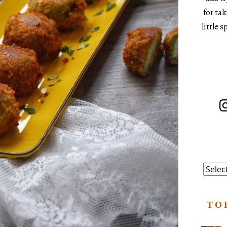
for ta
little 
In
Catego
TO