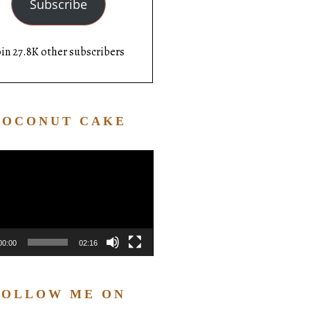
Subscribe
oin 27.8K other subscribers
COCONUT CAKE
Video
Player
00:00
02:16
FOLLOW ME ON