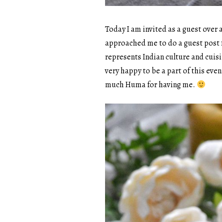
Today I am invited as a guest over
approached me to do a guest post 
represents Indian culture and cuis
very happy to be a part of this even
much Huma for having me.