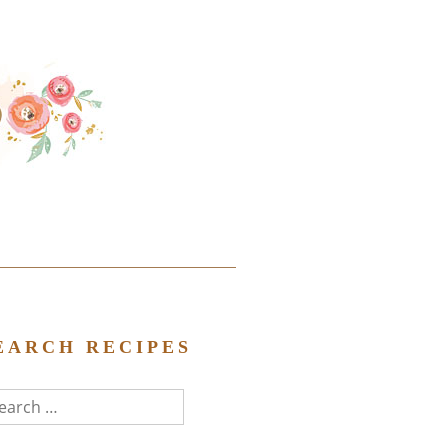
EARCH RECIPES
arch
r: