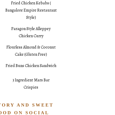
Fried Chicken Kebabs (
Bangalore Empire Restaurant
Style)
Paragon Style Alleppey
Chicken Curry
Flourless Almond & Coconut
Cake (Gluten Free)
Fried Buns Chicken Sandwich
3 Ingredient Mars Bar
Crispies
VORY AND SWEET
OOD ON SOCIAL