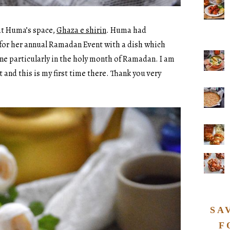
 at Huma’s space,
Ghaza e shirin
. Huma had
for her annual Ramadan Event with a dish which
ine particularly in the holy month of Ramadan. I am
t and this is my first time there. Thank you very
SA
F