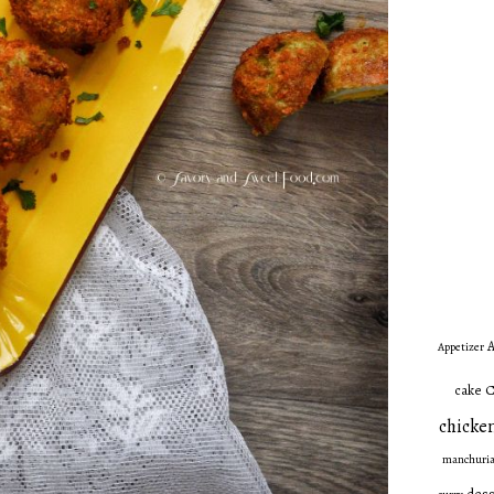
A
Appetizer
C
cake
chicken
manchuri
dess