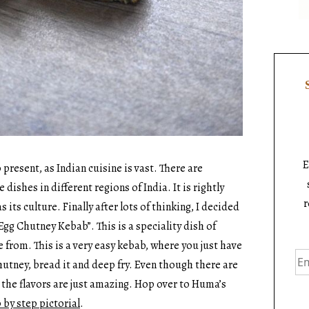
E
present, as Indian cuisine is vast. There are
ishes in different regions of India. It is rightly
r
s its culture. Finally after lots of thinking, I decided
Egg Chutney Kebab”. This is a speciality dish of
 from. This is a very easy kebab, where you just have
hutney, bread it and deep fry. Even though there are
 the flavors are just amazing. Hop over to Huma’s
 by step pictorial
.