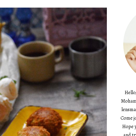
Hello
Mohame
lensma
Come jo
Hope y
and tr