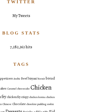
TWITTER
My Tweets
BLOG STATS
7,282,363 hits
TAGS
bread
ppetizers
Beef
biryani
Arabic
biscuit
Chicken
akes
Caramel
cheesecake
 fry
chicken fry crispy
chicken korma
chicken
Chocolate
an
Chinese
chocolate pudding
cookie
Desserts
Eid
ert
Drinks