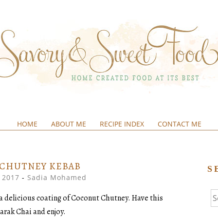
HOME
ABOUT ME
RECIPE INDEX
CONTACT ME
&SWEETFOOD
 CHUTNEY KEBAB
S
, 2017
-
Sadia Mohamed
Se
a delicious coating of Coconut Chutney. Have this
fo
Karak Chai and enjoy.