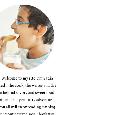
, Welcome to my site! I’m Sadia
d…the cook, the writer and the
n behind savory and sweet food.
in me in my culinary adventures.
ou all will enjoy reading my blog
ying out new recipes. Thank you