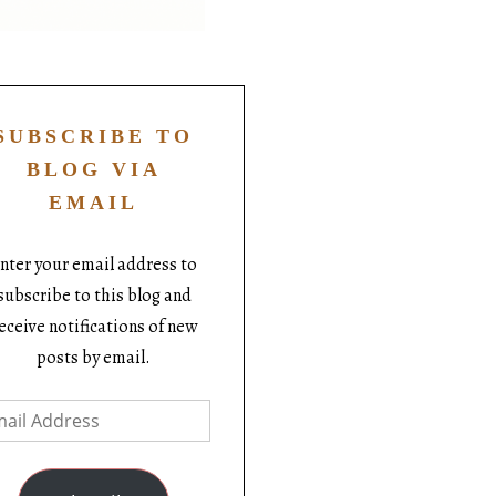
SUBSCRIBE TO
BLOG VIA
EMAIL
nter your email address to
subscribe to this blog and
eceive notifications of new
posts by email.