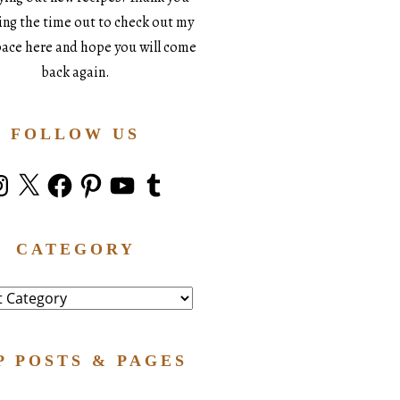
king the time out to check out my
space here and hope you will come
back again.
FOLLOW US
stagram
X
Facebook
Pinterest
YouTube
Tumblr
CATEGORY
ry
P POSTS & PAGES