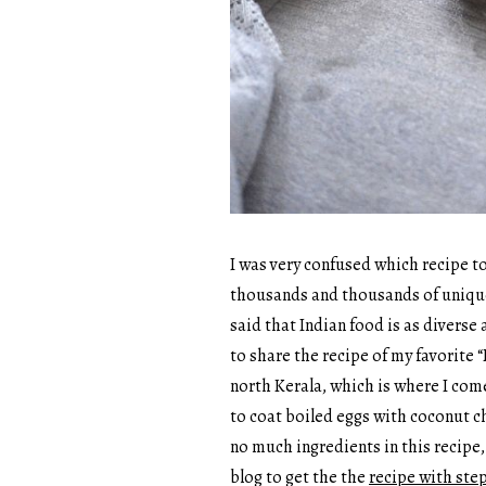
I was very confused which recipe to 
thousands and thousands of unique d
said that Indian food is as diverse a
to share the recipe of my favorite “
north Kerala, which is where I come
to coat boiled eggs with coconut c
no much ingredients in this recipe,
blog to get the the
recipe with step