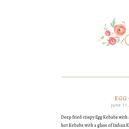
SKIP
Home created food at its best
SAVORY
TO
CONTENT
EGG
June 11
Deep fried crispy Egg Kebabs with 
hot Kebabs with a glass of Indian 