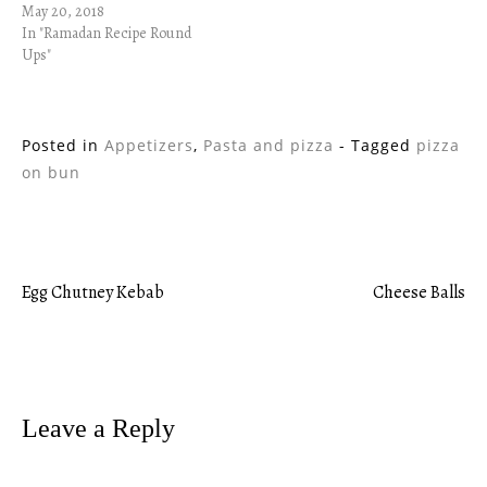
May 20, 2018
In "Ramadan Recipe Round
Ups"
Posted in
Appetizers
,
Pasta and pizza
- Tagged
pizza
on bun
Egg Chutney Kebab
Cheese Balls
Post
navigation
Leave a Reply