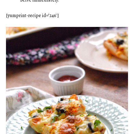
[yumprint-recipe id=’246′]