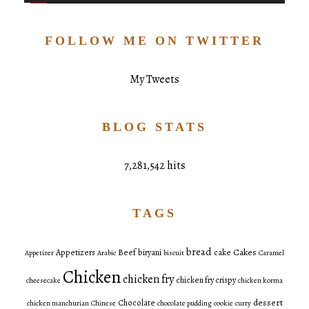
FOLLOW ME ON TWITTER
My Tweets
BLOG STATS
7,281,542 hits
TAGS
bread
Cakes
Appetizers
Beef
biryani
cake
Appetizer
Arabic
biscuit
Caramel
Chicken
chicken fry
chicken fry crispy
cheesecake
chicken korma
dessert
Chocolate
chicken manchurian
Chinese
chocolate pudding
cookie
curry