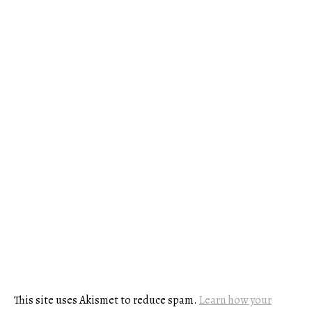
This site uses Akismet to reduce spam.
Learn how your