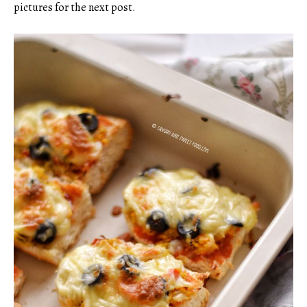
pictures for the next post.