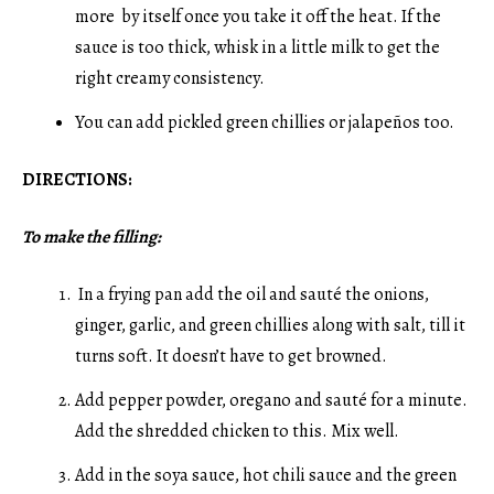
more by itself once you take it off the heat. If the
sauce is too thick, whisk in a little milk to get the
right creamy consistency.
You can add pickled green chillies or jalapeños too.
DIRECTIONS:
To make the filling:
In a frying pan add the oil and sauté the onions,
ginger, garlic, and green chillies along with salt, till it
turns soft. It doesn’t have to get browned.
Add pepper powder, oregano and sauté for a minute.
Add the shredded chicken to this. Mix well.
Add in the soya sauce, hot chili sauce and the green