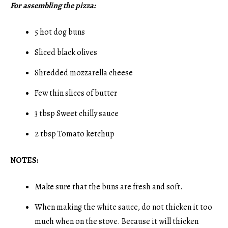
For assembling the pizza:
5 hot dog buns
Sliced black olives
Shredded mozzarella cheese
Few thin slices of butter
3 tbsp Sweet chilly sauce
2 tbsp Tomato ketchup
NOTES:
Make sure that the buns are fresh and soft.
When making the white sauce, do not thicken it too
much when on the stove. Because it will thicken