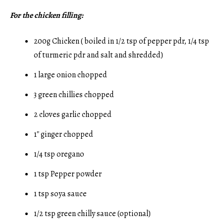
For the chicken filling:
200g Chicken ( boiled in 1/2 tsp of pepper pdr, 1/4 tsp
of turmeric pdr and salt and shredded)
1 large onion chopped
3 green chillies chopped
2 cloves garlic chopped
1″ ginger chopped
1/4 tsp oregano
1 tsp Pepper powder
1 tsp soya sauce
1/2 tsp green chilly sauce (optional)