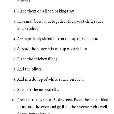
pieces).
Place them on a lined baking tray.
In a small bowl, mix together the sweet chili sauce
and ketchup.
Arrange thinly sliced butter on top of each bun.
Spread the sauce mix on top of each bun.
Place the chicken filling.
Add the olives.
Add in a dollop of white sauce on each.
Sprinkle the mozzarella.
Preheat the oven to 185 degrees. Push the assembled
buns into the oven and grill till the cheese melts well.
Serve immediately.