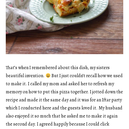
That’s when I remembered about this dish, my sisters
beautiful invention.
But I just couldn’t recall how we used
to make it. I called my mom and asked her to refresh my
memory on how to put this pizza together. I jotted down the
recipe and made it the same day and it was for an Iftar party
which I conducted here and the guests loved it. My husband
also enjoyed it so much that he asked me to make it again
the second day. I agreed happily because I could click