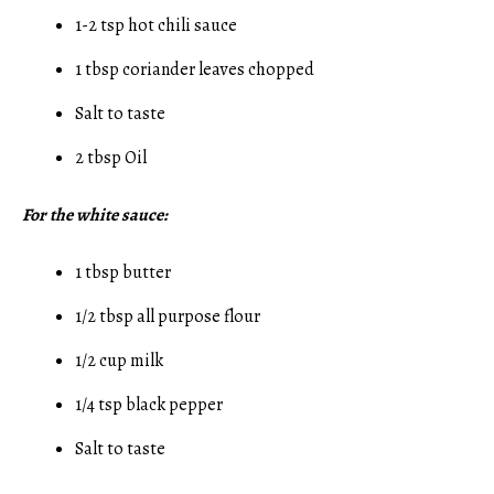
1-2 tsp hot chili sauce
1 tbsp coriander leaves chopped
Salt to taste
2 tbsp Oil
For the white sauce:
1 tbsp butter
1/2 tbsp all purpose flour
1/2 cup milk
1/4 tsp black pepper
Salt to taste