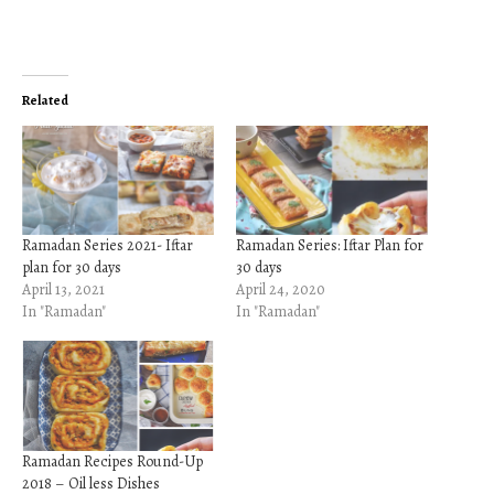
Related
Ramadan Series 2021- Iftar
Ramadan Series: Iftar Plan for
plan for 30 days
30 days
April 13, 2021
April 24, 2020
In "Ramadan"
In "Ramadan"
Ramadan Recipes Round-Up
2018 – Oil less Dishes