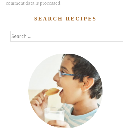
comment data is processed.
SEARCH RECIPES
Search
for: