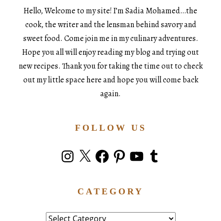
Hello, Welcome to my site! I’m Sadia Mohamed…the
cook, the writer and the lensman behind savory and
sweet food. Come join me in my culinary adventures.
Hope you all will enjoy reading my blog and trying out
new recipes. Thank you for taking the time out to check
out my little space here and hope you will come back
again.
FOLLOW US
Instagram
X
Facebook
Pinterest
YouTube
Tumblr
CATEGORY
Category