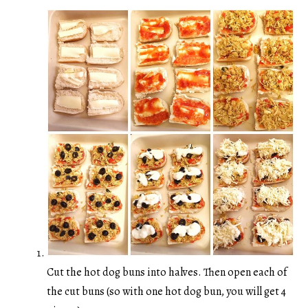
Cut the hot dog buns into halves. Then open each of
the cut buns (so with one hot dog bun, you will get 4