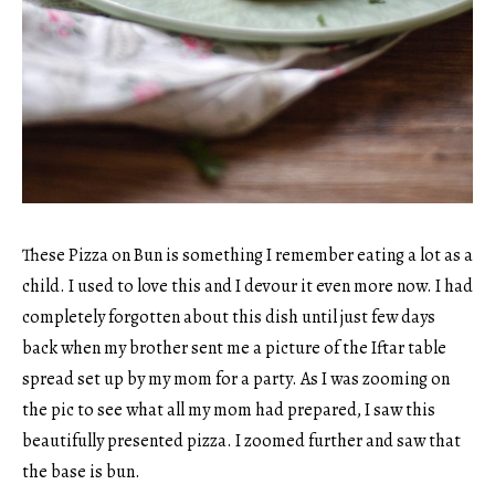
These Pizza on Bun is something I remember eating a lot as a
child. I used to love this and I devour it even more now. I had
completely forgotten about this dish until just few days
back when my brother sent me a picture of the Iftar table
spread set up by my mom for a party. As I was zooming on
the pic to see what all my mom had prepared, I saw this
beautifully presented pizza. I zoomed further and saw that
the base is bun.