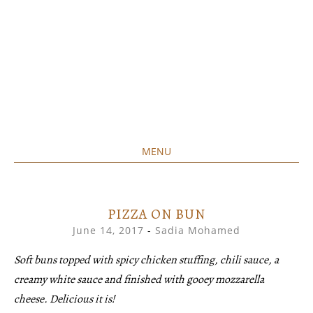
MENU
Home created food at its best
SAVORY&SWEET
SKIP
TO
CONTENT
PIZZA ON BUN
June 14, 2017
-
Sadia Mohamed
Soft buns topped with spicy chicken stuffing, chili sauce, a
creamy white sauce and finished with gooey mozzarella
cheese. Delicious it is!