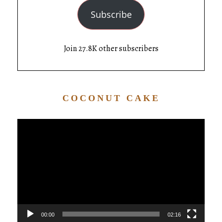
Subscribe
Join 27.8K other subscribers
COCONUT CAKE
Video
Player
00:00
02:16