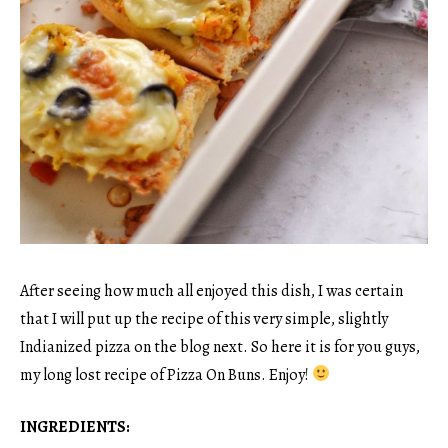
After seeing how much all enjoyed this dish, I was certain
that I will put up the recipe of this very simple, slightly
Indianized pizza on the blog next. So here it is for you guys,
my long lost recipe of Pizza On Buns. Enjoy!
INGREDIENTS: