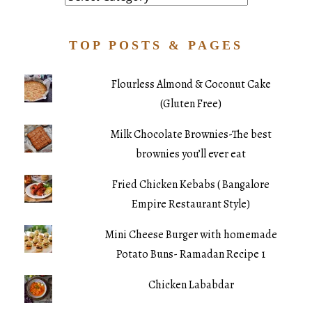
TOP POSTS & PAGES
Flourless Almond & Coconut Cake
(Gluten Free)
Milk Chocolate Brownies-The best
brownies you’ll ever eat
Fried Chicken Kebabs ( Bangalore
Empire Restaurant Style)
Mini Cheese Burger with homemade
Potato Buns- Ramadan Recipe 1
Chicken Lababdar