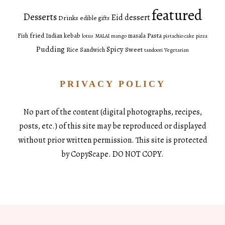
featured
Desserts
Eid dessert
Drinks
edible gifts
fried
Pasta
Fish
Indian
kebab
masala
lotus
MALAI
mango
pistachio cake
pizza
Pudding
Spicy
Sweet
Rice
Sandwich
tandoori
Vegetarian
PRIVACY POLICY
No part of the content (digital photographs, recipes,
posts, etc.) of this site may be reproduced or displayed
without prior written permission. This site is protected
by CopyScape. DO NOT COPY.