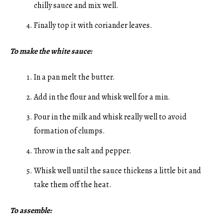
chilly sauce and mix well.
Finally top it with coriander leaves.
To make the white sauce:
In a pan melt the butter.
Add in the flour and whisk well for a min.
Pour in the milk and whisk really well to avoid
formation of clumps.
Throw in the salt and pepper.
Whisk well until the sauce thickens a little bit and
take them off the heat.
To assemble: