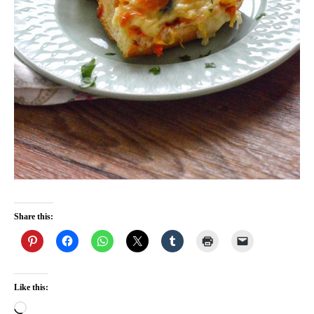
Share this:
Like this:
Loading…