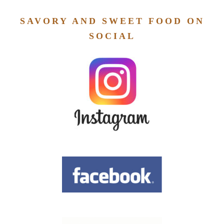
SAVORY AND SWEET FOOD ON
SOCIAL