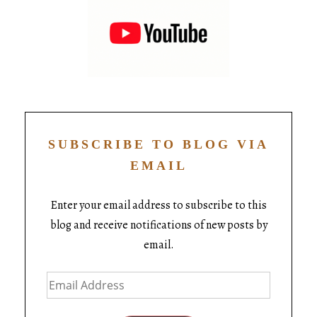
SUBSCRIBE TO BLOG VIA
EMAIL
Enter your email address to subscribe to this
blog and receive notifications of new posts by
email.