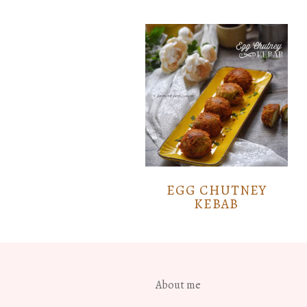
EGG CHUTNEY
KEBAB
About me