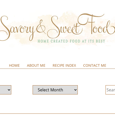
HOME
ABOUT ME
RECIPE INDEX
CONTACT ME
&SWEETFOOD
Archives
Sear
for: