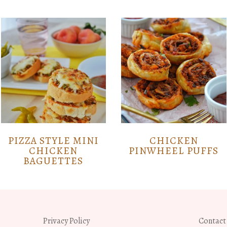
PIZZA STYLE MINI
CHICKEN
CHICKEN
PINWHEEL PUFFS
BAGUETTES
Privacy Policy
Contact