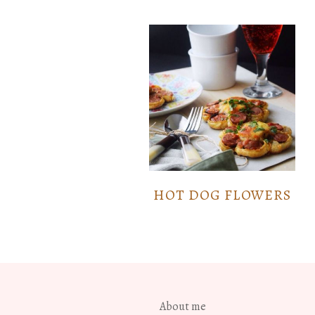
HOT DOG FLOWERS
About me