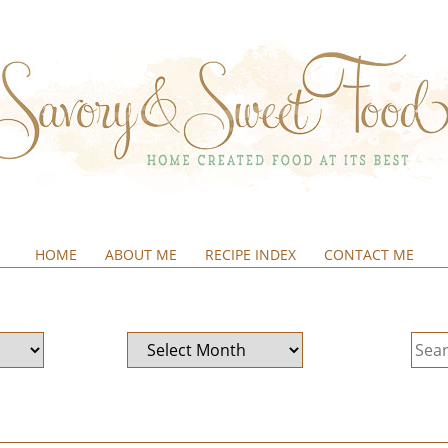
HOME
ABOUT ME
RECIPE INDEX
CONTACT ME
&SWEETFOOD
Archives
Sear
for: