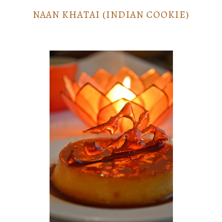
NAAN KHATAI (INDIAN COOKIE)