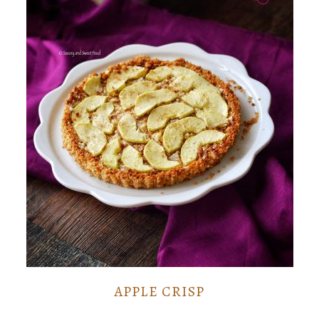
APPLE CRISP