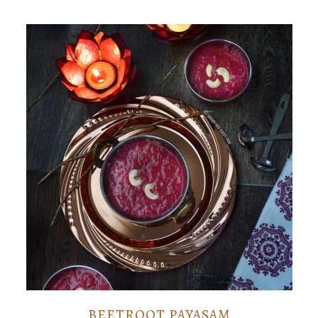
BEETROOT PAYASAM