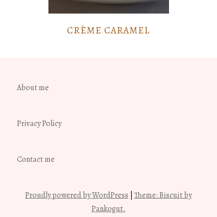
CRÈME CARAMEL
About me
Privacy Policy
Contact me
Proudly powered by WordPress
|
Theme: Biscuit by
Pankogut.