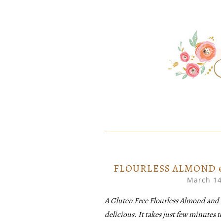
SKIP
Home created food at its best
SAVORY
TO
CONTENT
FLOURLESS ALMOND 
March 14
A Gluten Free Flourless Almond and 
delicious. It takes just few minutes t