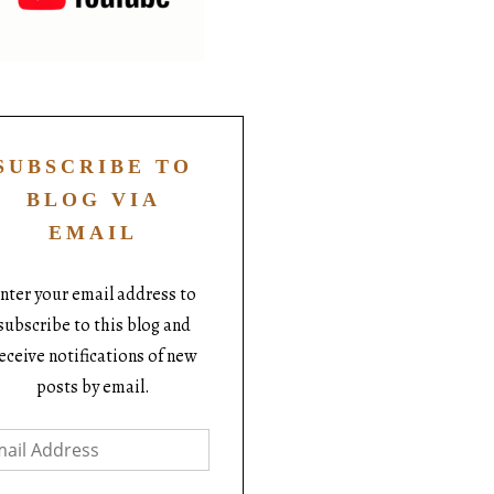
SUBSCRIBE TO
BLOG VIA
EMAIL
nter your email address to
subscribe to this blog and
eceive notifications of new
posts by email.