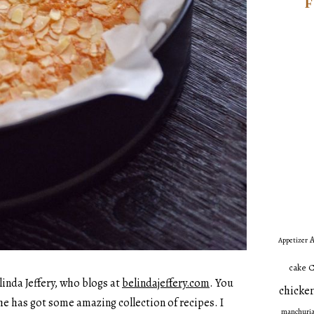
A
Appetizer
C
cake
linda Jeffery, who blogs at
belindajeffery.com
. You
chicken
she has got some amazing collection of recipes. I
manchuri