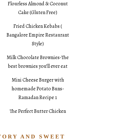
Flourless Almond & Coconut
Cake (Gluten Free)
Fried Chicken Kebabs (
Bangalore Empire Restaurant
Style)
Milk Chocolate Brownies-The
best brownies you’ll ever eat
Mini Cheese Burger with
homemade Potato Buns-
Ramadan Recipe 1
The Perfect Butter Chicken
VORY AND SWEET