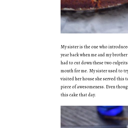
My sister is the one who introduced
year back when me and my brother w
had to cut down these two culprit
month for me. My sister used to tr
visited her house she served this t
piece of awesomeness. Even though it
this cake that day.