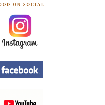
OOD ON SOCIAL