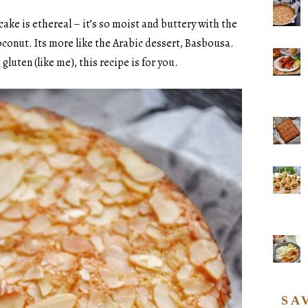
s cake is ethereal – it’s so moist and buttery with the
oconut. Its more like the Arabic dessert, Basbousa.
gluten (like me), this recipe is for you.
SA