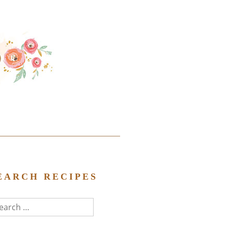
EARCH RECIPES
arch
r: