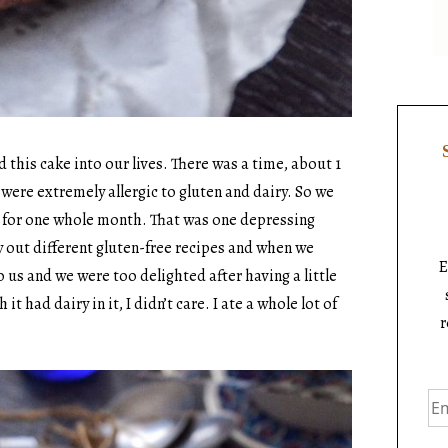
 this cake into our lives. There was a time, about 1
ere extremely allergic to gluten and dairy. So we
s for one whole month. That was one depressing
y out different gluten-free recipes and when we
E
o us and we were too delighted after having a little
 had dairy in it, I didn’t care. I ate a whole lot of
r