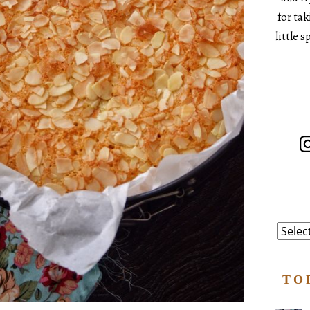
for ta
little 
In
Catego
TO