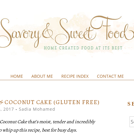
HOME
ABOUT ME
RECIPE INDEX
CONTACT ME
&SWEETFOOD
& COCONUT CAKE (GLUTEN FREE)
S
, 2017
-
Sadia Mohamed
Se
Coconut Cake that’s moist, tender and incredibly
fo
o whip up this recipe, best for busy days.