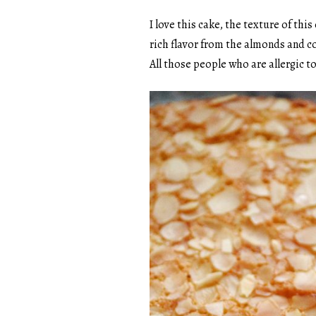
I love this cake, the texture of thi
rich flavor from the almonds and c
All those people who are allergic to 