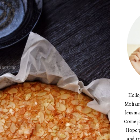
Hello
Mohame
lensma
Come jo
Hope y
and tr