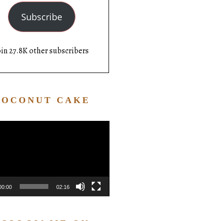
Subscribe
oin 27.8K other subscribers
COCONUT CAKE
Video
Player
00:00
02:16