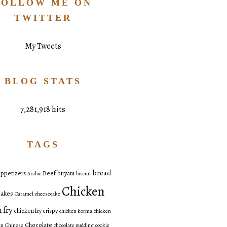
FOLLOW ME ON
TWITTER
My Tweets
BLOG STATS
7,281,918 hits
TAGS
bread
ppetizers
Beef
biryani
Arabic
biscuit
Chicken
akes
Caramel
cheesecake
 fry
chicken fry crispy
chicken korma
chicken
Chocolate
an
Chinese
chocolate pudding
cookie