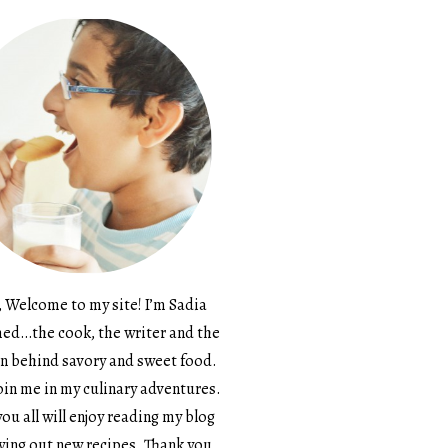
, Welcome to my site! I’m Sadia
d…the cook, the writer and the
n behind savory and sweet food.
in me in my culinary adventures.
ou all will enjoy reading my blog
ying out new recipes. Thank you