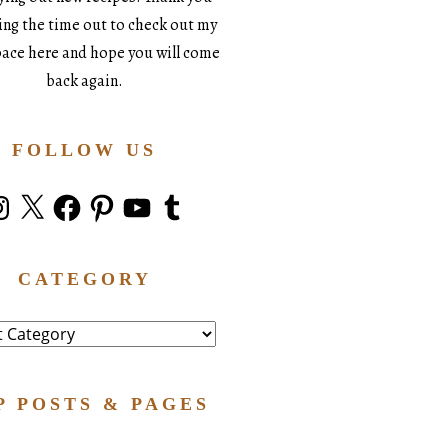
king the time out to check out my
space here and hope you will come
back again.
FOLLOW US
stagram
X
Facebook
Pinterest
YouTube
Tumblr
CATEGORY
ry
P POSTS & PAGES