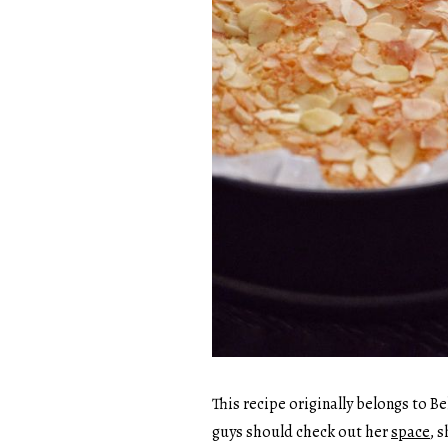
This recipe originally belongs to Be
guys should check out her
space
, 