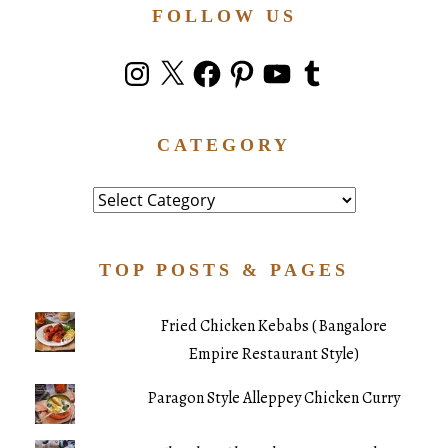
FOLLOW US
Instagram
X
Facebook
Pinterest
YouTube
Tumblr
CATEGORY
Category
TOP POSTS & PAGES
Fried Chicken Kebabs ( Bangalore
Empire Restaurant Style)
Paragon Style Alleppey Chicken Curry