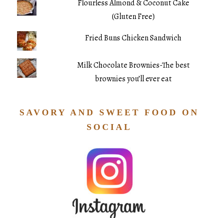
Flourless Almond & Coconut Cake
(Gluten Free)
Fried Buns Chicken Sandwich
Milk Chocolate Brownies-The best
brownies you’ll ever eat
SAVORY AND SWEET FOOD ON
SOCIAL