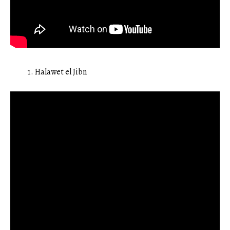
Halawet el Jibn