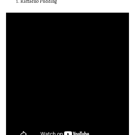
Raffaello Pudding