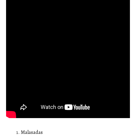
Malasadas