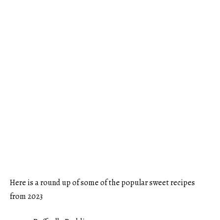
Here is a round up of some of the popular sweet recipes
from 2023