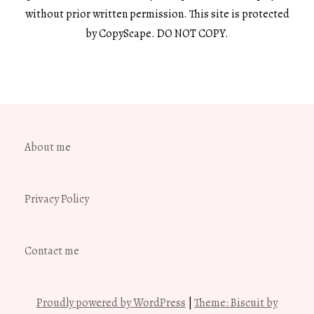
without prior written permission. This site is protected
by CopyScape. DO NOT COPY.
About me
Privacy Policy
Contact me
Proudly powered by WordPress
|
Theme: Biscuit by