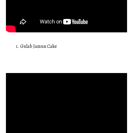
Gulab Jamun Cake