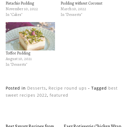
Pistachio Pudding
Pudding without Coconut
November 10, 2022
March 10, 2022
In "Cakes"
In "Desserts"
Toffee Pudding
August 10, 2021
In "Desserts"
Posted in
Desserts
,
Recipe round ups
- Tagged
best
sweet recipes 2022
,
featured
Best Savory Recipes from
Easy Rotisserie Chicken Wrap