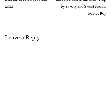
Post
2022
by Savory and Sweet Food’s
Poster Boy
navigation
Leave a Reply