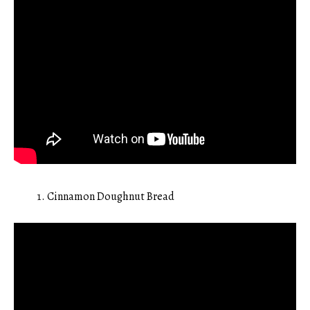
Cinnamon Doughnut Bread