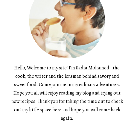
Hello, Welcome to my site! I’m Sadia Mohamed…the
cook, the writer and the lensman behind savory and
sweet food. Come join me in my culinary adventures.
Hope you all will enjoy reading my blog and trying out
new recipes. Thank you for taking the time out to check
out my little space here and hope you will come back
again.