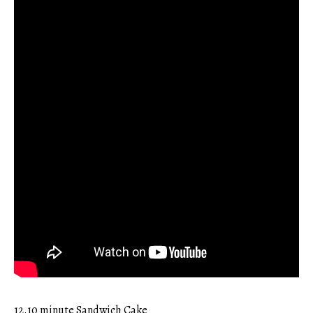
12.10 minute Sandwich Cake