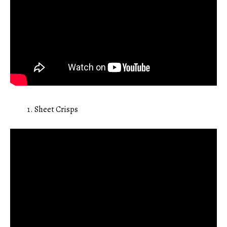
Sheet Crisps