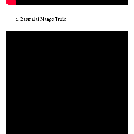
Rasmalai Mango Trifle