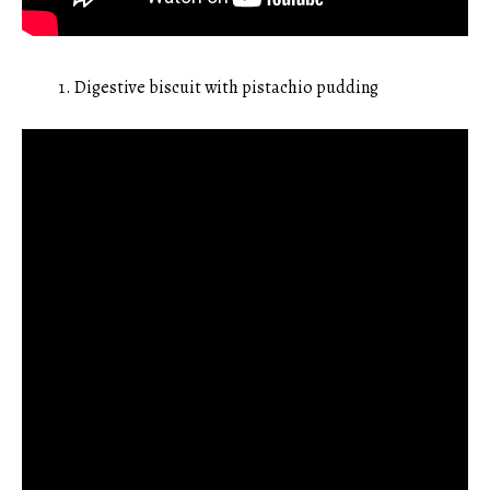
Digestive biscuit with pistachio pudding