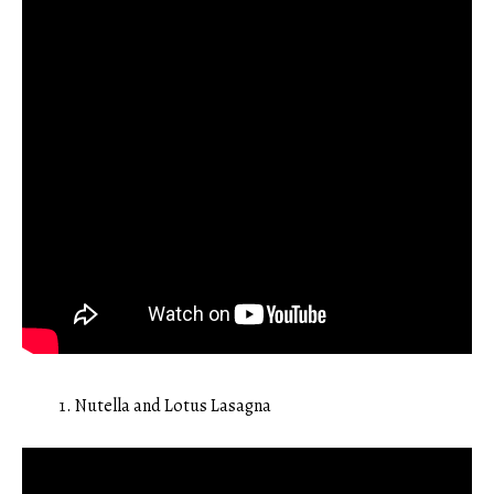
Nutella and Lotus Lasagna