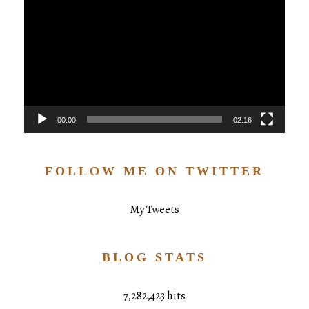
Player
00:00
02:16
FOLLOW ME ON TWITTER
My Tweets
BLOG STATS
7,282,423 hits