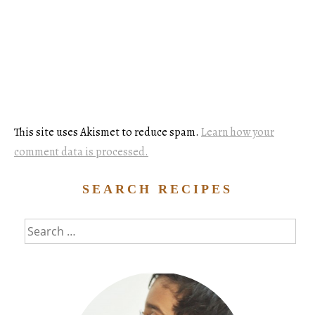
This site uses Akismet to reduce spam.
Learn how your
comment data is processed.
SEARCH RECIPES
Search
for: