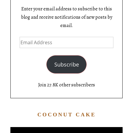
Enter your email address to subscribe to this
blog and receive notifications of new posts by
email.
Subscribe
Join 27.8K other subscribers
COCONUT CAKE
Video