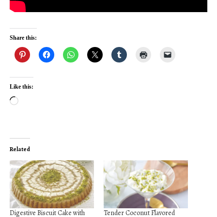
Share this:
Like this:
Loading…
Related
Digestive Biscuit Cake with
Tender Coconut Flavored