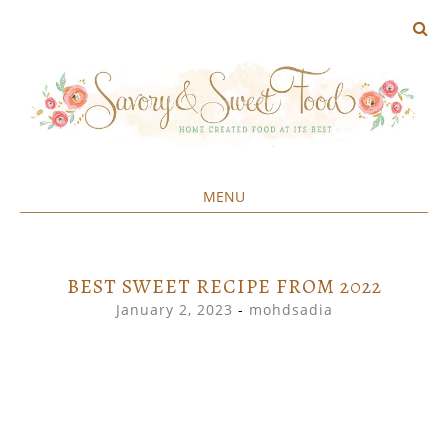
MENU
Home created food at its best
SAVORY&SWEET
SKIP
TO
CONTENT
BEST SWEET RECIPE FROM 2022
January 2, 2023
-
mohdsadia