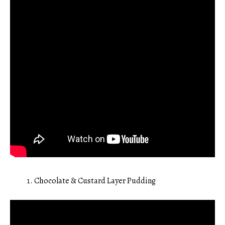
Chocolate & Custard Layer Pudding