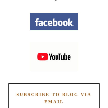
SUBSCRIBE TO BLOG VIA
EMAIL