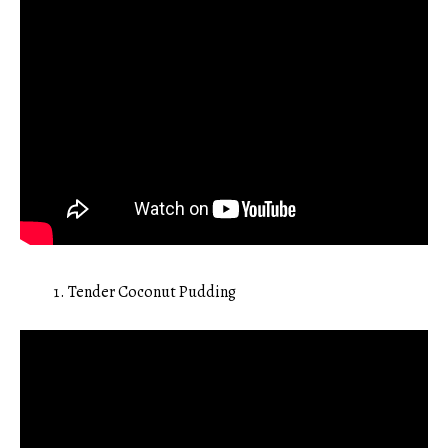
Tender Coconut Pudding