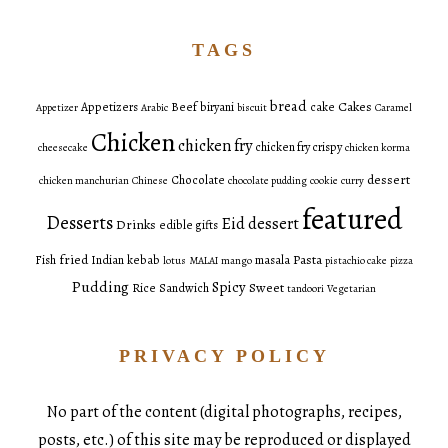
TAGS
bread
Cakes
Appetizers
Beef
biryani
cake
Appetizer
Arabic
biscuit
Caramel
Chicken
chicken fry
chicken fry crispy
cheesecake
chicken korma
dessert
Chocolate
chicken manchurian
Chinese
chocolate pudding
cookie
curry
featured
Desserts
Eid dessert
Drinks
edible gifts
fried
Pasta
Fish
Indian
kebab
masala
lotus
MALAI
mango
pistachio cake
pizza
Pudding
Spicy
Sweet
Rice
Sandwich
tandoori
Vegetarian
PRIVACY POLICY
No part of the content (digital photographs, recipes,
posts, etc.) of this site may be reproduced or displayed