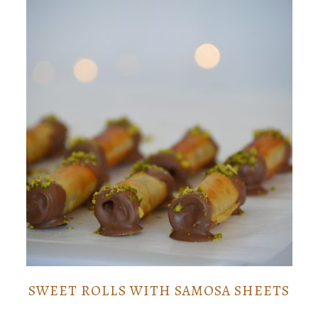
SWEET ROLLS WITH SAMOSA SHEETS