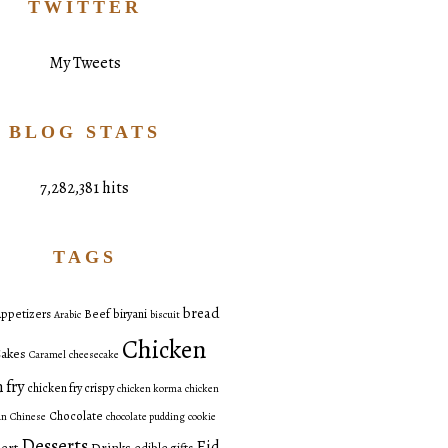
TWITTER
My Tweets
BLOG STATS
7,282,381 hits
TAGS
bread
ppetizers
Beef
biryani
Arabic
biscuit
Chicken
akes
Caramel
cheesecake
 fry
chicken fry crispy
chicken korma
chicken
Chocolate
an
Chinese
chocolate pudding
cookie
Desserts
Eid
ert
Drinks