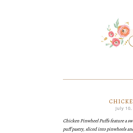
SKIP
Home created food at its best
SAVORY
TO
CONTENT
CHICKE
July 10,
Chicken Pinwheel Puffs feature a swee
puff pastry, sliced into pinwheels a