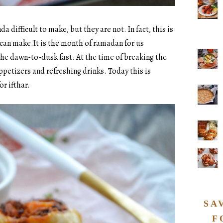
 difficult to make, but they are not. In fact, this is
 can make.It is the month of ramadan for us
he dawn-to-dusk fast. At the time of breaking the
appetizers and refreshing drinks. Today this is
or ifthar.
SA
F