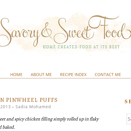
HOME
ABOUT ME
RECIPE INDEX
CONTACT ME
&SWEETFOOD
N PINWHEEL PUFFS
S
 2013
-
Sadia Mohamed
Se
t and spicy chicken filling simply rolled up in flaky
fo
nd baked.