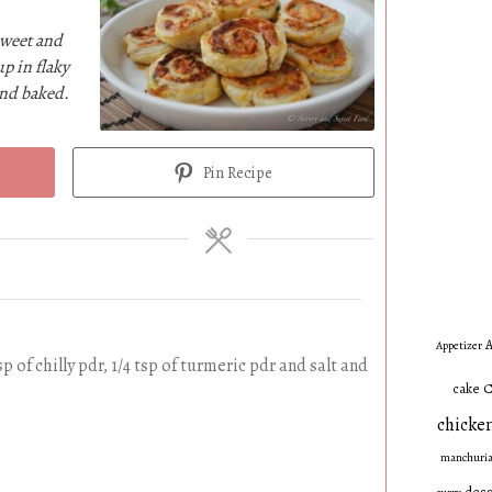
sweet and
up in flaky
and baked.
Pin Recipe
A
Appetizer
sp of chilly pdr, 1/4 tsp of turmeric pdr and salt and
C
cake
chicken
manchuri
dess