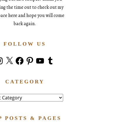
king the time out to check out my
space here and hope you will come
back again.
FOLLOW US
stagram
X
Facebook
Pinterest
YouTube
Tumblr
CATEGORY
ry
P POSTS & PAGES