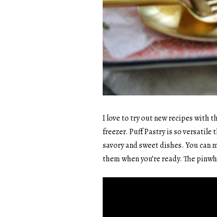
I love to try out new recipes with t
freezer. Puff Pastry is so versatil
savory and sweet dishes. You can 
them when you’re ready. The pinwh