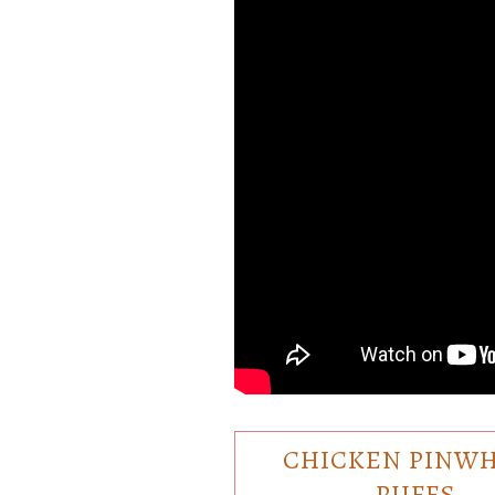
CHICKEN PINW
PUFFS