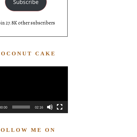
Subscribe
oin 27.8K other subscribers
COCONUT CAKE
Video
Player
00:00
02:16
FOLLOW ME ON