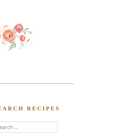
EARCH RECIPES
arch
r: