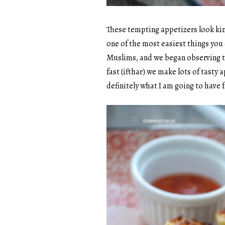
These tempting appetizers look kinda
one of the most easiest things you
Muslims, and we began observing t
fast (ifthar) we make lots of tasty 
definitely what I am going to have f