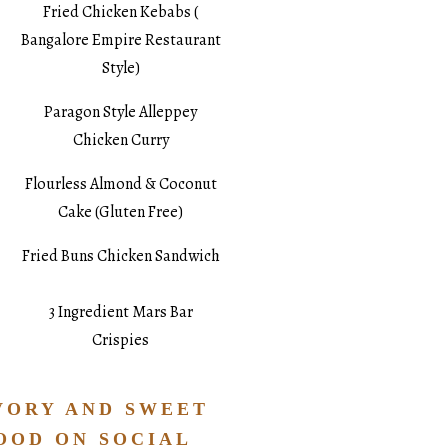
Fried Chicken Kebabs (
Bangalore Empire Restaurant
Style)
Paragon Style Alleppey
Chicken Curry
Flourless Almond & Coconut
Cake (Gluten Free)
Fried Buns Chicken Sandwich
3 Ingredient Mars Bar
Crispies
VORY AND SWEET
OOD ON SOCIAL