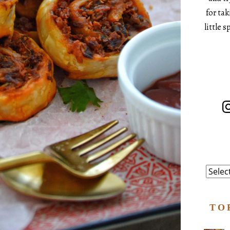
for ta
little 
In
Catego
TO