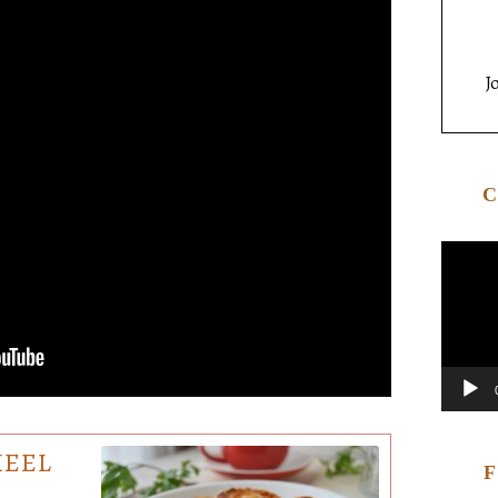
J
HEEL