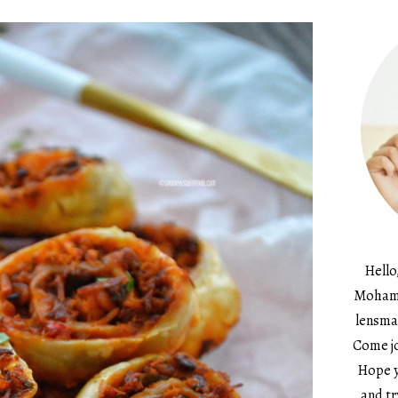
Hello
Mohame
lensma
Come jo
Hope y
and tr