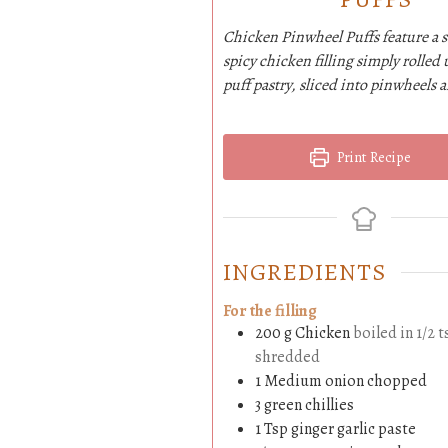
Chicken Pinwheel Puffs feature a 
spicy chicken filling simply rolled 
puff pastry, sliced into pinwheels 
Print Recipe
INGREDIENTS
For the filling
200
g
Chicken
boiled in 1/2 t
shredded
1
Medium
onion chopped
3
green chillies
1
Tsp
ginger garlic paste