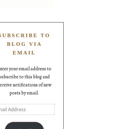
SUBSCRIBE TO
BLOG VIA
EMAIL
nter your email address to
subscribe to this blog and
eceive notifications of new
posts by email.