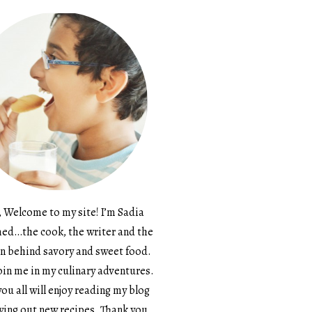
, Welcome to my site! I’m Sadia
d…the cook, the writer and the
n behind savory and sweet food.
in me in my culinary adventures.
ou all will enjoy reading my blog
ying out new recipes. Thank you