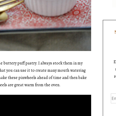
E
he buttery puff pastry. I always stock them in my
e that you can use it to create many mouth watering
r
make these pinwheels ahead of time and then bake
eels are great warm from the oven.