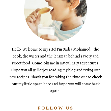
Hello, Welcome to my site! I’m Sadia Mohamed…the
cook, the writer and the lensman behind savory and
sweet food. Come join me in my culinary adventures.
Hope you all will enjoy reading my blog and trying out
new recipes. Thank you for taking the time out to check
out my little space here and hope you will come back
again.
FOLLOW US