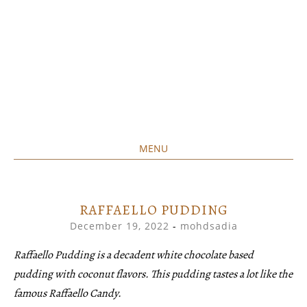
MENU
Home created food at its best
SAVORY&SWEET
SKIP
TO
CONTENT
RAFFAELLO PUDDING
December 19, 2022
-
mohdsadia
Raffaello Pudding is a decadent white chocolate based
pudding with coconut flavors. This pudding tastes a lot like the
famous Raffaello Candy.