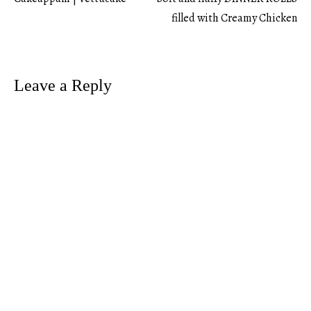
Post
filled with Creamy Chicken
navigation
Leave a Reply