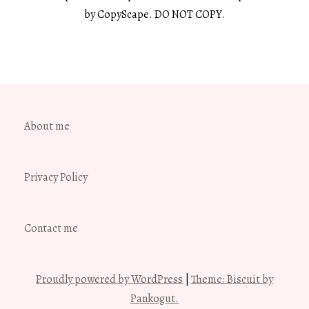
by CopyScape. DO NOT COPY.
About me
Privacy Policy
Contact me
Proudly powered by WordPress
|
Theme: Biscuit by
Pankogut.