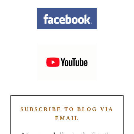
SUBSCRIBE TO BLOG VIA
EMAIL