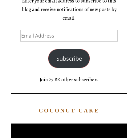
Enter your email address to subscribe to this
blog and receive notifications of new posts by
email.
Subscribe
Join 27.8K other subscribers
COCONUT CAKE
Video
Player