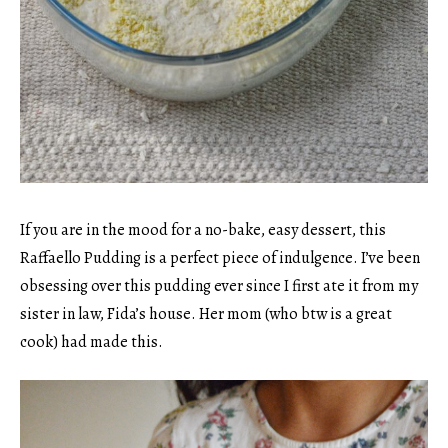
If you are in the mood for a no-bake, easy dessert, this
Raffaello Pudding is a perfect piece of indulgence. I’ve been
obsessing over this pudding ever since I first ate it from my
sister in law, Fida’s house. Her mom (who btw is a great
cook) had made this.