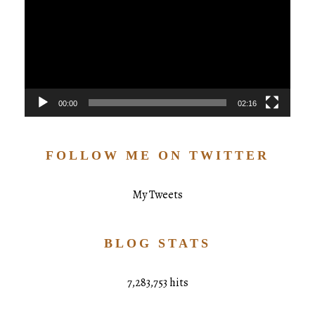
00:00
02:16
FOLLOW ME ON TWITTER
My Tweets
BLOG STATS
7,283,753 hits