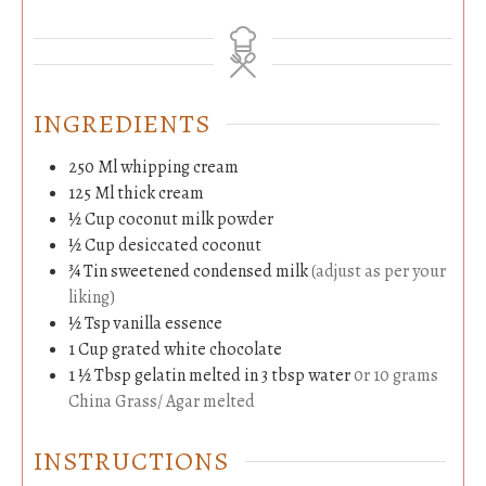
INGREDIENTS
250
Ml
whipping cream
125
Ml
thick cream
½
Cup
coconut milk powder
½
Cup
desiccated coconut
¾
Tin
sweetened condensed milk
(adjust as per your
liking)
½
Tsp
vanilla essence
1
Cup
grated white chocolate
1 ½
Tbsp
gelatin melted in 3 tbsp water
0r 10 grams
China Grass/ Agar melted
INSTRUCTIONS