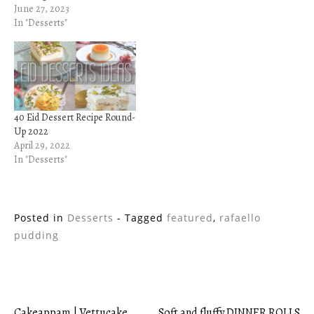
June 27, 2023
In "Desserts"
40 Eid Dessert Recipe Round-
Up 2022
April 29, 2022
In "Desserts"
Posted in
Desserts
- Tagged
featured
,
rafaello
pudding
Cakeappam | Vettucake
Soft and fluffy DINNER ROLLS