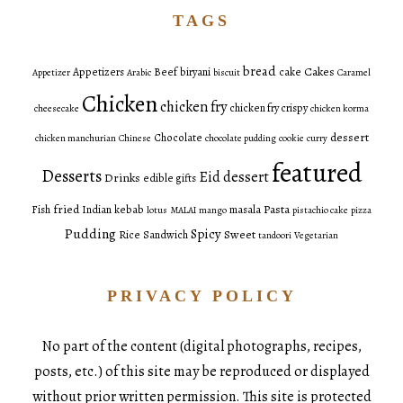
TAGS
bread
Cakes
Appetizers
Beef
biryani
cake
Appetizer
Arabic
biscuit
Caramel
Chicken
chicken fry
chicken fry crispy
cheesecake
chicken korma
dessert
Chocolate
chicken manchurian
Chinese
chocolate pudding
cookie
curry
featured
Desserts
Eid dessert
Drinks
edible gifts
fried
Pasta
Fish
Indian
kebab
masala
lotus
MALAI
mango
pistachio cake
pizza
Pudding
Spicy
Sweet
Rice
Sandwich
tandoori
Vegetarian
PRIVACY POLICY
No part of the content (digital photographs, recipes,
posts, etc.) of this site may be reproduced or displayed
without prior written permission. This site is protected