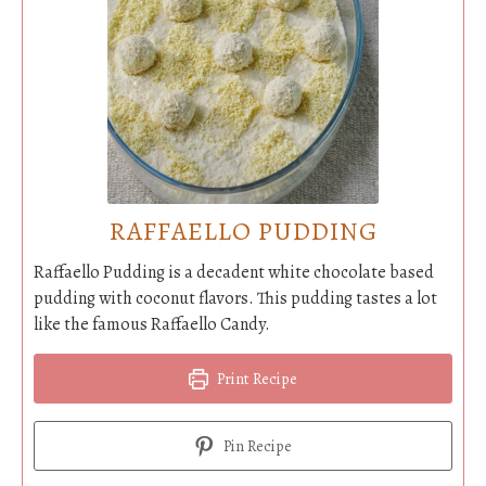
RAFFAELLO PUDDING
Raffaello Pudding is a decadent white chocolate based
pudding with coconut flavors. This pudding tastes a lot
like the famous Raffaello Candy.
Print Recipe
Pin Recipe