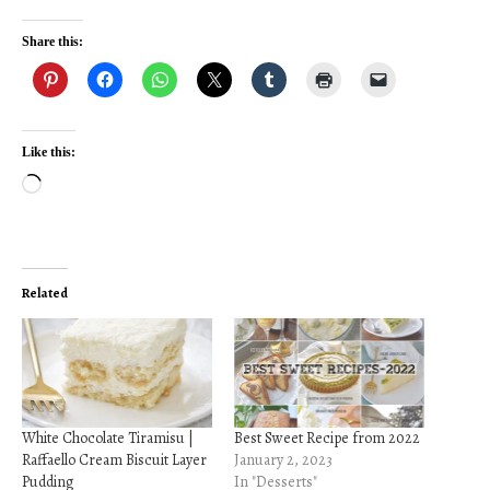
Share this:
Like this:
Loading…
Related
White Chocolate Tiramisu |
Best Sweet Recipe from 2022
Raffaello Cream Biscuit Layer
January 2, 2023
Pudding
In "Desserts"