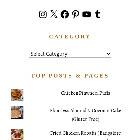
Instagram
X
Facebook
Pinterest
YouTube
Tumblr
CATEGORY
Category
TOP POSTS & PAGES
Chicken Pinwheel Puffs
Flourless Almond & Coconut Cake
(Gluten Free)
Fried Chicken Kebabs ( Bangalore