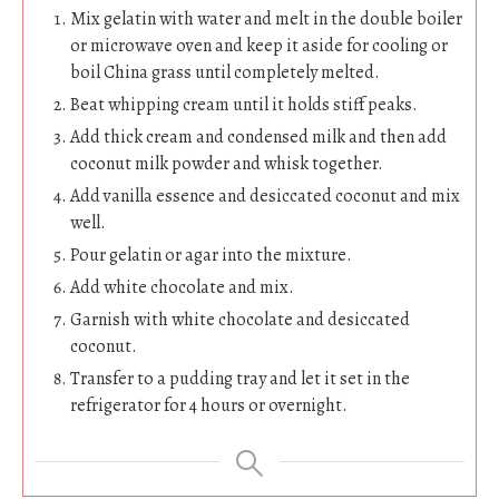
Mix gelatin with water and melt in the double boiler
or microwave oven and keep it aside for cooling or
boil China grass until completely melted.
Beat whipping cream until it holds stiff peaks.
Add thick cream and condensed milk and then add
coconut milk powder and whisk together.
Add vanilla essence and desiccated coconut and mix
well.
Pour gelatin or agar into the mixture.
Add white chocolate and mix.
Garnish with white chocolate and desiccated
coconut.
Transfer to a pudding tray and let it set in the
refrigerator for 4 hours or overnight.