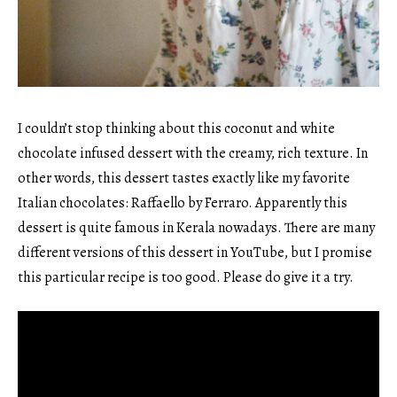
I couldn’t stop thinking about this coconut and white
chocolate infused dessert with the creamy, rich texture. In
other words, this dessert tastes exactly like my favorite
Italian chocolates: Raffaello by Ferraro. Apparently this
dessert is quite famous in Kerala nowadays. There are many
different versions of this dessert in YouTube, but I promise
this particular recipe is too good. Please do give it a try.