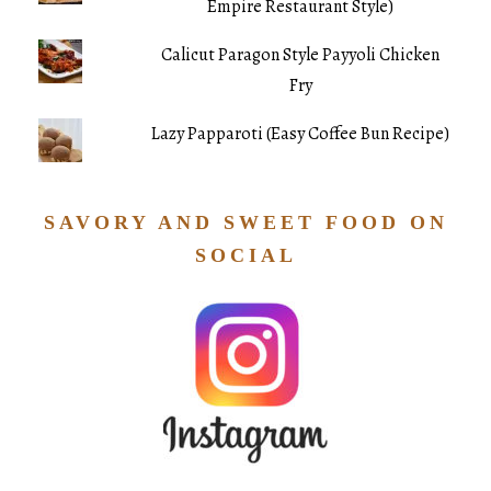
Empire Restaurant Style)
Calicut Paragon Style Payyoli Chicken
Fry
Lazy Papparoti (Easy Coffee Bun Recipe)
SAVORY AND SWEET FOOD ON
SOCIAL