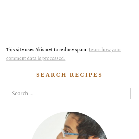
This site uses Akismet to reduce spam.
Learn how your
comment data is processed.
SEARCH RECIPES
Search
for: