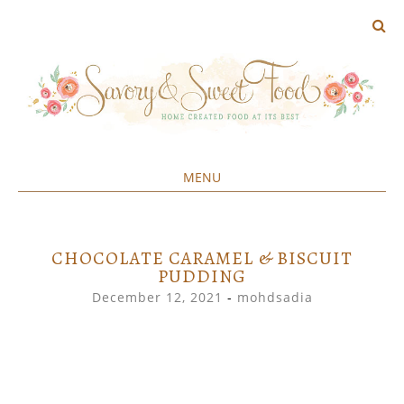
MENU
Home created food at its best
SAVORY&SWEET
SKIP
TO
CONTENT
CHOCOLATE CARAMEL & BISCUIT
PUDDING
December 12, 2021
-
mohdsadia