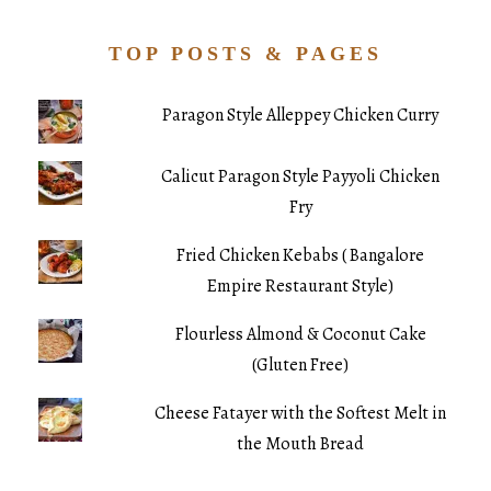
TOP POSTS & PAGES
Paragon Style Alleppey Chicken Curry
Calicut Paragon Style Payyoli Chicken
Fry
Fried Chicken Kebabs ( Bangalore
Empire Restaurant Style)
Flourless Almond & Coconut Cake
(Gluten Free)
Cheese Fatayer with the Softest Melt in
the Mouth Bread