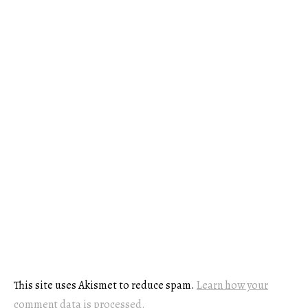
This site uses Akismet to reduce spam.
Learn how your
comment data is processed.