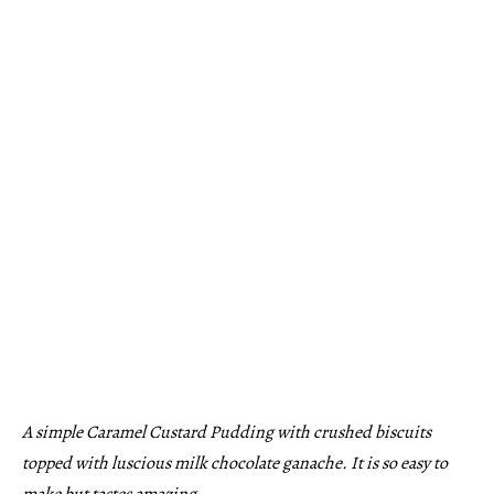
A simple Caramel Custard Pudding with crushed biscuits
topped with luscious milk chocolate ganache. It is so easy to
make but tastes amazing.