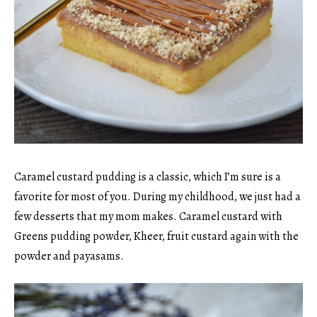
Caramel custard pudding is a classic, which I’m sure is a
favorite for most of you. During my childhood, we just had a
few desserts that my mom makes. Caramel custard with
Greens pudding powder, Kheer, fruit custard again with the
powder and payasams.