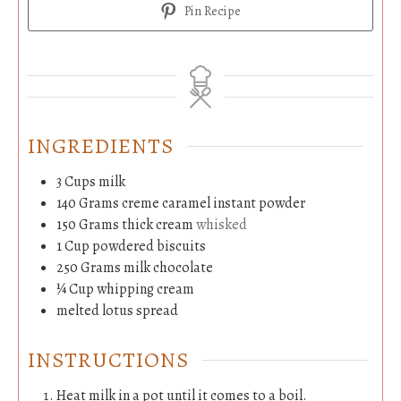
Pin Recipe
INGREDIENTS
3
Cups
milk
140
Grams
creme caramel instant powder
150
Grams
thick cream
whisked
1
Cup
powdered biscuits
250
Grams
milk chocolate
¼
Cup
whipping cream
melted lotus spread
INSTRUCTIONS
Heat milk in a pot until it comes to a boil.