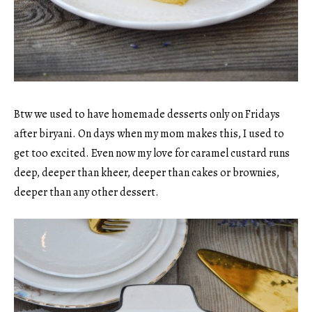
Btw we used to have homemade desserts only on Fridays
after biryani. On days when my mom makes this, I used to
get too excited. Even now my love for caramel custard runs
deep, deeper than kheer, deeper than cakes or brownies,
deeper than any other dessert.