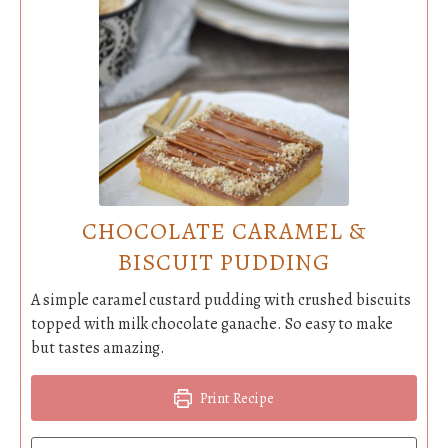
CHOCOLATE CARAMEL &
BISCUIT PUDDING
A simple caramel custard pudding with crushed biscuits
topped with milk chocolate ganache. So easy to make
but tastes amazing.
Print Recipe