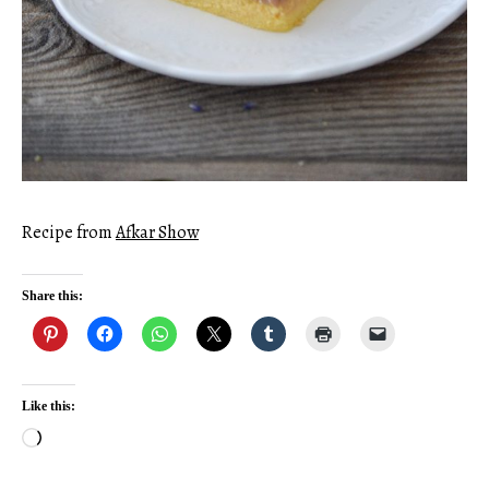
Recipe from
Afkar Show
Share this:
Like this:
Loading…