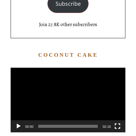
Subscribe
Join 27.8K other subscribers
COCONUT CAKE
Video
Player
00:00
02:16