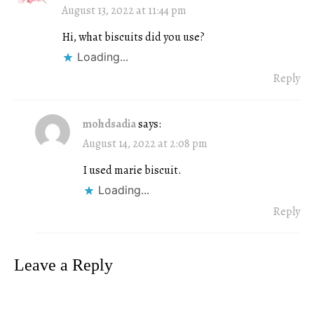
August 13, 2022 at 11:44 pm
Hi, what biscuits did you use?
Loading...
Reply
mohdsadia
says:
August 14, 2022 at 2:08 pm
I used marie biscuit.
Loading...
Reply
Leave a Reply