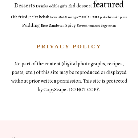
featured
Desserts
Eid dessert
Drinks
edible gifts
fried
Pasta
Fish
Indian
kebab
masala
lotus
MALAI
mango
pistachio cake
pizza
Pudding
Spicy
Sweet
Rice
Sandwich
tandoori
Vegetarian
PRIVACY POLICY
No part of the content (digital photographs, recipes,
posts, etc.) of this site may be reproduced or displayed
without prior written permission. This site is protected
by CopyScape. DO NOT COPY.