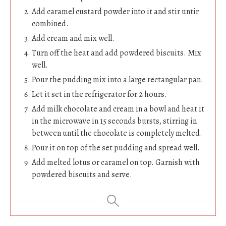
Add caramel custard powder into it and stir untir
combined.
Add cream and mix well.
Turn off the heat and add powdered biscuits. Mix
well.
Pour the pudding mix into a large rectangular pan.
Let it set in the refrigerator for 2 hours.
Add milk chocolate and cream in a bowl and heat it
in the microwave in 15 seconds bursts, stirring in
between until the chocolate is completely melted.
Pour it on top of the set pudding and spread well.
Add melted lotus or caramel on top. Garnish with
powdered biscuits and serve.