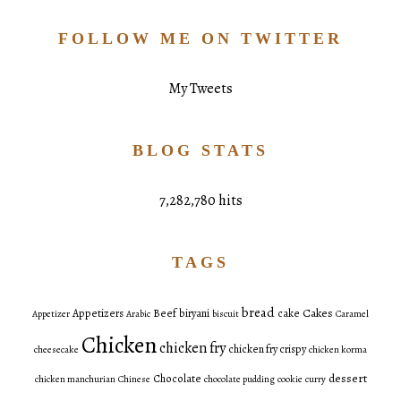
FOLLOW ME ON TWITTER
My Tweets
BLOG STATS
7,282,780 hits
TAGS
bread
Cakes
Appetizers
Beef
biryani
cake
Appetizer
Arabic
biscuit
Caramel
Chicken
chicken fry
chicken fry crispy
cheesecake
chicken korma
dessert
Chocolate
chicken manchurian
Chinese
chocolate pudding
cookie
curry