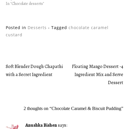
In "Chocolate desserts"
Posted in
Desserts
- Tagged
chocolate caramel
custard
Soft Blender Dough Chapathi
Floating Mango Dessert -4
Post
with a Secret Ingredient
Ingredient Mix and Serve
Dessert
navigation
2 thoughts on “
Chocolate Caramel & Biscuit Pudding
”
Anushka Bishen
says: