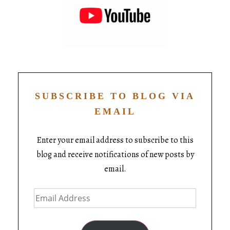
SUBSCRIBE TO BLOG VIA
EMAIL
Enter your email address to subscribe to this
blog and receive notifications of new posts by
email.