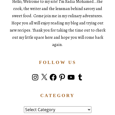
Hello, Welcome to my site! I’m Sadia Mohamed…the
cook, the writer and the lensman behind savory and
sweet food. Come join me in my culinary adventures.
Hope you all will enjoy reading my blog and trying out
new recipes. Thank you for taking the time out to check
out my little space here and hope you will come back
again.
FOLLOW US
Instagram
X
Facebook
Pinterest
YouTube
Tumblr
CATEGORY
Category