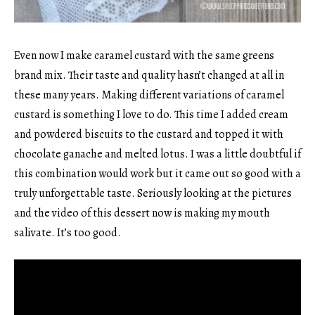
Even now I make caramel custard with the same greens
brand mix. Their taste and quality hasn’t changed at all in
these many years. Making different variations of caramel
custard is something I love to do. This time I added cream
and powdered biscuits to the custard and topped it with
chocolate ganache and melted lotus. I was a little doubtful if
this combination would work but it came out so good with a
truly unforgettable taste. Seriously looking at the pictures
and the video of this dessert now is making my mouth
salivate. It’s too good.