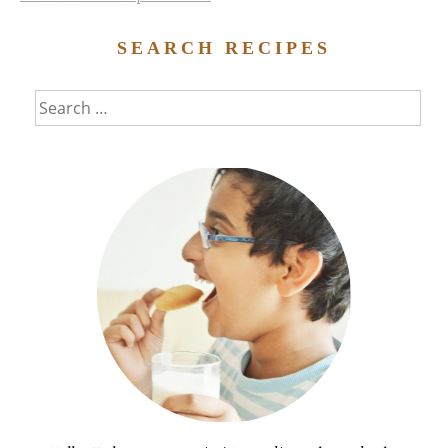
SEARCH RECIPES
Search
for: