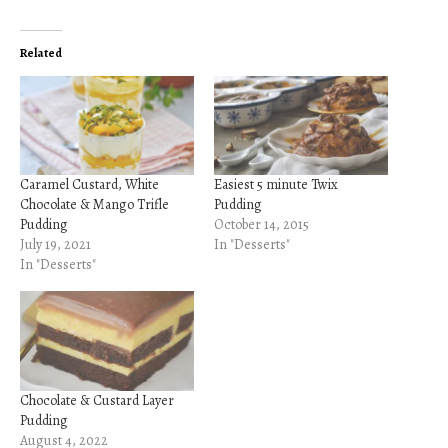
Related
Caramel Custard, White
Easiest 5 minute Twix
Chocolate & Mango Trifle
Pudding
Pudding
October 14, 2015
July 19, 2021
In "Desserts"
In "Desserts"
Chocolate & Custard Layer
Pudding
August 4, 2022