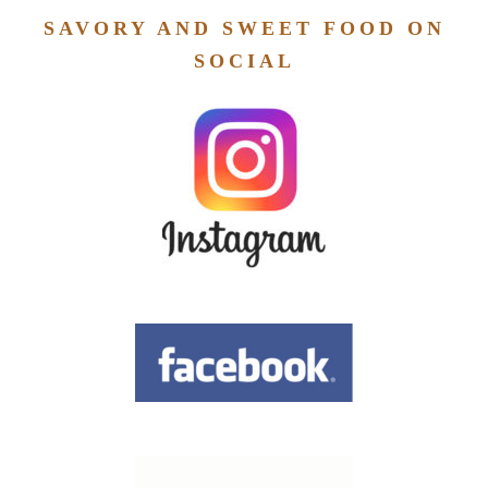
SAVORY AND SWEET FOOD ON
SOCIAL