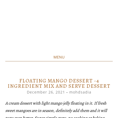
MENU
Home created food at its best
SAVORY&SWEET
SKIP
TO
CONTENT
FLOATING MANGO DESSERT -4
INGREDIENT MIX AND SERVE DESSERT
December 26, 2021
-
mohdsadia
A cream dessert with light mango jelly floating in it. If fresh
sweet mangoes are in season, definitely add them and it will
taste even better. Super simple steps, no cooking or baking