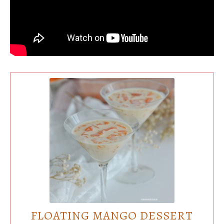
FLOATING MANGO DESSERT