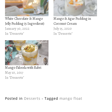
White Chocolate & Mango
Mango & Agar Pudding in
Jelly Pudding (5 Ingredient)
Coconut Cream
January 30, 2022
July 15, 2020
In "Desserts"
In "Desserts"
Mango Falooda with Rabri
May 10, 2017
In "Desserts"
Posted in
Desserts
- Tagged
mango float