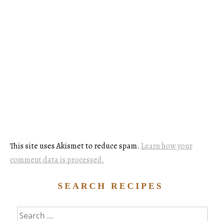
This site uses Akismet to reduce spam.
Learn how your
comment data is processed.
SEARCH RECIPES
Search