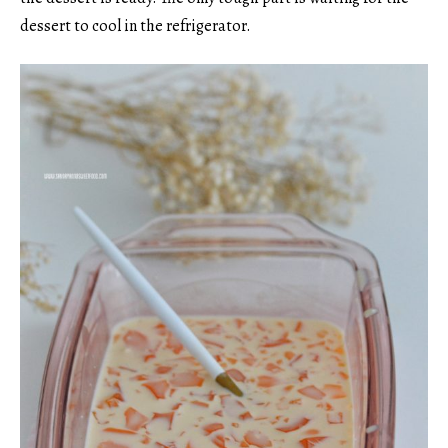
dessert to cool in the refrigerator.