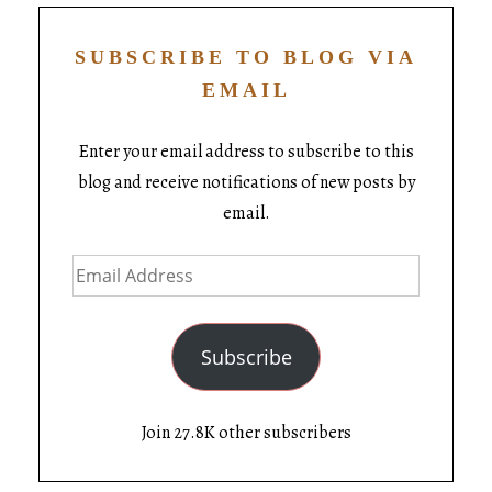
SUBSCRIBE TO BLOG VIA
EMAIL
Enter your email address to subscribe to this
blog and receive notifications of new posts by
email.
Subscribe
Join 27.8K other subscribers