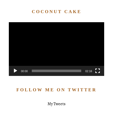
COCONUT CAKE
Video
Player
00:00
02:16
FOLLOW ME ON TWITTER
My Tweets