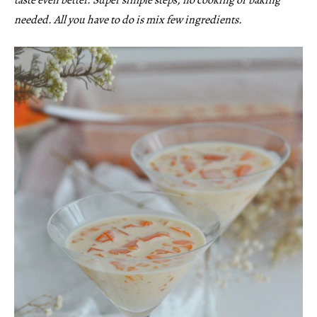
needed. All you have to do is mix few ingredients.