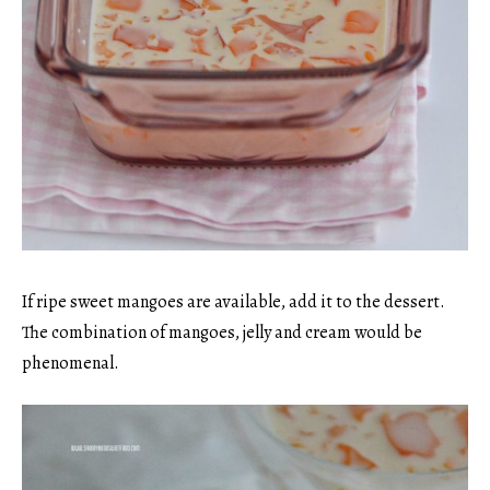
If ripe sweet mangoes are available, add it to the dessert.
The combination of mangoes, jelly and cream would be
phenomenal.