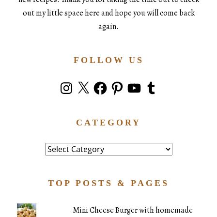
out my little space here and hope you will come back
again.
FOLLOW US
Instagram
X
Facebook
Pinterest
YouTube
Tumblr
CATEGORY
Category
TOP POSTS & PAGES
Mini Cheese Burger with homemade