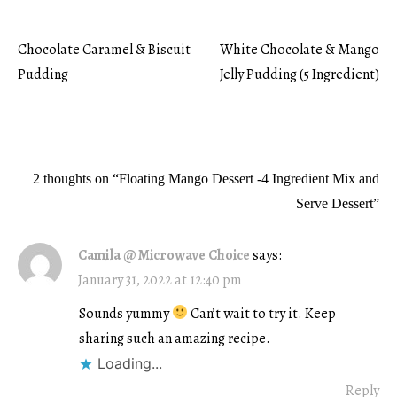
Chocolate Caramel & Biscuit
White Chocolate & Mango
Post
Pudding
Jelly Pudding (5 Ingredient)
navigation
2 thoughts on “
Floating Mango Dessert -4 Ingredient Mix and
Serve Dessert
”
Camila @ Microwave Choice
says:
January 31, 2022 at 12:40 pm
Sounds yummy
Can’t wait to try it. Keep
sharing such an amazing recipe.
Loading...
Reply