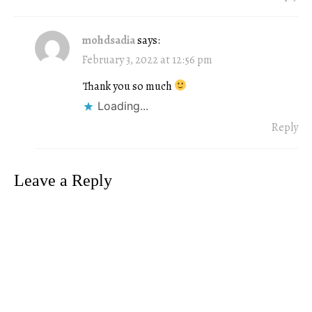
mohdsadia
says:
February 3, 2022 at 12:56 pm
Thank you so much
Loading...
Reply
Leave a Reply