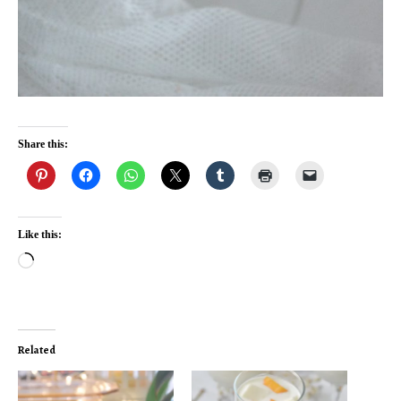
Share this:
Like this:
Loading…
Related