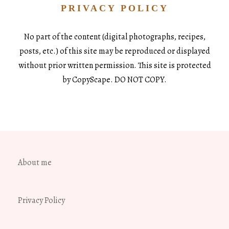
PRIVACY POLICY
No part of the content (digital photographs, recipes,
posts, etc.) of this site may be reproduced or displayed
without prior written permission. This site is protected
by CopyScape. DO NOT COPY.
About me
Privacy Policy