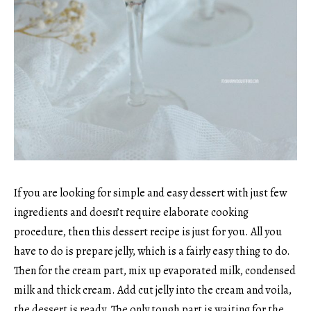
If you are looking for simple and easy dessert with just few
ingredients and doesn’t require elaborate cooking
procedure, then this dessert recipe is just for you. All you
have to do is prepare jelly, which is a fairly easy thing to do.
Then for the cream part, mix up evaporated milk, condensed
milk and thick cream. Add cut jelly into the cream and voila,
the dessert is ready. The only tough part is waiting for the