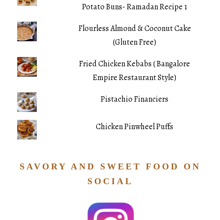
Potato Buns- Ramadan Recipe 1
Flourless Almond & Coconut Cake
(Gluten Free)
Fried Chicken Kebabs ( Bangalore
Empire Restaurant Style)
Pistachio Financiers
Chicken Pinwheel Puffs
SAVORY AND SWEET FOOD ON
SOCIAL