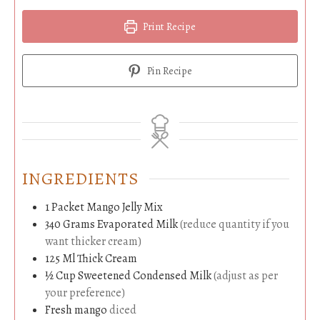
Print Recipe
Pin Recipe
INGREDIENTS
1
Packet
Mango Jelly Mix
340
Grams
Evaporated Milk
(reduce quantity if you
want thicker cream)
125
Ml
Thick Cream
½
Cup
Sweetened Condensed Milk
(adjust as per
your preference)
Fresh mango
diced