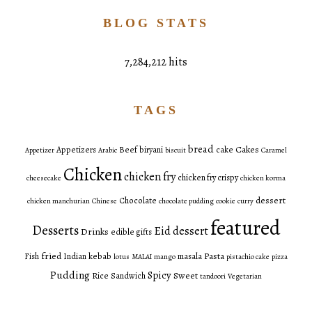
BLOG STATS
7,284,212 hits
TAGS
bread
Cakes
Appetizers
Beef
biryani
cake
Appetizer
Arabic
biscuit
Caramel
Chicken
chicken fry
chicken fry crispy
cheesecake
chicken korma
dessert
Chocolate
chicken manchurian
Chinese
chocolate pudding
cookie
curry
featured
Desserts
Eid dessert
Drinks
edible gifts
fried
Pasta
Fish
Indian
kebab
masala
lotus
MALAI
mango
pistachio cake
pizza
Pudding
Spicy
Sweet
Rice
Sandwich
tandoori
Vegetarian