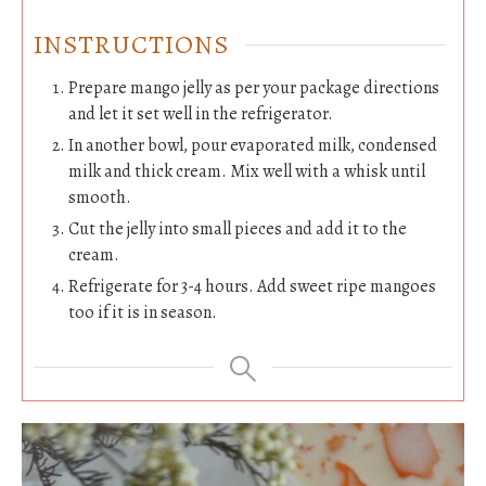
INSTRUCTIONS
Prepare mango jelly as per your package directions
and let it set well in the refrigerator.
In another bowl, pour evaporated milk, condensed
milk and thick cream. Mix well with a whisk until
smooth.
Cut the jelly into small pieces and add it to the
cream.
Refrigerate for 3-4 hours. Add sweet ripe mangoes
too if it is in season.