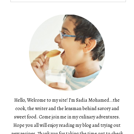
for:
Hello, Welcome to my site! I’m Sadia Mohamed…the
cook, the writer and the lensman behind savory and
sweet food. Come join me in my culinary adventures.
Hope you all will enjoy reading my blog and trying out
new recipes. Thank you for taking the time out to check