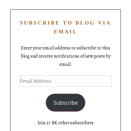
SUBSCRIBE TO BLOG VIA
EMAIL
Enter your email address to subscribe to this
blog and receive notifications of new posts by
email.
Subscribe
Join 27.8K other subscribers