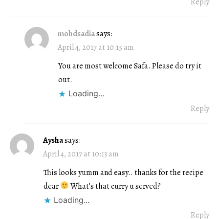
Reply
mohdsadia
says:
April 4, 2017 at 10:15 am
You are most welcome Safa. Please do try it
out.
Loading...
Reply
Aysha
says:
April 4, 2017 at 10:13 am
This looks yumm and easy.. thanks for the recipe
dear
What’s that curry u served?
Loading...
Reply