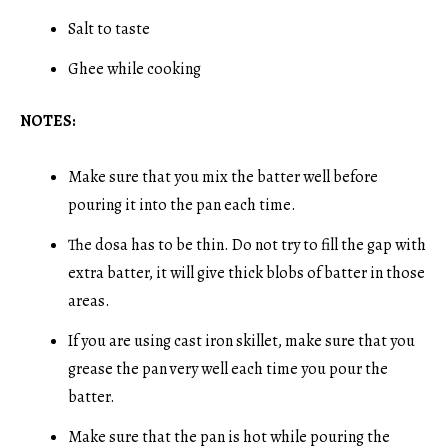
Salt to taste
Ghee while cooking
NOTES:
Make sure that you mix the batter well before
pouring it into the pan each time.
The dosa has to be thin. Do not try to fill the gap with
extra batter, it will give thick blobs of batter in those
areas.
If you are using cast iron skillet, make sure that you
grease the pan very well each time you pour the
batter.
Make sure that the pan is hot while pouring the