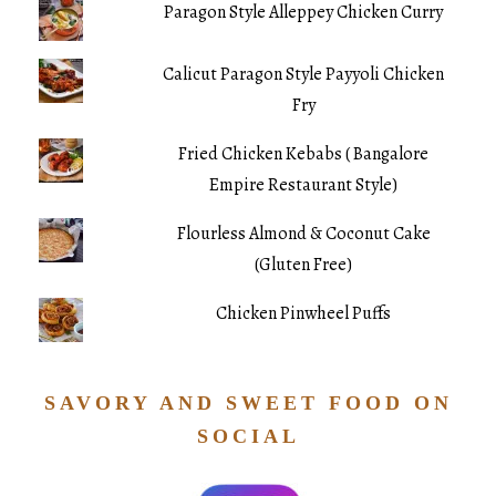
Paragon Style Alleppey Chicken Curry
Calicut Paragon Style Payyoli Chicken
Fry
Fried Chicken Kebabs ( Bangalore
Empire Restaurant Style)
Flourless Almond & Coconut Cake
(Gluten Free)
Chicken Pinwheel Puffs
SAVORY AND SWEET FOOD ON
SOCIAL