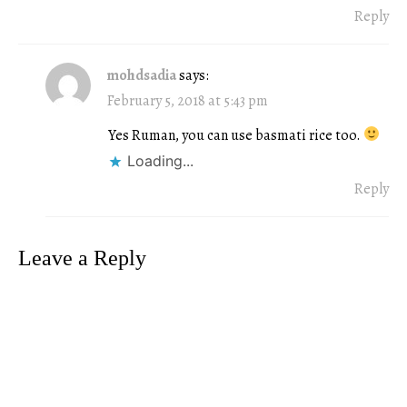
Reply
mohdsadia
says:
February 5, 2018 at 5:43 pm
Yes Ruman, you can use basmati rice too.
Loading...
Reply
Leave a Reply