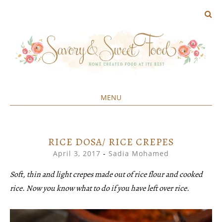
MENU
Home created food at its best
SAVORY&SWEET
SKIP
TO
CONTENT
RICE DOSA/ RICE CREPES
April 3, 2017
-
Sadia Mohamed
Soft, thin and light crepes made out of rice flour and cooked
rice. Now you know what to do if you have left over rice.