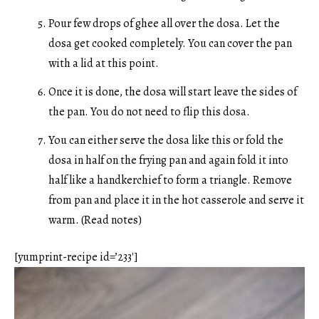
Pour few drops of ghee all over the dosa. Let the
dosa get cooked completely. You can cover the pan
with a lid at this point.
Once it is done, the dosa will start leave the sides of
the pan. You do not need to flip this dosa.
You can either serve the dosa like this or fold the
dosa in half on the frying pan and again fold it into
half like a handkerchief to form a triangle. Remove
from pan and place it in the hot casserole and serve it
warm. (Read notes)
[yumprint-recipe id=’233′]