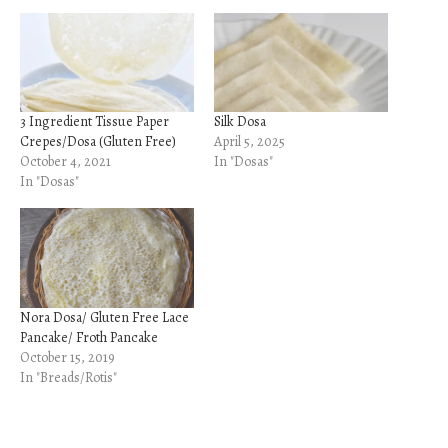
3 Ingredient Tissue Paper
Silk Dosa
Crepes/Dosa (Gluten Free)
April 5, 2025
October 4, 2021
In "Dosas"
In "Dosas"
Nora Dosa/ Gluten Free Lace
Pancake/ Froth Pancake
October 15, 2019
In "Breads/Rotis"