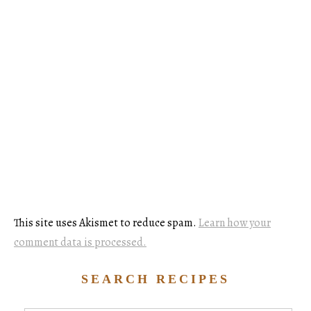
This site uses Akismet to reduce spam.
Learn how your
comment data is processed.
SEARCH RECIPES