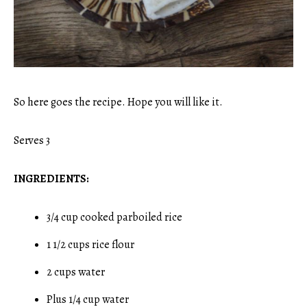
So here goes the recipe. Hope you will like it.
Serves 3
INGREDIENTS:
3/4 cup cooked parboiled rice
1 1/2 cups rice flour
2 cups water
Plus 1/4 cup water