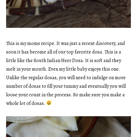
This is my moms recipe. It was just a recent discovery, and
soon it has become all of our top favorite dosa. This is a
little like the South Indian Neer Dosa. It is soft and they
melt in your mouth. Even my little baby enjoys this one.
Unlike the regular dosas, you will need to indulge on more
number of dosas to fill your tummy and eventually you will
loose your count in the process. So make sure you make a
whole lot of dosas.