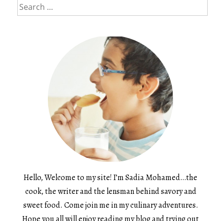
Search
for:
Hello, Welcome to my site! I’m Sadia Mohamed…the
cook, the writer and the lensman behind savory and
sweet food. Come join me in my culinary adventures.
Hope you all will enjoy reading my blog and trying out