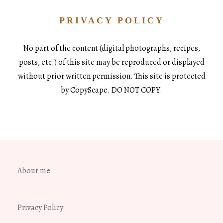
PRIVACY POLICY
No part of the content (digital photographs, recipes,
posts, etc.) of this site may be reproduced or displayed
without prior written permission. This site is protected
by CopyScape. DO NOT COPY.
About me
Privacy Policy