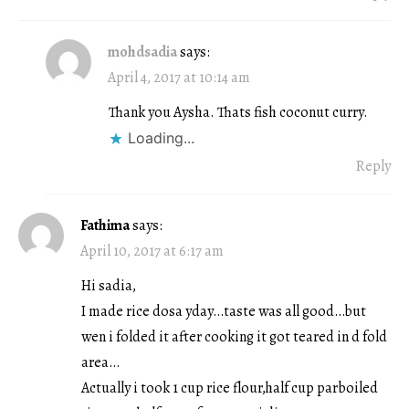
mohdsadia
says:
April 4, 2017 at 10:14 am
Thank you Aysha. Thats fish coconut curry.
Loading...
Reply
Fathima
says:
April 10, 2017 at 6:17 am
Hi sadia,
I made rice dosa yday…taste was all good…but
wen i folded it after cooking it got teared in d fold
area…
Actually i took 1 cup rice flour,half cup parboiled