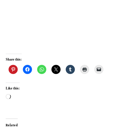
Share this:
Like this:
Loading…
Related