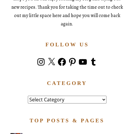
new recipes. Thank you for taking the time out to check
out my little space here and hope you will come back
again.
FOLLOW US
Instagram
X
Facebook
Pinterest
YouTube
Tumblr
CATEGORY
Category
TOP POSTS & PAGES