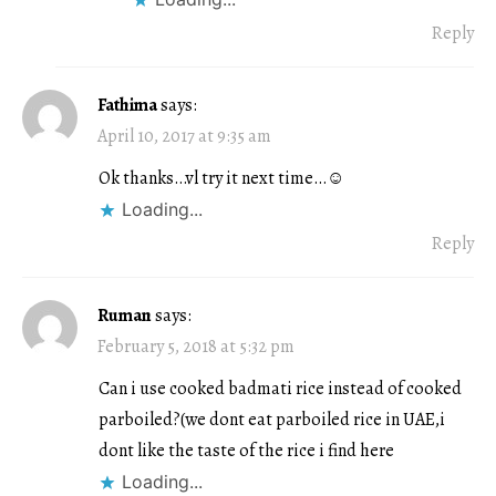
Reply
Fathima
says:
April 10, 2017 at 9:35 am
Ok thanks…vl try it next time…☺
Loading...
Reply
Ruman
says:
February 5, 2018 at 5:32 pm
Can i use cooked badmati rice instead of cooked
parboiled?(we dont eat parboiled rice in UAE,i
dont like the taste of the rice i find here
Loading...