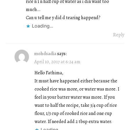
rice n 1 n half cup of water as i din want too
much…
Can u tell me y did d tearing happend?
Loading...
Reply
mohdsadia
says:
April 10, 2017 at 6:24 am
Hello Fathima,
It must have happened either because the
cooked rice was more, or water was more. I
feel in your batter water was more. If you
want to half the recipe, take 3/4 cup of rice
flour, 1/3 cup of cooked rice and one cup
water. If needed add 2 tbsp extra water.
Loading...