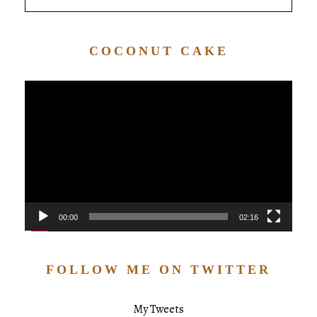
COCONUT CAKE
Video
Player
00:00
02:16
FOLLOW ME ON TWITTER
My Tweets