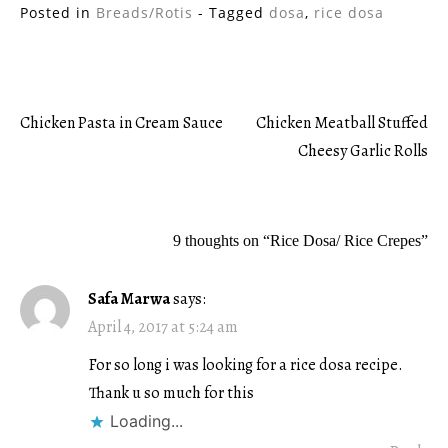
Posted in
Breads/Rotis
- Tagged
dosa
,
rice dosa
Chicken Pasta in Cream Sauce
Chicken Meatball Stuffed
Post
Cheesy Garlic Rolls
navigation
9 thoughts on “
Rice Dosa/ Rice Crepes
”
Safa Marwa
says:
April 4, 2017 at 5:24 am
For so long i was looking for a rice dosa recipe.
Thank u so much for this
Loading...