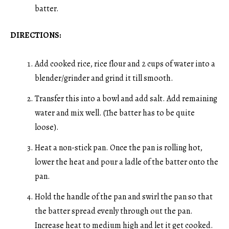
batter.
DIRECTIONS:
Add cooked rice, rice flour and 2 cups of water into a
blender/grinder and grind it till smooth.
Transfer this into a bowl and add salt. Add remaining
water and mix well. (The batter has to be quite
loose).
Heat a non-stick pan. Once the pan is rolling hot,
lower the heat and pour a ladle of the batter onto the
pan.
Hold the handle of the pan and swirl the pan so that
the batter spread evenly through out the pan.
Increase heat to medium high and let it get cooked.