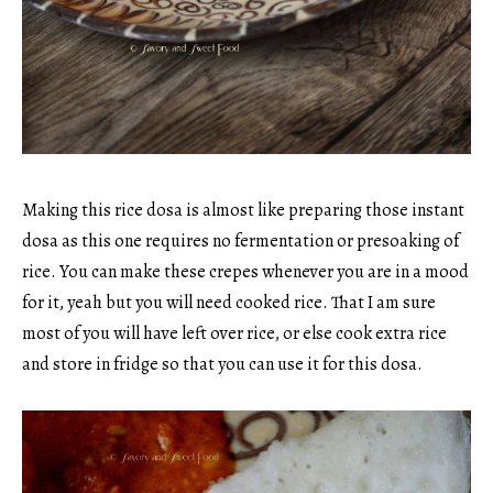
Making this rice dosa is almost like preparing those instant
dosa as this one requires no fermentation or presoaking of
rice. You can make these crepes whenever you are in a mood
for it, yeah but you will need cooked rice. That I am sure
most of you will have left over rice, or else cook extra rice
and store in fridge so that you can use it for this dosa.