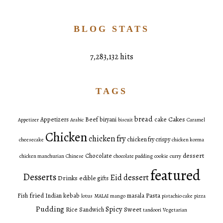
BLOG STATS
7,283,132 hits
TAGS
bread
Cakes
Appetizers
Beef
biryani
cake
Appetizer
Arabic
biscuit
Caramel
Chicken
chicken fry
chicken fry crispy
cheesecake
chicken korma
dessert
Chocolate
chicken manchurian
Chinese
chocolate pudding
cookie
curry
featured
Desserts
Eid dessert
Drinks
edible gifts
fried
Pasta
Fish
Indian
kebab
masala
lotus
MALAI
mango
pistachio cake
pizza
Pudding
Spicy
Sweet
Rice
Sandwich
tandoori
Vegetarian