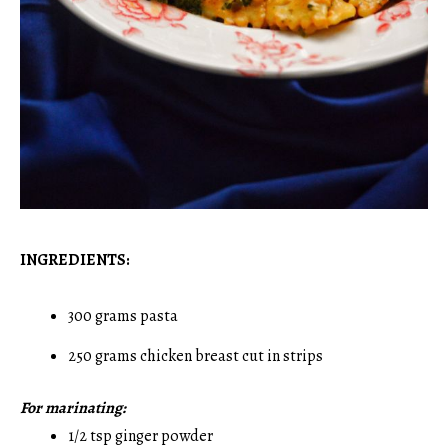
INGREDIENTS:
300 grams pasta
250 grams chicken breast cut in strips
For marinating:
1/2 tsp ginger powder