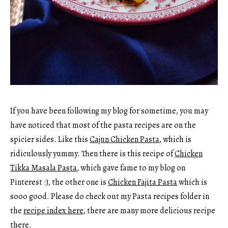
If you have been following my blog for sometime, you may
have noticed that most of the pasta recipes are on the
spicier sides. Like this
Cajun Chicken Pasta
, which is
ridiculously yummy. Then there is this recipe of
Chicken
Tikka Masala Pasta
, which gave fame to my blog on
Pinterest :), the other one is
Chicken Fajita Pasta
which is
sooo good. Please do check out my Pasta recipes folder in
the
recipe index here
, there are many more delicious recipe
there.