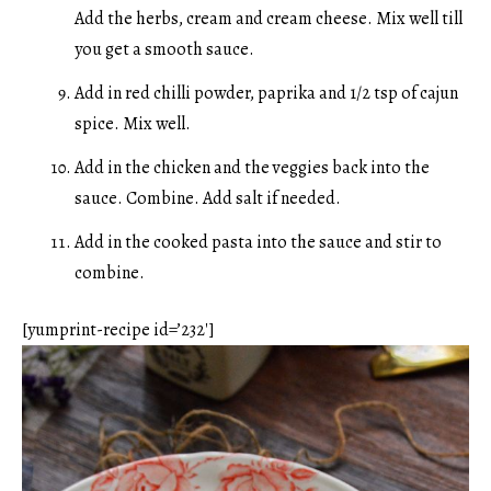
Add the herbs, cream and cream cheese. Mix well till
you get a smooth sauce.
Add in red chilli powder, paprika and 1/2 tsp of cajun
spice. Mix well.
Add in the chicken and the veggies back into the
sauce. Combine. Add salt if needed.
Add in the cooked pasta into the sauce and stir to
combine.
[yumprint-recipe id=’232′]