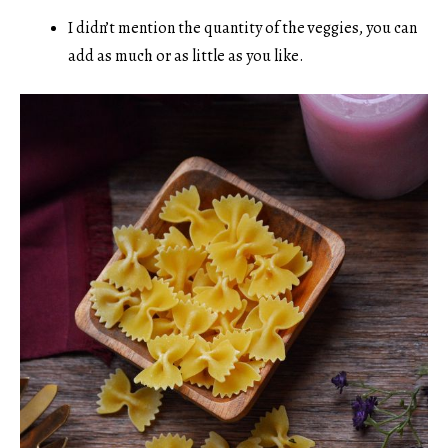
I didn’t mention the quantity of the veggies, you can
add as much or as little as you like.