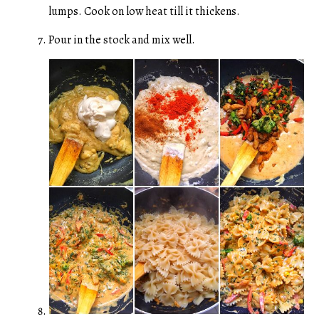
lumps. Cook on low heat till it thickens.
Pour in the stock and mix well.