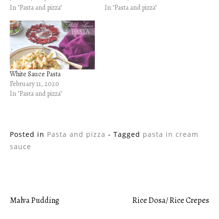
In "Pasta and pizza"
In "Pasta and pizza"
White Sauce Pasta
February 11, 2020
In "Pasta and pizza"
Posted in
Pasta and pizza
- Tagged
pasta in cream
sauce
Malva Pudding
Rice Dosa/ Rice Crepes
Post