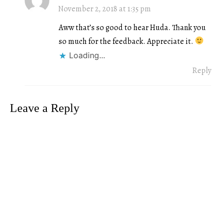
November 2, 2018 at 1:35 pm
Aww that’s so good to hear Huda. Thank you
so much for the feedback. Appreciate it.
Loading...
Reply
Leave a Reply