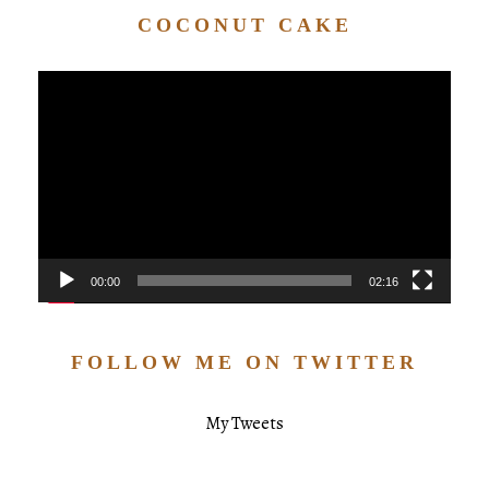
COCONUT CAKE
Video
Player
00:00
02:16
FOLLOW ME ON TWITTER
My Tweets