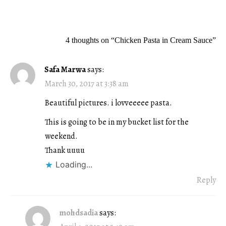
navigation
4 thoughts on “
Chicken Pasta in Cream Sauce
”
Safa Marwa
says:
March 30, 2017 at 3:38 am
Beautiful pictures. i lovveeeee pasta.
This is going to be in my bucket list for the
weekend.
Thank uuuu
Loading...
Reply
mohdsadia
says: