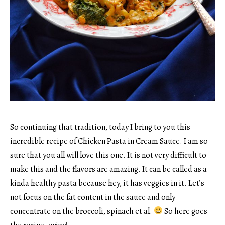
So continuing that tradition, today I bring to you this
incredible recipe of Chicken Pasta in Cream Sauce. I am so
sure that you all will love this one. It is not very difficult to
make this and the flavors are amazing. It can be called as a
kinda healthy pasta because hey, it has veggies in it. Let’s
not focus on the fat content in the sauce and only
concentrate on the broccoli, spinach et al.
So here goes