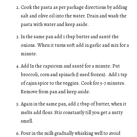
Cook the pasta as per package directions by adding
salt and olive oil into the water. Drain and wash the
pasta with water and keep aside.
In the same pan add 1 tbsp butter and sauté the
onions. When it turns soft add in garlic and mix for a
minute.
Add In the capsicum and sauté for a minute. Put
broccoli, corn and spinach (I used frozen). Add 1 tsp
of cajun spice to the veggies. Cook for 5-7 minutes.
Remove from pan and keep aside.
Again in the same pan, add 2 tbsp of butter, when it
melts add flour. Stir constantly till you get a nutty
smell.
Pour in the milk gradually whisking well to avoid