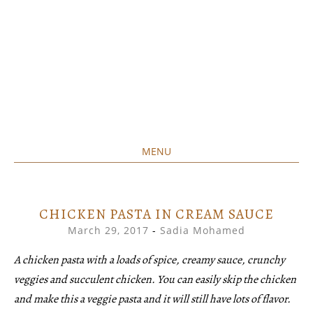
MENU
Home created food at its best
SAVORY&SWEET
SKIP
TO
CONTENT
CHICKEN PASTA IN CREAM SAUCE
March 29, 2017
-
Sadia Mohamed
A chicken pasta with a loads of spice, creamy sauce, crunchy
veggies and succulent chicken. You can easily skip the chicken
and make this a veggie pasta and it will still have lots of flavor.