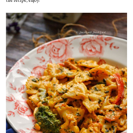
the recipe, enjoy!