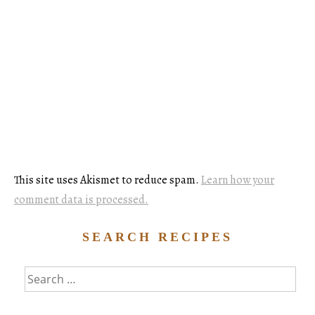
This site uses Akismet to reduce spam.
Learn how your
comment data is processed.
SEARCH RECIPES
Search
for: