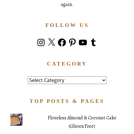
again.
FOLLOW US
Instagram
X
Facebook
Pinterest
YouTube
Tumblr
CATEGORY
Category
TOP POSTS & PAGES
Flourless Almond & Coconut Cake
(Gluten Free)