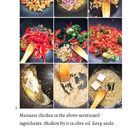
Marinate chicken in the above mentioned
ingredients. Shallow fry it in olive oil. Keep aside.