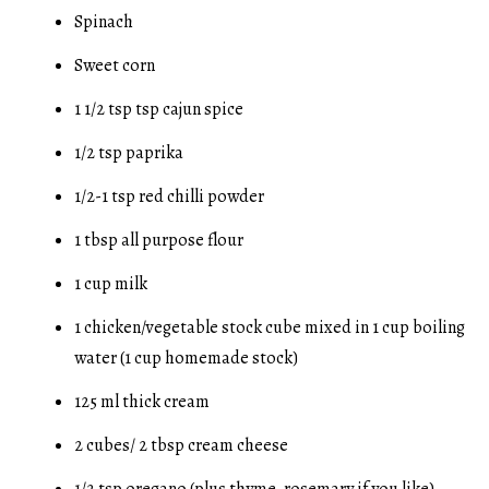
Spinach
Sweet corn
1 1/2 tsp tsp cajun spice
1/2 tsp paprika
1/2-1 tsp red chilli powder
1 tbsp all purpose flour
1 cup milk
1 chicken/vegetable stock cube mixed in 1 cup boiling
water (1 cup homemade stock)
125 ml thick cream
2 cubes/ 2 tbsp cream cheese
1/2 tsp oregano (plus thyme, rosemary if you like)