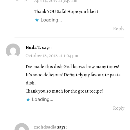
April 4, 2017 at 3:49 am
Thank YOU Safa! Hope you like it.
Loading...
Reply
Huda T.
says:
October 18, 2018 at 1:04 pm
I’ve made this dish God knows how many times!
It’s sooo delicious! Definitely my favourite pasta
dish.
Thank you so much for the great recipe!
Loading...
Reply
mohdsadia
says: