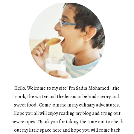
Hello, Welcome to my site! I’m Sadia Mohamed…the
cook, the writer and the lensman behind savory and
sweet food. Come join me in my culinary adventures.
Hope you all will enjoy reading my blog and trying out
new recipes. Thank you for taking the time out to check
out my little space here and hope you will come back