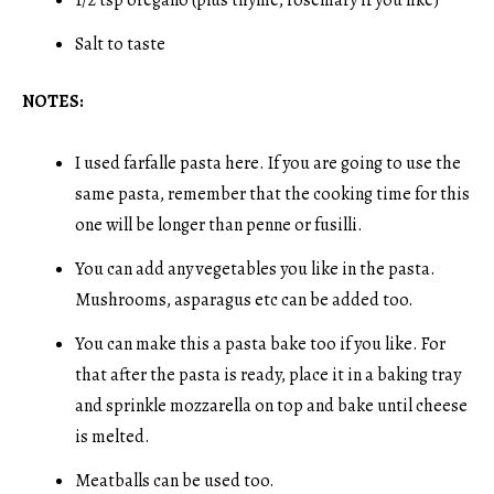
Salt to taste
NOTES:
I used farfalle pasta here. If you are going to use the
same pasta, remember that the cooking time for this
one will be longer than penne or fusilli.
You can add any vegetables you like in the pasta.
Mushrooms, asparagus etc can be added too.
You can make this a pasta bake too if you like. For
that after the pasta is ready, place it in a baking tray
and sprinkle mozzarella on top and bake until cheese
is melted.
Meatballs can be used too.