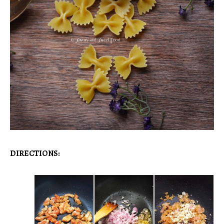
DIRECTIONS: