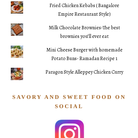
Fried Chicken Kebabs ( Bangalore
Empire Restaurant Style)
Milk Chocolate Brownies-The best
brownies you’ll ever eat
Mini Cheese Burger with homemade
Potato Buns- Ramadan Recipe 1
Paragon Style Alleppey Chicken Curry
SAVORY AND SWEET FOOD ON
SOCIAL