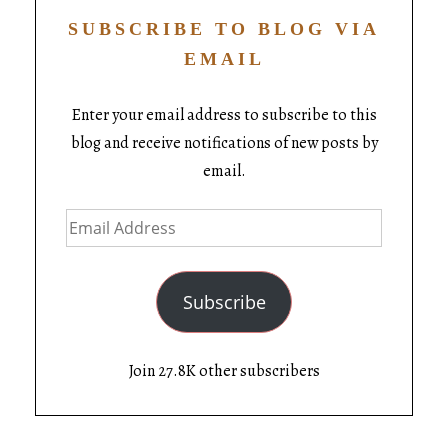
SUBSCRIBE TO BLOG VIA
EMAIL
Enter your email address to subscribe to this
blog and receive notifications of new posts by
email.
Subscribe
Join 27.8K other subscribers