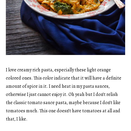
I love creamy rich pasta, especially these light orange
colored ones. This color indicate that it will have a definite
amount of spice in it. I need heat in my pasta sauces,
otherwise I just cannot enjoy it. Oh yeah but I don’t relish
the classic tomato sauce pasta, maybe because I don’t like
tomatoes much. This one doesn’t have tomatoes at all and
that, I like.