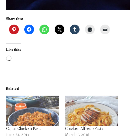
Share this:
Like this:
Loading…
Related
Cajun Chicken Pasta
Chicken Alfredo Pasta
June 21, 2013
March 1, 2016