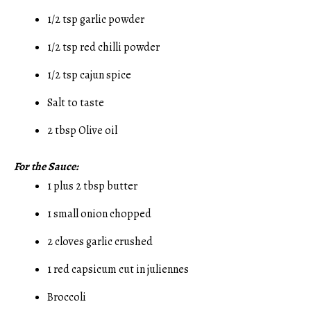
1/2 tsp garlic powder
1/2 tsp red chilli powder
1/2 tsp cajun spice
Salt to taste
2 tbsp Olive oil
For the Sauce:
1 plus 2 tbsp butter
1 small onion chopped
2 cloves garlic crushed
1 red capsicum cut in juliennes
Broccoli