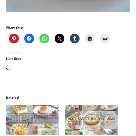
Share this:
Like this:
Loading…
Related