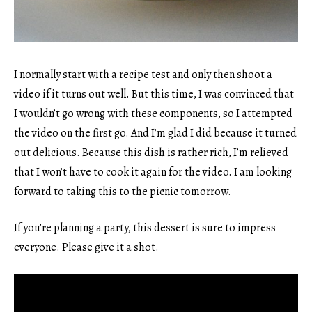
I normally start with a recipe test and only then shoot a
video if it turns out well. But this time, I was convinced that
I wouldn’t go wrong with these components, so I attempted
the video on the first go. And I’m glad I did because it turned
out delicious. Because this dish is rather rich, I’m relieved
that I won’t have to cook it again for the video. I am looking
forward to taking this to the picnic tomorrow.
If you’re planning a party, this dessert is sure to impress
everyone. Please give it a shot.