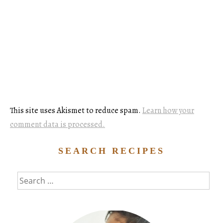
This site uses Akismet to reduce spam.
Learn how your
comment data is processed.
SEARCH RECIPES
Search
for: