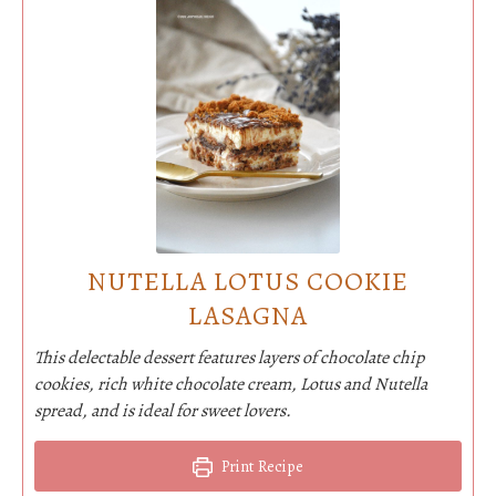
NUTELLA LOTUS COOKIE
LASAGNA
This delectable dessert features layers of chocolate chip
cookies, rich white chocolate cream, Lotus and Nutella
spread, and is ideal for sweet lovers.
Print Recipe