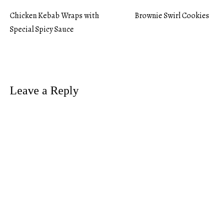
Chicken Kebab Wraps with
Brownie Swirl Cookies
Post
Special Spicy Sauce
navigation
Leave a Reply