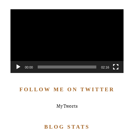
Video
Player
00:00
02:16
FOLLOW ME ON TWITTER
My Tweets
BLOG STATS