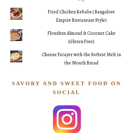
Fried Chicken Kebabs ( Bangalore
Empire Restaurant Style)
Flourless Almond & Coconut Cake
(Gluten Free)
Cheese Fatayer with the Softest Melt in
the Mouth Bread
SAVORY AND SWEET FOOD ON
SOCIAL