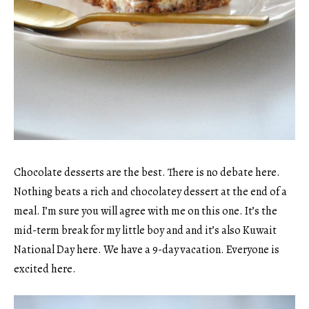
Chocolate desserts are the best. There is no debate here.
Nothing beats a rich and chocolatey dessert at the end of a
meal. I’m sure you will agree with me on this one. It’s the
mid-term break for my little boy and and it’s also Kuwait
National Day here. We have a 9-day vacation. Everyone is
excited here.