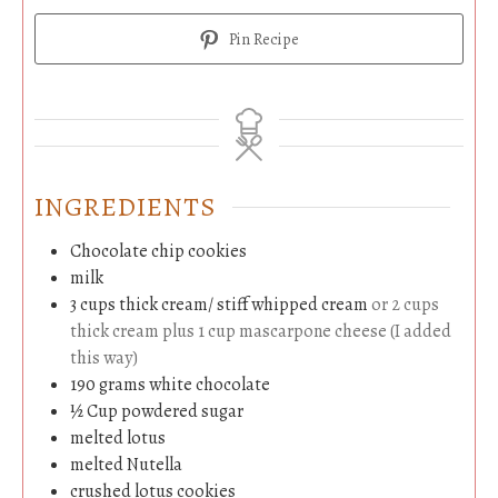
Pin Recipe
INGREDIENTS
Chocolate chip cookies
milk
3
cups
thick cream/ stiff whipped cream
or 2 cups
thick cream plus 1 cup mascarpone cheese (I added
this way)
190
grams
white chocolate
½
Cup
powdered sugar
melted lotus
melted Nutella
crushed lotus cookies