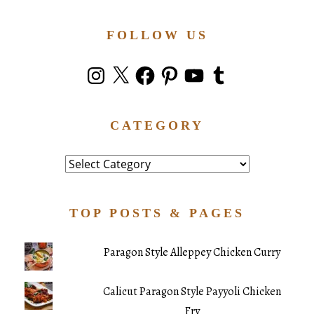
FOLLOW US
Instagram
X
Facebook
Pinterest
YouTube
Tumblr
CATEGORY
Category
TOP POSTS & PAGES
Paragon Style Alleppey Chicken Curry
Calicut Paragon Style Payyoli Chicken
Fry