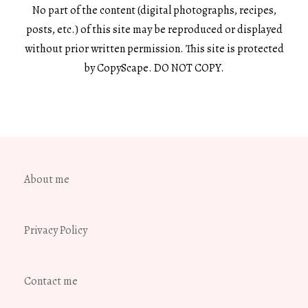
No part of the content (digital photographs, recipes,
posts, etc.) of this site may be reproduced or displayed
without prior written permission. This site is protected
by CopyScape. DO NOT COPY.
About me
Privacy Policy
Contact me