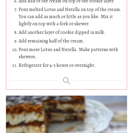
Add half of the cream on top of the cookie layer.
Pour melted Lotus and Nutella on top of the cream.
You can add as much or little as you like. Mix it
lightly on top with a fork or skewer.
Add another layer of cookie dipped in milk.
Add remaining half of the cream.
Pour more Lotus and Nutella. Make patterns with
skewers.
Refrigerate for 4-5 hours or overnight.