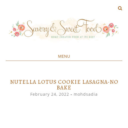
MENU
Home created food at its best
SAVORY&SWEET
SKIP
TO
CONTENT
NUTELLA LOTUS COOKIE LASAGNA-NO
BAKE
February 24, 2022
-
mohdsadia