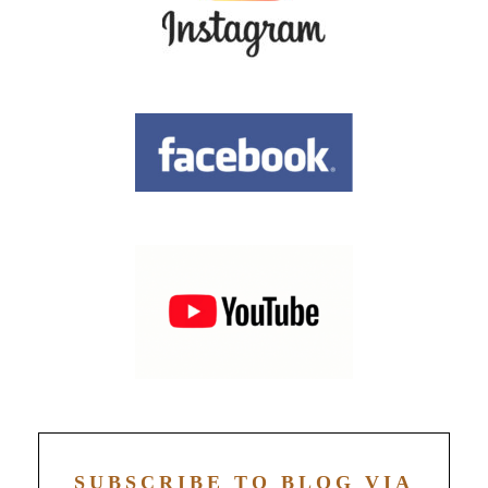
SUBSCRIBE TO BLOG VIA