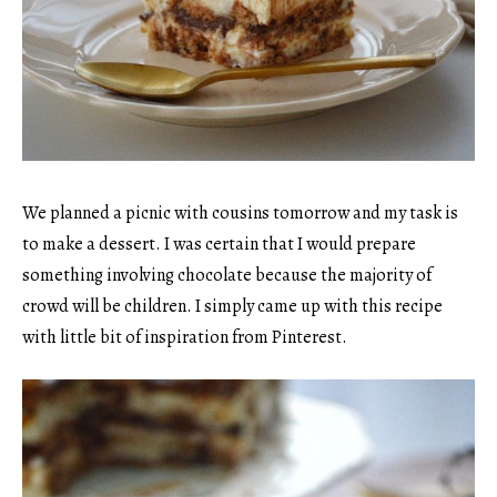
We planned a picnic with cousins tomorrow and my task is
to make a dessert. I was certain that I would prepare
something involving chocolate because the majority of
crowd will be children. I simply came up with this recipe
with little bit of inspiration from Pinterest.