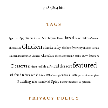
7,282,804 hits
TAGS
bread
Cakes
Appetizers
Beef
biryani
cake
Appetizer
Arabic
biscuit
Caramel
Chicken
chicken fry
chicken fry crispy
cheesecake
chicken korma
dessert
Chocolate
chicken manchurian
Chinese
chocolate pudding
cookie
curry
featured
Desserts
Eid dessert
Drinks
edible gifts
fried
Pasta
Fish
Indian
kebab
masala
lotus
MALAI
mango
pistachio cake
pizza
Pudding
Spicy
Sweet
Rice
Sandwich
tandoori
Vegetarian
PRIVACY POLICY