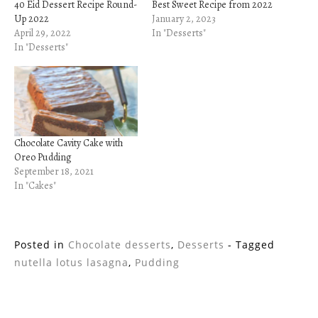
40 Eid Dessert Recipe Round-
Best Sweet Recipe from 2022
Up 2022
January 2, 2023
April 29, 2022
In "Desserts"
In "Desserts"
Chocolate Cavity Cake with
Oreo Pudding
September 18, 2021
In "Cakes"
Posted in
Chocolate desserts
,
Desserts
- Tagged
nutella lotus lasagna
,
Pudding