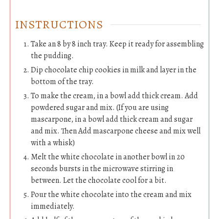
INSTRUCTIONS
Take an 8 by 8 inch tray. Keep it ready for assembling
the pudding.
Dip chocolate chip cookies in milk and layer in the
bottom of the tray.
To make the cream, in a bowl add thick cream. Add
powdered sugar and mix. (If you are using
mascarpone, in a bowl add thick cream and sugar
and mix. Then Add mascarpone cheese and mix well
with a whisk)
Melt the white chocolate in another bowl in 20
seconds bursts in the microwave stirring in
between. Let the chocolate cool for a bit.
Pour the white chocolate into the cream and mix
immediately.