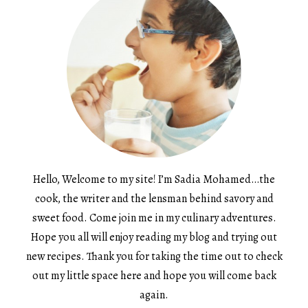
Hello, Welcome to my site! I’m Sadia Mohamed…the
cook, the writer and the lensman behind savory and
sweet food. Come join me in my culinary adventures.
Hope you all will enjoy reading my blog and trying out
new recipes. Thank you for taking the time out to check
out my little space here and hope you will come back
again.