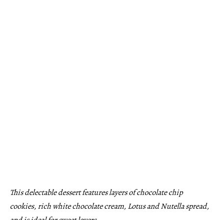
This delectable dessert features layers of chocolate chip
cookies, rich white chocolate cream, Lotus and Nutella spread,
and is ideal for sweet lovers.