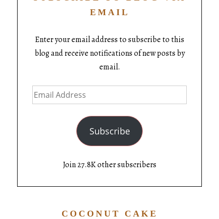
EMAIL
Enter your email address to subscribe to this
blog and receive notifications of new posts by
email.
Subscribe
Join 27.8K other subscribers
COCONUT CAKE