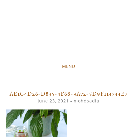
MENU
Home created food at its best
SAVORY&SWEET
SKIP
TO
CONTENT
AE1C4D26-D835-4F68-9A72-5D9F114744E7
June 23, 2021
-
mohdsadia