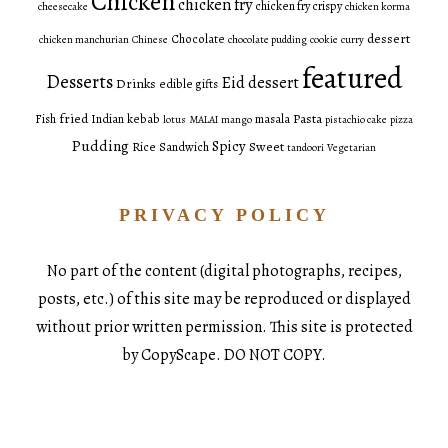
Chicken
chicken fry
chicken fry crispy
cheesecake
chicken korma
dessert
Chocolate
chicken manchurian
Chinese
chocolate pudding
cookie
curry
featured
Desserts
Eid dessert
Drinks
edible gifts
fried
Pasta
Fish
Indian
kebab
masala
lotus
MALAI
mango
pistachio cake
pizza
Pudding
Spicy
Sweet
Rice
Sandwich
tandoori
Vegetarian
PRIVACY POLICY
No part of the content (digital photographs, recipes,
posts, etc.) of this site may be reproduced or displayed
without prior written permission. This site is protected
by CopyScape. DO NOT COPY.