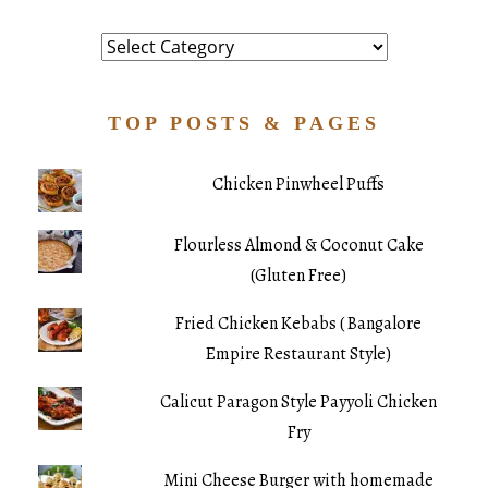
Category
TOP POSTS & PAGES
Chicken Pinwheel Puffs
Flourless Almond & Coconut Cake
(Gluten Free)
Fried Chicken Kebabs ( Bangalore
Empire Restaurant Style)
Calicut Paragon Style Payyoli Chicken
Fry
Mini Cheese Burger with homemade