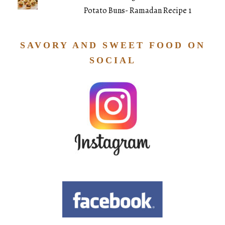
Potato Buns- Ramadan Recipe 1
SAVORY AND SWEET FOOD ON
SOCIAL