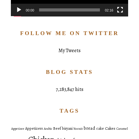
00:00
02:16
FOLLOW ME ON TWITTER
My Tweets
BLOG STATS
7,283,847 hits
TAGS
bread
Cakes
Appetizers
Beef
biryani
cake
Appetizer
Arabic
biscuit
Caramel