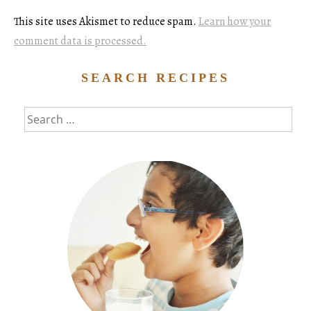
This site uses Akismet to reduce spam.
Learn how your
comment data is processed.
SEARCH RECIPES
Search
for: