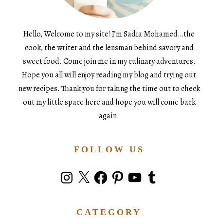
Hello, Welcome to my site! I’m Sadia Mohamed…the
cook, the writer and the lensman behind savory and
sweet food. Come join me in my culinary adventures.
Hope you all will enjoy reading my blog and trying out
new recipes. Thank you for taking the time out to check
out my little space here and hope you will come back
again.
FOLLOW US
Instagram
X
Facebook
Pinterest
YouTube
Tumblr
CATEGORY