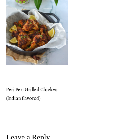
Peri Peri Grilled Chicken
Post
(Indian flavored)
navigation
Leave a Reply