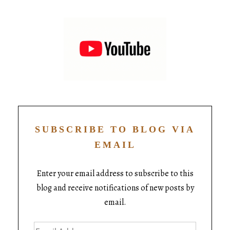
SUBSCRIBE TO BLOG VIA
EMAIL
Enter your email address to subscribe to this
blog and receive notifications of new posts by
email.