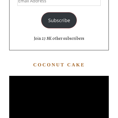
Subscribe
Join 27.8K other subscribers
COCONUT CAKE
Video
Player