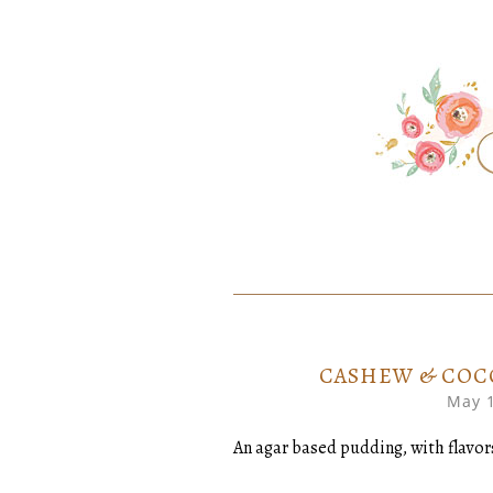
SKIP
Home created food at its best
SAVORY
TO
CONTENT
CASHEW & COC
May 1
An agar based pudding, with flavo