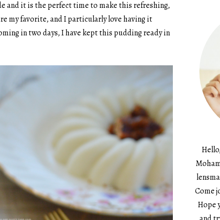
 and it is the perfect time to make this refreshing,
e my favorite, and I particularly love having it
oming in two days, I have kept this pudding ready in
Hello
Mohame
lensma
Come jo
Hope y
and tr