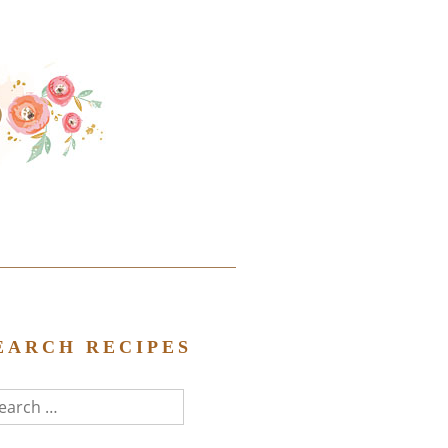
EARCH RECIPES
arch
r: