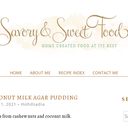
HOME
ABOUT ME
RECIPE INDEX
CONTACT ME
&SWEETFOOD
ONUT MILK AGAR PUDDING
S
1, 2021
-
mohdsadia
Se
rs from cashew nuts and coconut milk.
fo