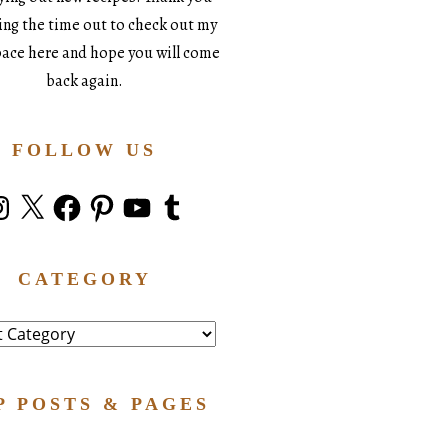
king the time out to check out my
space here and hope you will come
back again.
FOLLOW US
stagram
X
Facebook
Pinterest
YouTube
Tumblr
CATEGORY
ry
P POSTS & PAGES