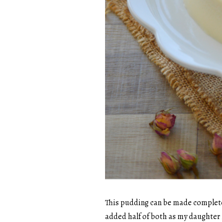
This pudding can be made completely
added half of both as my daughter i