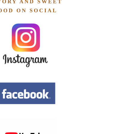
VORY AND SWEET
OOD ON SOCIAL