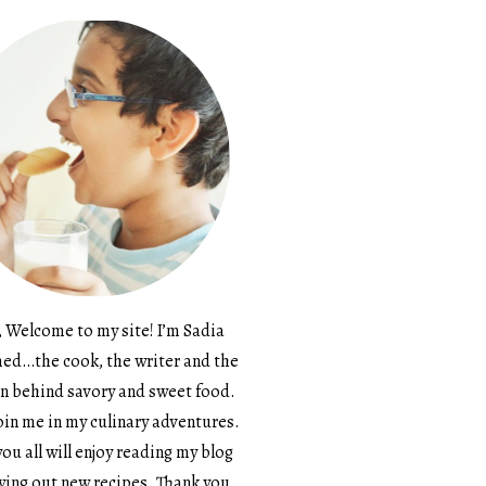
, Welcome to my site! I’m Sadia
d…the cook, the writer and the
n behind savory and sweet food.
in me in my culinary adventures.
ou all will enjoy reading my blog
ying out new recipes. Thank you