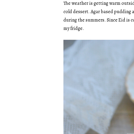
The weather is getting warm outside
cold dessert. Agar based pudding ar
during the summers. Since Eid is c
my fridge.