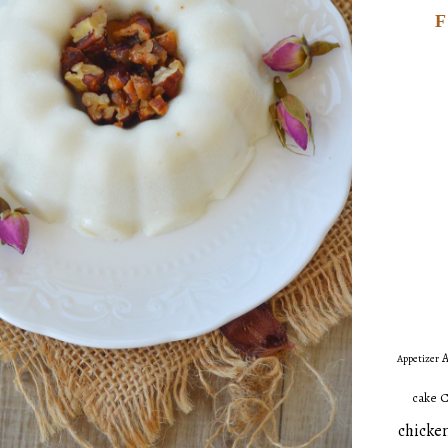
A
Appetizer
C
cake
chicken