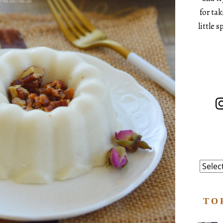
for ta
little 
In
Catego
TO