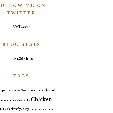
FOLLOW ME ON
TWITTER
My Tweets
BLOG STATS
7,281,862 hits
TAGS
bread
ppetizers
Beef
biryani
Arabic
biscuit
Chicken
akes
Caramel
cheesecake
 fry
chicken fry crispy
chicken korma
chicken