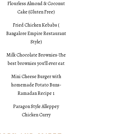
Flourless Almond & Coconut
Cake (Gluten Free)
Fried Chicken Kebabs (
Bangalore Empire Restaurant
Style)
Milk Chocolate Brownies-The
best brownies you’ll ever eat
Mini Cheese Burger with
homemade Potato Buns-
Ramadan Recipe 1
Paragon Style Alleppey
Chicken Curry