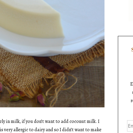
E
r
 in milk, if you don’t want to add coconut milk. I
s very allergic to dairy and so I didn’t want to make