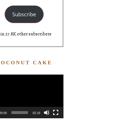
Subscribe
oin 27.8K other subscribers
COCONUT CAKE
Video
Player
00:00
02:16