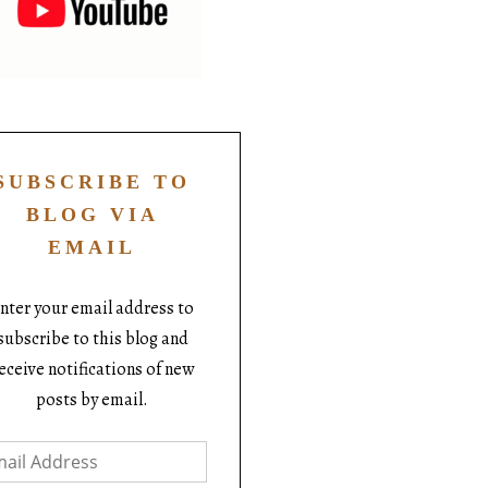
SUBSCRIBE TO
BLOG VIA
EMAIL
nter your email address to
subscribe to this blog and
eceive notifications of new
posts by email.