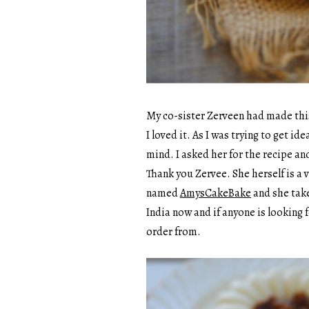
My co-sister Zerveen had made this
I loved it. As I was trying to get i
mind. I asked her for the recipe a
Thank you Zervee. She herself is a 
named
AmysCakeBake
and she take
India now and if anyone is looking f
order from.