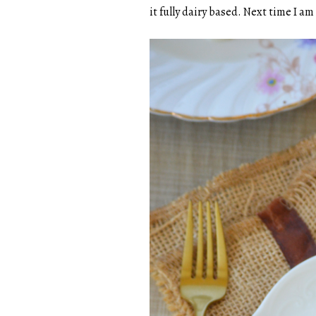
it fully dairy based. Next time I a