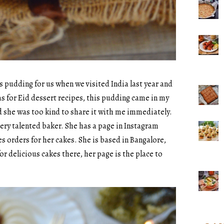
 pudding for us when we visited India last year and
deas for Eid dessert recipes, this pudding came in my
nd she was too kind to share it with me immediately.
very talented baker. She has a page in Instagram
s orders for her cakes. She is based in Bangalore,
or delicious cakes there, her page is the place to