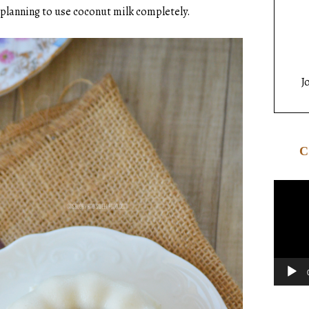
m planning to use coconut milk completely.
J