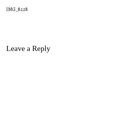
IMG_8228
Post
navigation
Leave a Reply