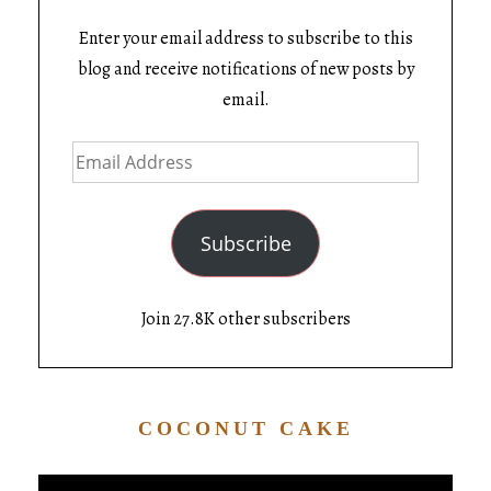
Enter your email address to subscribe to this
blog and receive notifications of new posts by
email.
Subscribe
Join 27.8K other subscribers
COCONUT CAKE
Video