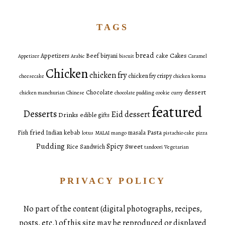
TAGS
bread
Cakes
Appetizers
Beef
biryani
cake
Appetizer
Arabic
biscuit
Caramel
Chicken
chicken fry
chicken fry crispy
cheesecake
chicken korma
dessert
Chocolate
chicken manchurian
Chinese
chocolate pudding
cookie
curry
featured
Desserts
Eid dessert
Drinks
edible gifts
fried
Pasta
Fish
Indian
kebab
masala
lotus
MALAI
mango
pistachio cake
pizza
Pudding
Spicy
Sweet
Rice
Sandwich
tandoori
Vegetarian
PRIVACY POLICY
No part of the content (digital photographs, recipes,
posts, etc.) of this site may be reproduced or displayed