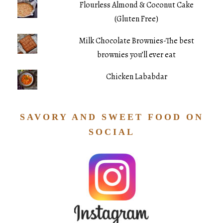
Flourless Almond & Coconut Cake
(Gluten Free)
Milk Chocolate Brownies-The best
brownies you’ll ever eat
Chicken Lababdar
SAVORY AND SWEET FOOD ON
SOCIAL