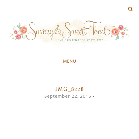
MENU
Home created food at its best
SAVORY&SWEET
SKIP
TO
CONTENT
IMG_8228
September 22, 2015
-