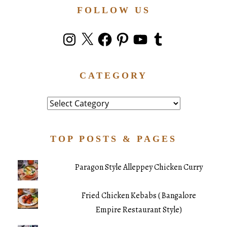
FOLLOW US
Instagram
X
Facebook
Pinterest
YouTube
Tumblr
CATEGORY
Category
TOP POSTS & PAGES
Paragon Style Alleppey Chicken Curry
Fried Chicken Kebabs ( Bangalore
Empire Restaurant Style)