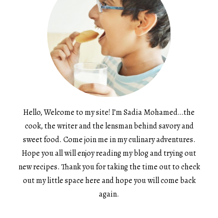
Hello, Welcome to my site! I’m Sadia Mohamed…the
cook, the writer and the lensman behind savory and
sweet food. Come join me in my culinary adventures.
Hope you all will enjoy reading my blog and trying out
new recipes. Thank you for taking the time out to check
out my little space here and hope you will come back
again.