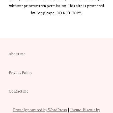
without prior written permission. This site is protected
by CopyScape. DO NOT COPY.
About me
Privacy Policy
Contact me
Proudly powered by WordPress
|
Theme: Biscuit by