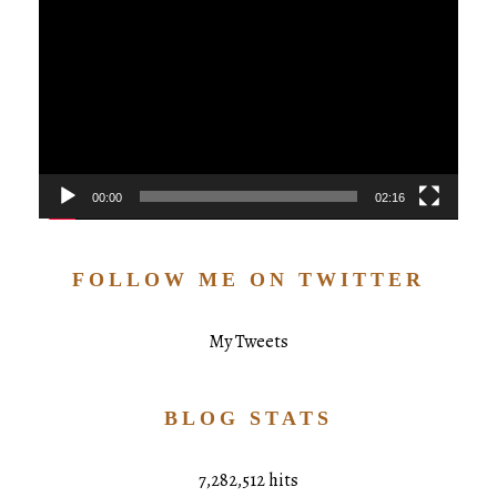
Player
00:00
02:16
FOLLOW ME ON TWITTER
My Tweets
BLOG STATS
7,282,512 hits