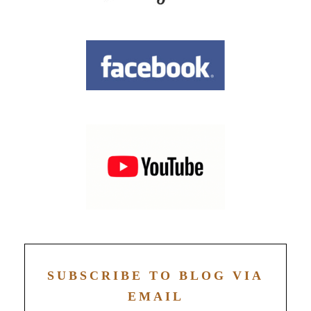
SUBSCRIBE TO BLOG VIA
EMAIL