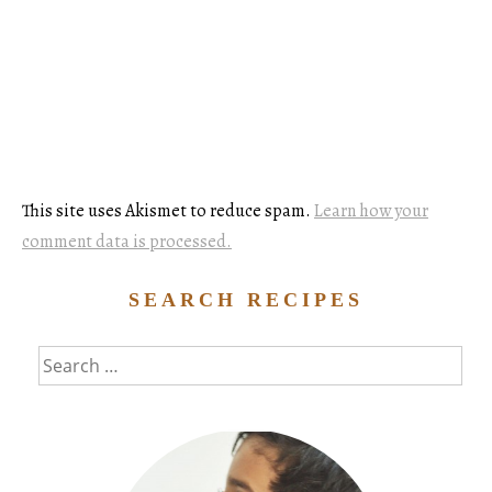
This site uses Akismet to reduce spam.
Learn how your
comment data is processed.
SEARCH RECIPES
Search
for: