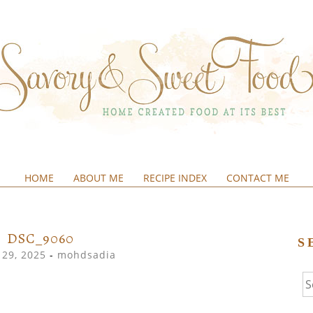
HOME
ABOUT ME
RECIPE INDEX
CONTACT ME
&SWEETFOOD
DSC_9060
S
29, 2025
-
mohdsadia
Se
fo