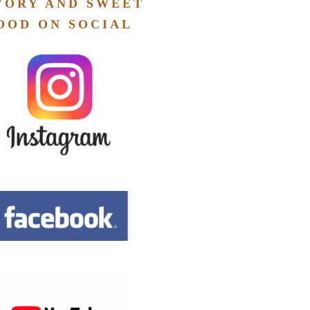
VORY AND SWEET
OOD ON SOCIAL