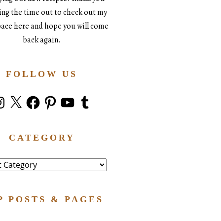
king the time out to check out my
space here and hope you will come
back again.
FOLLOW US
stagram
X
Facebook
Pinterest
YouTube
Tumblr
CATEGORY
ry
P POSTS & PAGES