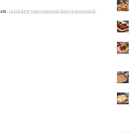
spam.
Learn how your comment data is processed.