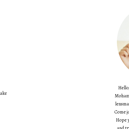
Hello
cake
Mohame
lensma
Come jo
Hope y
and tr