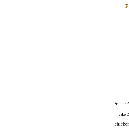
A
Appetizer
C
cake
chicken