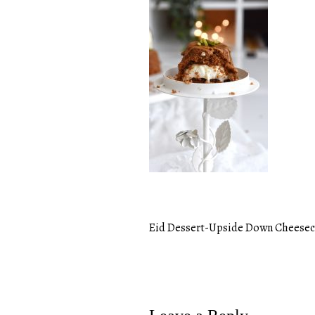
Eid Dessert-Upside Down Cheese
Post
navigation