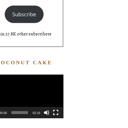
Subscribe
oin 27.8K other subscribers
COCONUT CAKE
Video
Player
00:00
02:16