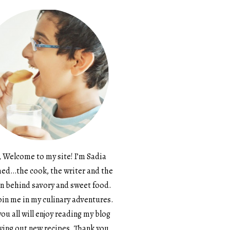
, Welcome to my site! I’m Sadia
d…the cook, the writer and the
n behind savory and sweet food.
in me in my culinary adventures.
ou all will enjoy reading my blog
ying out new recipes. Thank you