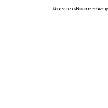
This site uses Akismet to reduce 