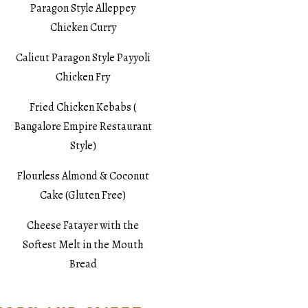
Paragon Style Alleppey
Chicken Curry
Calicut Paragon Style Payyoli
Chicken Fry
Fried Chicken Kebabs (
Bangalore Empire Restaurant
Style)
Flourless Almond & Coconut
Cake (Gluten Free)
Cheese Fatayer with the
Softest Melt in the Mouth
Bread