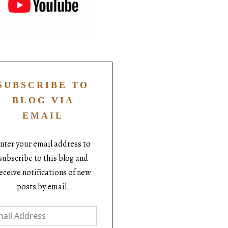
SUBSCRIBE TO
BLOG VIA
EMAIL
nter your email address to
subscribe to this blog and
eceive notifications of new
posts by email.