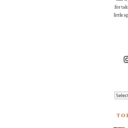
for ta
little 
In
Catego
TO