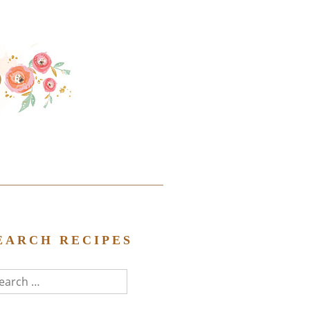
EARCH RECIPES
arch
r: