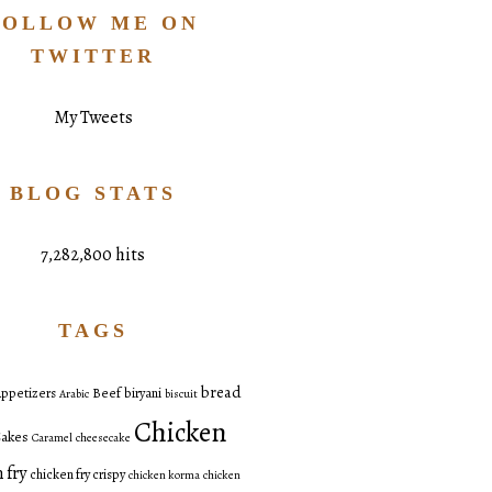
FOLLOW ME ON
TWITTER
My Tweets
BLOG STATS
7,282,800 hits
TAGS
bread
ppetizers
Beef
biryani
Arabic
biscuit
Chicken
akes
Caramel
cheesecake
 fry
chicken fry crispy
chicken korma
chicken