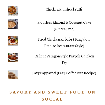
Chicken Pinwheel Puffs
Flourless Almond & Coconut Cake
(Gluten Free)
Fried Chicken Kebabs ( Bangalore
Empire Restaurant Style)
Calicut Paragon Style Payyoli Chicken
Fry
Lazy Papparoti (Easy Coffee Bun Recipe)
SAVORY AND SWEET FOOD ON
SOCIAL