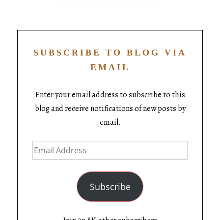
SUBSCRIBE TO BLOG VIA
EMAIL
Enter your email address to subscribe to this
blog and receive notifications of new posts by
email.
Subscribe