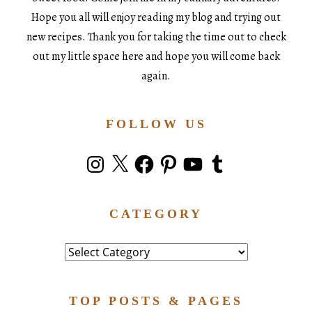
Hope you all will enjoy reading my blog and trying out
new recipes. Thank you for taking the time out to check
out my little space here and hope you will come back
again.
FOLLOW US
Instagram
X
Facebook
Pinterest
YouTube
Tumblr
CATEGORY
Category
TOP POSTS & PAGES