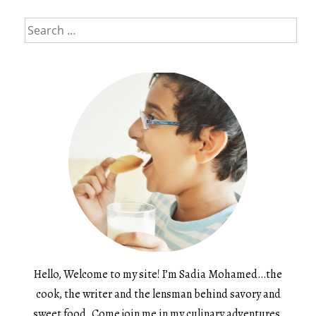
Search
for:
Hello, Welcome to my site! I’m Sadia Mohamed…the
cook, the writer and the lensman behind savory and
sweet food. Come join me in my culinary adventures.