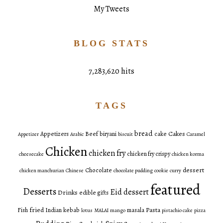
My Tweets
BLOG STATS
7,283,620 hits
TAGS
bread
Cakes
Appetizers
Beef
biryani
cake
Appetizer
Arabic
biscuit
Caramel
Chicken
chicken fry
chicken fry crispy
cheesecake
chicken korma
dessert
Chocolate
chicken manchurian
Chinese
chocolate pudding
cookie
curry
featured
Desserts
Eid dessert
Drinks
edible gifts
fried
Pasta
Fish
Indian
kebab
masala
lotus
MALAI
mango
pistachio cake
pizza