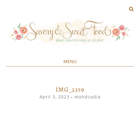
MENU
Home created food at its best
SAVORY&SWEET
SKIP
TO
CONTENT
IMG_2359
April 3, 2023
-
mohdsadia