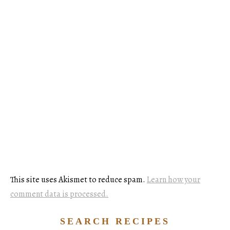
This site uses Akismet to reduce spam.
Learn how your
comment data is processed.
SEARCH RECIPES