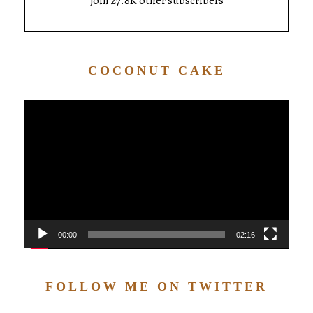
Join 27.8K other subscribers
COCONUT CAKE
Video
Player
00:00
02:16
FOLLOW ME ON TWITTER