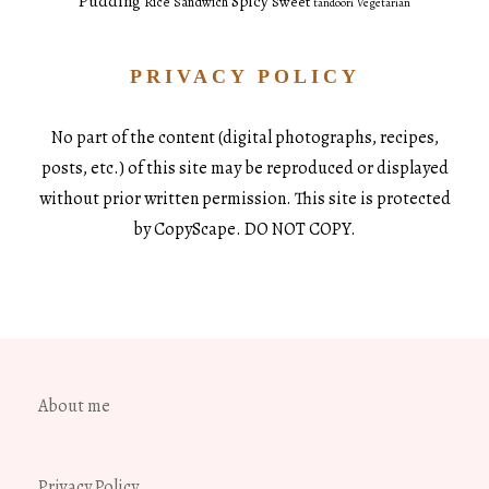
Pudding
Spicy
Sweet
Rice
Sandwich
tandoori
Vegetarian
PRIVACY POLICY
No part of the content (digital photographs, recipes,
posts, etc.) of this site may be reproduced or displayed
without prior written permission. This site is protected
by CopyScape. DO NOT COPY.
About me
Privacy Policy