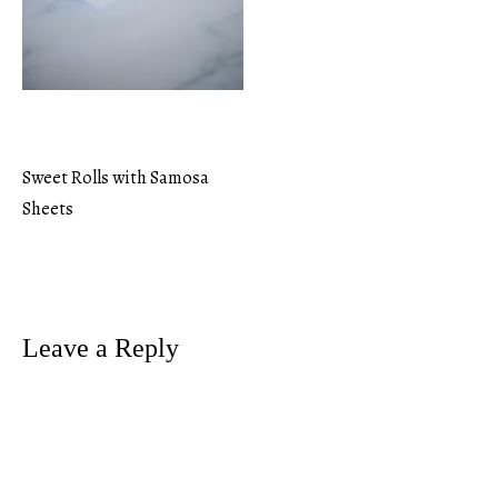
Sweet Rolls with Samosa
Post
Sheets
navigation
Leave a Reply