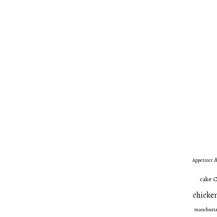
A
Appetizer
C
cake
chicken
manchuri