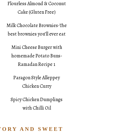
Flourless Almond & Coconut
Cake (Gluten Free)
Milk Chocolate Brownies-The
best brownies you’ll ever eat
Mini Cheese Burger with
homemade Potato Buns-
Ramadan Recipe 1
Paragon Style Alleppey
Chicken Curry
Spicy Chicken Dumplings
with Chilli Oil
VORY AND SWEET