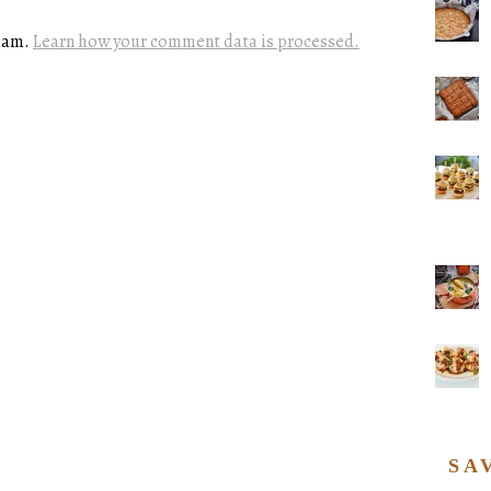
spam.
Learn how your comment data is processed.
SA