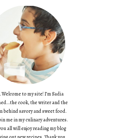
, Welcome to my site! I’m Sadia
d…the cook, the writer and the
n behind savory and sweet food.
in me in my culinary adventures.
ou all will enjoy reading my blog
ying out new recipes. Thank you