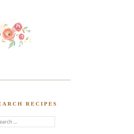
EARCH RECIPES
arch
r: