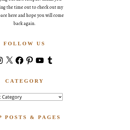
king the time out to check out my
space here and hope you will come
back again.
FOLLOW US
stagram
X
Facebook
Pinterest
YouTube
Tumblr
CATEGORY
ry
P POSTS & PAGES