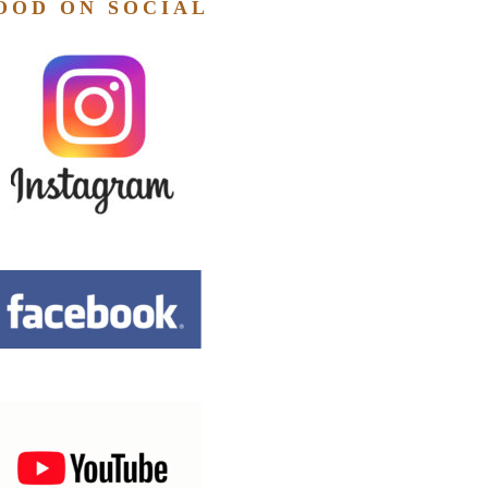
OOD ON SOCIAL