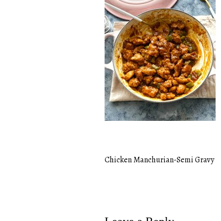
Chicken Manchurian-Semi Gravy
Post
navigation