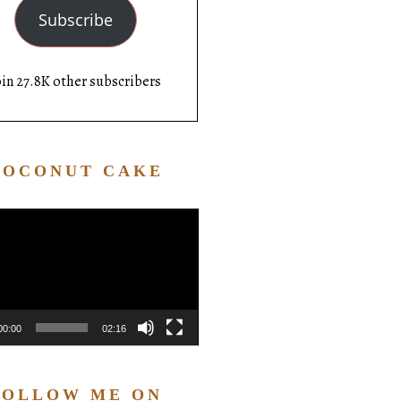
Subscribe
oin 27.8K other subscribers
COCONUT CAKE
Video
Player
00:00
02:16
FOLLOW ME ON