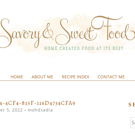
HOME
ABOUT ME
RECIPE INDEX
CONTACT ME
&SWEETFOOD
4-4CF4-815F-116D4734CFA9
S
r 5, 2022
-
mohdsadia
Se
fo