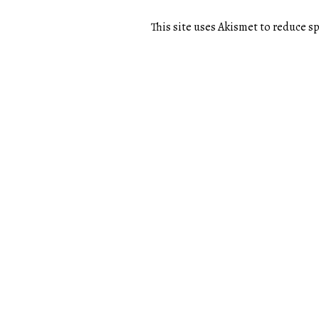
This site uses Akismet to reduce 