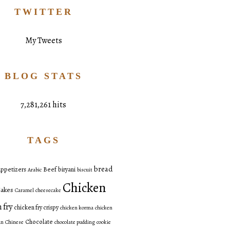
TWITTER
My Tweets
BLOG STATS
7,281,261 hits
TAGS
bread
ppetizers
Beef
biryani
Arabic
biscuit
Chicken
akes
Caramel
cheesecake
 fry
chicken fry crispy
chicken korma
chicken
Chocolate
an
Chinese
chocolate pudding
cookie