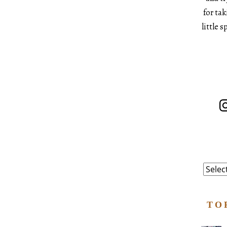
for ta
little 
In
Catego
TO