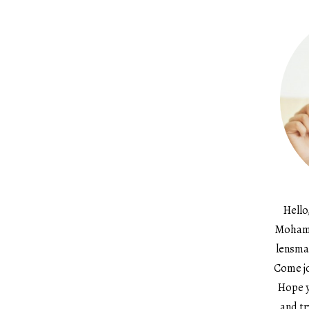
Hello
Mohame
lensma
Come jo
Hope y
and tr