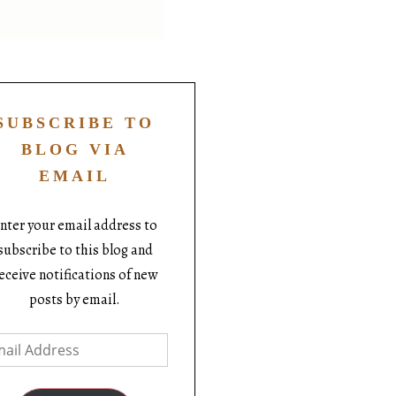
SUBSCRIBE TO
BLOG VIA
EMAIL
nter your email address to
subscribe to this blog and
eceive notifications of new
posts by email.