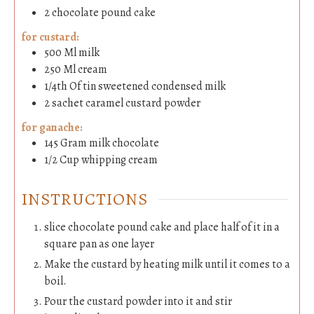
2
chocolate pound cake
for custard:
500
Ml
milk
250
Ml
cream
1/4th
Of tin
sweetened condensed milk
2
sachet
caramel custard powder
for ganache:
145
Gram
milk chocolate
1/2
Cup
whipping cream
INSTRUCTIONS
slice chocolate pound cake and place half of it in a
square pan as one layer
Make the custard by heating milk until it comes to a
boil.
Pour the custard powder into it and stir