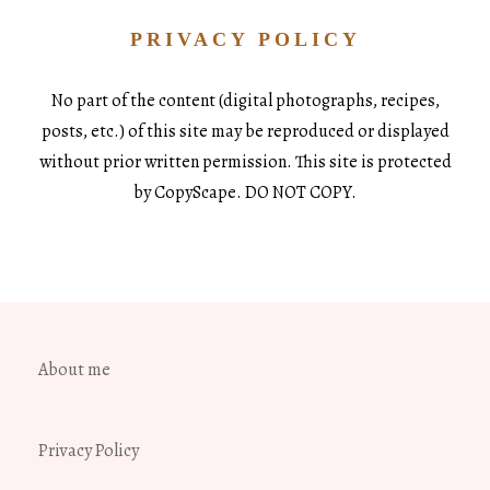
PRIVACY POLICY
No part of the content (digital photographs, recipes,
posts, etc.) of this site may be reproduced or displayed
without prior written permission. This site is protected
by CopyScape. DO NOT COPY.
About me
Privacy Policy