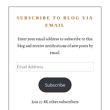
SUBSCRIBE TO BLOG VIA
EMAIL
Enter your email address to subscribe to this
blog and receive notifications of new posts by
email.
Subscribe
Join 27.8K other subscribers