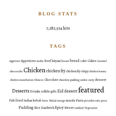
BLOG STATS
7,282,524 hits
TAGS
bread
Cakes
Appetizers
Beef
biryani
cake
Appetizer
Arabic
biscuit
Caramel
Chicken
chicken fry
chicken fry crispy
cheesecake
chicken korma
dessert
Chocolate
chicken manchurian
Chinese
chocolate pudding
cookie
curry
featured
Desserts
Eid dessert
Drinks
edible gifts
fried
Pasta
Fish
Indian
kebab
masala
lotus
MALAI
mango
pistachio cake
pizza
Pudding
Spicy
Sweet
Rice
Sandwich
tandoori
Vegetarian