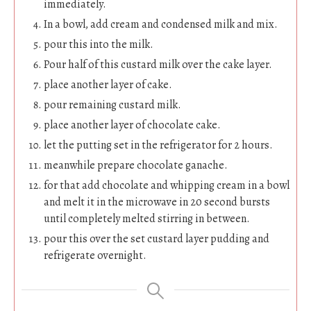
immediately.
In a bowl, add cream and condensed milk and mix.
pour this into the milk.
Pour half of this custard milk over the cake layer.
place another layer of cake.
pour remaining custard milk.
place another layer of chocolate cake.
let the putting set in the refrigerator for 2 hours.
meanwhile prepare chocolate ganache.
for that add chocolate and whipping cream in a bowl
and melt it in the microwave in 20 second bursts
until completely melted stirring in between.
pour this over the set custard layer pudding and
refrigerate overnight.