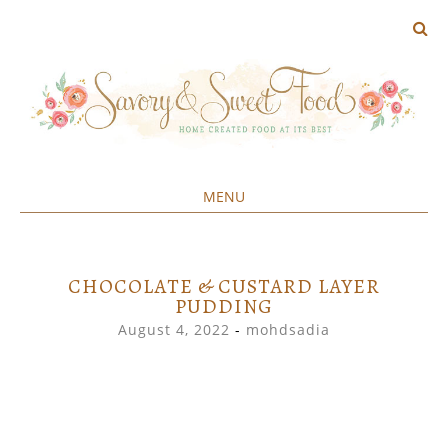
MENU
Home created food at its best
SAVORY&SWEET
SKIP
TO
CONTENT
CHOCOLATE & CUSTARD LAYER
PUDDING
August 4, 2022
-
mohdsadia