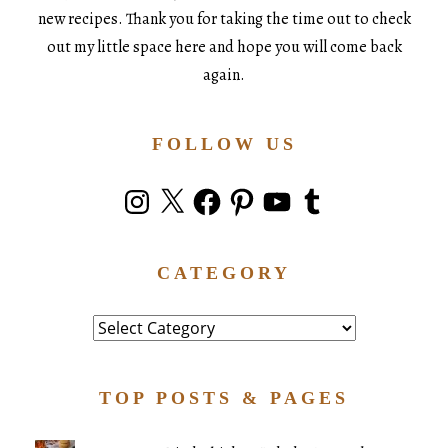
new recipes. Thank you for taking the time out to check
out my little space here and hope you will come back
again.
FOLLOW US
Instagram
X
Facebook
Pinterest
YouTube
Tumblr
CATEGORY
Category
TOP POSTS & PAGES