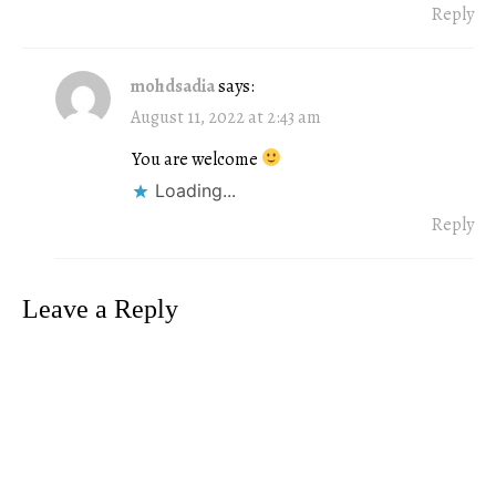
Reply
mohdsadia
says:
August 11, 2022 at 2:43 am
You are welcome
Loading...
Reply
Leave a Reply