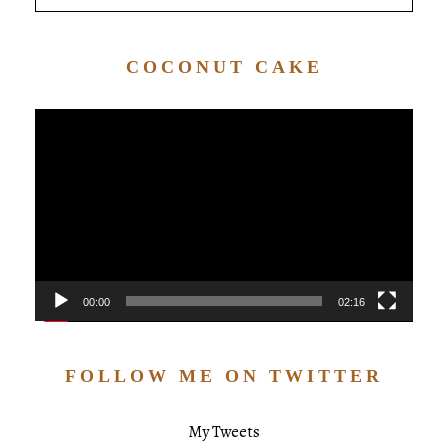
COCONUT CAKE
Video
Player
00:00
02:16
FOLLOW ME ON TWITTER
My Tweets