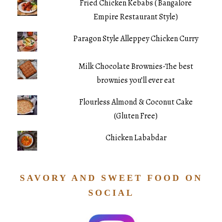
Fried Chicken Kebabs ( Bangalore
Empire Restaurant Style)
Paragon Style Alleppey Chicken Curry
Milk Chocolate Brownies-The best
brownies you’ll ever eat
Flourless Almond & Coconut Cake
(Gluten Free)
Chicken Lababdar
SAVORY AND SWEET FOOD ON
SOCIAL