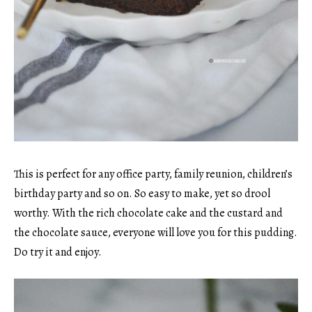
This is perfect for any office party, family reunion, children’s
birthday party and so on. So easy to make, yet so drool
worthy. With the rich chocolate cake and the custard and
the chocolate sauce, everyone will love you for this pudding.
Do try it and enjoy.