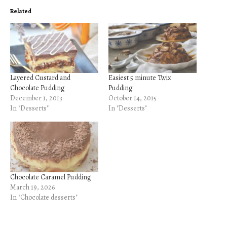
Related
Layered Custard and
Easiest 5 minute Twix
Chocolate Pudding
Pudding
December 1, 2013
October 14, 2015
In "Desserts"
In "Desserts"
Chocolate Caramel Pudding
March 19, 2026
In "Chocolate desserts"