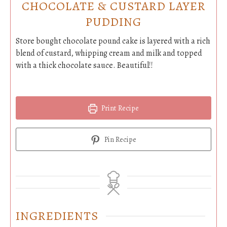
CHOCOLATE & CUSTARD LAYER
PUDDING
Store bought chocolate pound cake is layered with a rich
blend of custard, whipping cream and milk and topped
with a thick chocolate sauce. Beautiful!!
Print Recipe
Pin Recipe
INGREDIENTS