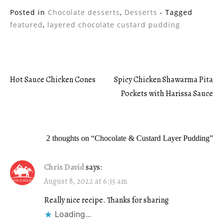
Posted in
Chocolate desserts
,
Desserts
- Tagged
featured
,
layered chocolate custard pudding
Hot Sauce Chicken Cones
Spicy Chicken Shawarma Pita
Post
Pockets with Harissa Sauce
navigation
2 thoughts on “
Chocolate & Custard Layer Pudding
”
Chris David
says:
August 8, 2022 at 6:35 am
Really nice recipe. Thanks for sharing
Loading...