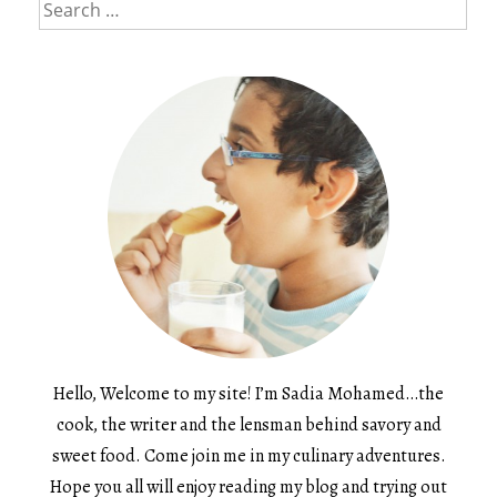
Search
for:
Hello, Welcome to my site! I’m Sadia Mohamed…the
cook, the writer and the lensman behind savory and
sweet food. Come join me in my culinary adventures.
Hope you all will enjoy reading my blog and trying out