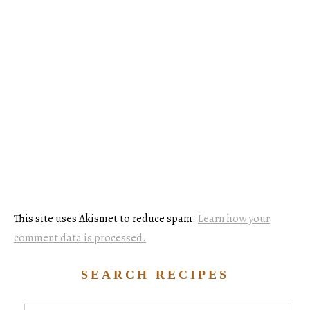
This site uses Akismet to reduce spam.
Learn how your
comment data is processed.
SEARCH RECIPES