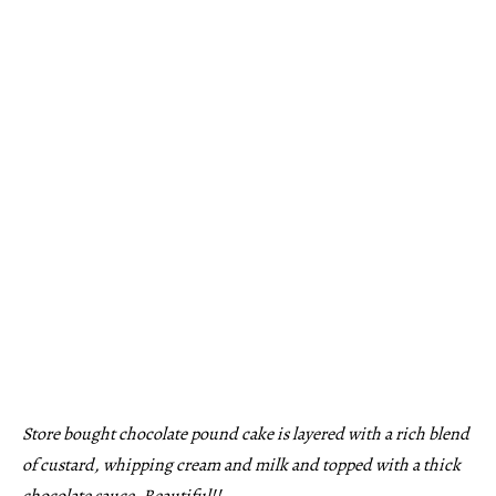
Store bought chocolate pound cake is layered with a rich blend
of custard, whipping cream and milk and topped with a thick
chocolate sauce. Beautiful!!