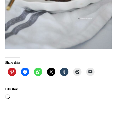
Share this:
Like this:
Loading…