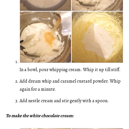
In a bowl, pour whipping cream. Whip it up till stiff.
Add dream whip and caramel custard powder. Whip
again for a minute.
Add nestle cream and stir gently with a spoon.
To make the white chocolate cream: