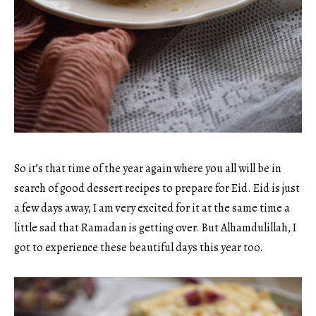
So it’s that time of the year again where you all will be in
search of good dessert recipes to prepare for Eid. Eid is just
a few days away, I am very excited for it at the same time a
little sad that Ramadan is getting over. But Alhamdulillah, I
got to experience these beautiful days this year too.