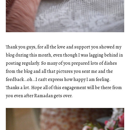
Thank you guys, for all the love and support you showed my
blog during this month, even though I was lagging behind in
posting regularly. So many of you prepared lots of dishes
from the blog and all that pictures you sent me and the
feedback…oh…I can’t express how happy I am feeling.
Thanks a lot. Hope all of this engagement will be there from
you even after Ramadan gets over.