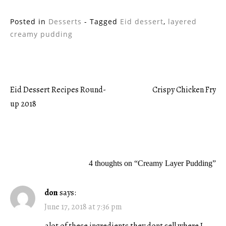
Posted in
Desserts
- Tagged
Eid dessert
,
layered
creamy pudding
Eid Dessert Recipes Round-
Crispy Chicken Fry
Post
up 2018
navigation
4 thoughts on “
Creamy Layer Pudding
”
don
says:
June 17, 2018 at 7:36 pm
alot of these ingredients they dont sell where I