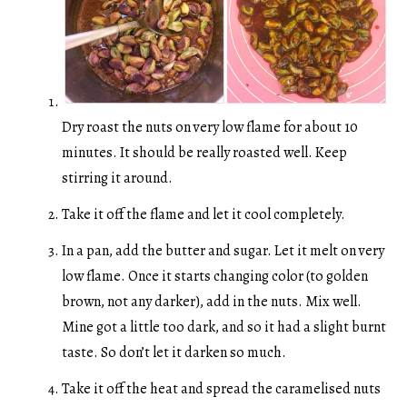
Dry roast the nuts on very low flame for about 10
minutes. It should be really roasted well. Keep
stirring it around.
Take it off the flame and let it cool completely.
In a pan, add the butter and sugar. Let it melt on very
low flame. Once it starts changing color (to golden
brown, not any darker), add in the nuts. Mix well.
Mine got a little too dark, and so it had a slight burnt
taste. So don’t let it darken so much.
Take it off the heat and spread the caramelised nuts