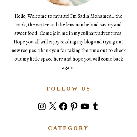
Hello, Welcome to my site! I’m Sadia Mohamed…the
cook, the writer and the lensman behind savory and
sweet food. Come join me in my culinary adventures.
Hope you all will enjoy reading my blog and trying out
new recipes. Thank you for taking the time out to check
out my little space here and hope you will come back
again.
FOLLOW US
Instagram
X
Facebook
Pinterest
YouTube
Tumblr
CATEGORY