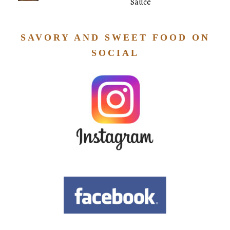
Sauce
SAVORY AND SWEET FOOD ON
SOCIAL