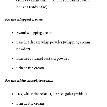
crocker vanilla cake mix, but you can use store
bought ready cake)
For the whipped cream:
250ml whipping cream
1 sachet dream whip powder (whipping cream
powder)
1 sachet caramel custard powder
1 tin nestle cream
For the white chocolate cream:
114g white chocolate (3 bars of galaxy white)
1 tin nestle cream