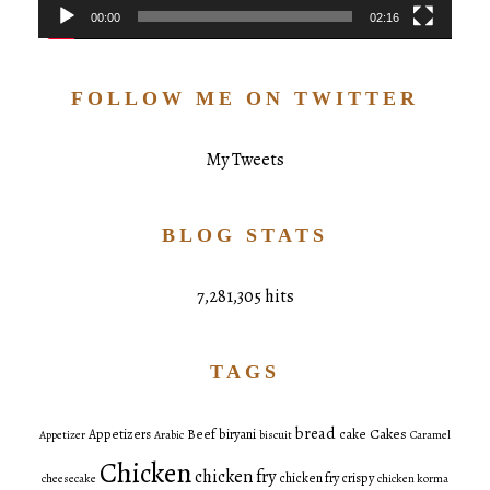
00:00
02:16
FOLLOW ME ON TWITTER
My Tweets
BLOG STATS
7,281,305 hits
TAGS
bread
Cakes
Appetizers
Beef
biryani
cake
Appetizer
Arabic
biscuit
Caramel
Chicken
chicken fry
chicken fry crispy
cheesecake
chicken korma