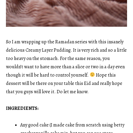
So I am wrapping up the Ramadan series with this insanely
delicious Creamy Layer Pudding. It is very rich and so a little
too heavy on the stomach. For the same reason, you
wouldn’t want to have more than a slice or two in a day even
though it will be hard to control yourself.
Hope this
dessert will be there on your table this Eid and really hope
that you guys will love it. Do let me know.
INGREDIENTS:
Any good cake (I made cake from scratch using betty