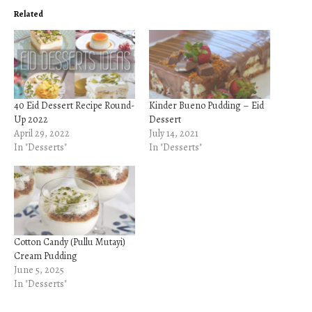
Related
40 Eid Dessert Recipe Round-
Kinder Bueno Pudding – Eid
Up 2022
Dessert
April 29, 2022
July 14, 2021
In "Desserts"
In "Desserts"
Cotton Candy (Pullu Mutayi)
Cream Pudding
June 5, 2025
In "Desserts"