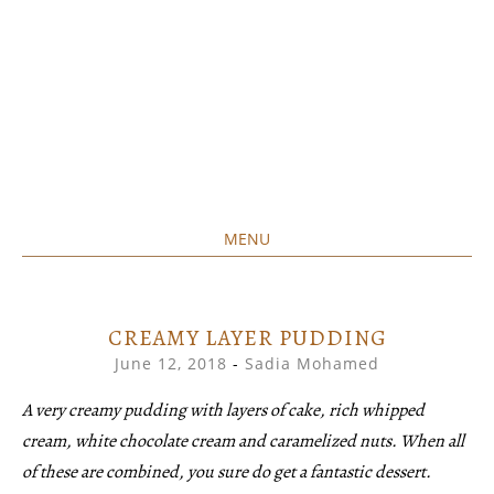
MENU
Home created food at its best
SAVORY&SWEET
SKIP
TO
CONTENT
CREAMY LAYER PUDDING
June 12, 2018
-
Sadia Mohamed
A very creamy pudding with layers of cake, rich whipped
cream, white chocolate cream and caramelized nuts. When all
of these are combined, you sure do get a fantastic dessert.