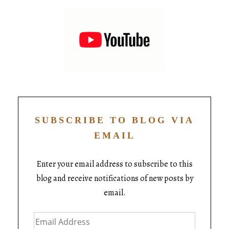
SUBSCRIBE TO BLOG VIA
EMAIL
Enter your email address to subscribe to this
blog and receive notifications of new posts by
email.