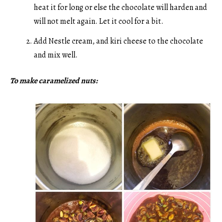
heat it for long or else the chocolate will harden and
will not melt again. Let it cool for a bit.
Add Nestle cream, and kiri cheese to the chocolate
and mix well.
To make caramelized nuts: