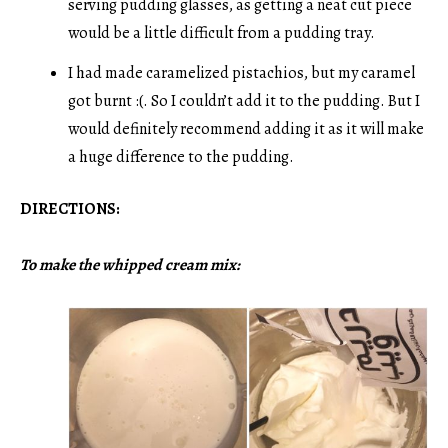
serving pudding glasses, as getting a neat cut piece
would be a little difficult from a pudding tray.
I had made caramelized pistachios, but my caramel
got burnt :(. So I couldn’t add it to the pudding. But I
would definitely recommend adding it as it will make
a huge difference to the pudding.
DIRECTIONS:
To make the whipped cream mix: