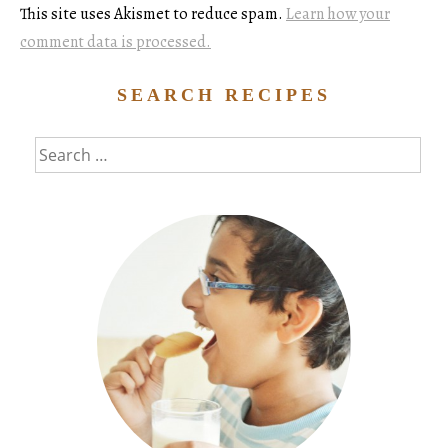
This site uses Akismet to reduce spam.
Learn how your
comment data is processed.
SEARCH RECIPES
Search
for: