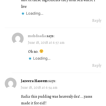
live
Loading...
Reply
mohdsadia
says:
June 18, 2018 at 6:57 am
Oh no.
Loading...
Reply
Jazeera Haseem
says:
June 18, 2018 at 6:54 am
Sadia this pudding was heavenly dea’….yasss
made it for eid!!