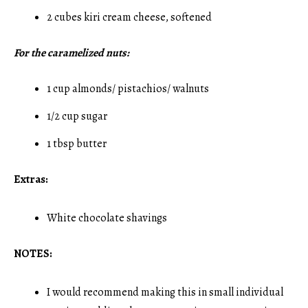
2 cubes kiri cream cheese, softened
For the caramelized nuts:
1 cup almonds/ pistachios/ walnuts
1/2 cup sugar
1 tbsp butter
Extras:
White chocolate shavings
NOTES:
I would recommend making this in small individual