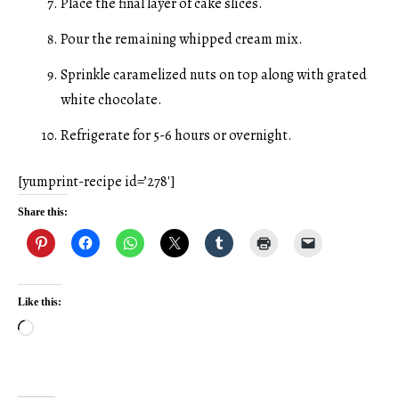
Place the final layer of cake slices.
Pour the remaining whipped cream mix.
Sprinkle caramelized nuts on top along with grated
white chocolate.
Refrigerate for 5-6 hours or overnight.
[yumprint-recipe id=’278′]
Share this:
Like this:
Loading…