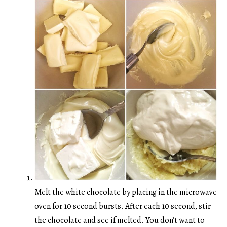
Melt the white chocolate by placing in the microwave
oven for 10 second bursts. After each 10 second, stir
the chocolate and see if melted. You don’t want to