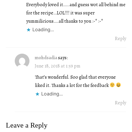
Everybody loved it…..and guess wot all behind me
for the recipe…LOL!!!! it was super
yummilicious….all thanks to you :-* :-*
Loading...
Reply
mohdsadia
says:
June 18, 2018 at 1:59 pm
That’s wonderful. Soo glad that everyone
liked it. Thanks a lot for the feedback
Loading...
Reply
Leave a Reply