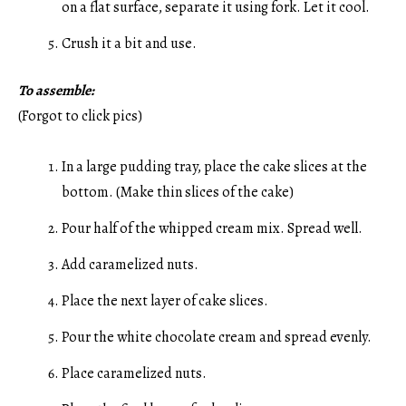
on a flat surface, separate it using fork. Let it cool.
Crush it a bit and use.
To assemble:
(Forgot to click pics)
In a large pudding tray, place the cake slices at the
bottom. (Make thin slices of the cake)
Pour half of the whipped cream mix. Spread well.
Add caramelized nuts.
Place the next layer of cake slices.
Pour the white chocolate cream and spread evenly.
Place caramelized nuts.