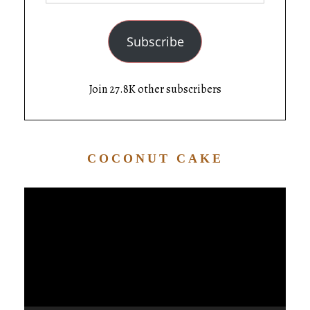
Subscribe
Join 27.8K other subscribers
COCONUT CAKE
Video
Player