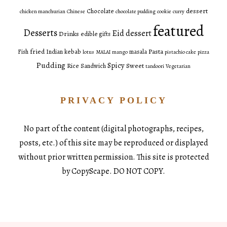
dessert
Chocolate
chicken manchurian
Chinese
chocolate pudding
cookie
curry
featured
Desserts
Eid dessert
Drinks
edible gifts
fried
Pasta
Fish
Indian
kebab
masala
lotus
MALAI
mango
pistachio cake
pizza
Pudding
Spicy
Sweet
Rice
Sandwich
tandoori
Vegetarian
PRIVACY POLICY
No part of the content (digital photographs, recipes,
posts, etc.) of this site may be reproduced or displayed
without prior written permission. This site is protected
by CopyScape. DO NOT COPY.