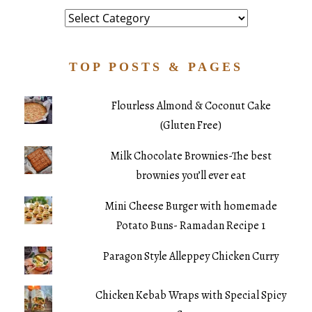
Category
TOP POSTS & PAGES
Flourless Almond & Coconut Cake
(Gluten Free)
Milk Chocolate Brownies-The best
brownies you’ll ever eat
Mini Cheese Burger with homemade
Potato Buns- Ramadan Recipe 1
Paragon Style Alleppey Chicken Curry
Chicken Kebab Wraps with Special Spicy