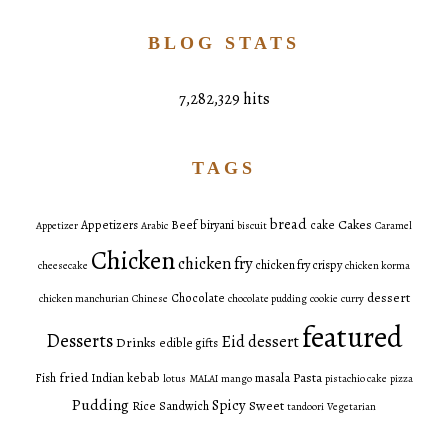
BLOG STATS
7,282,329 hits
TAGS
bread
Cakes
Appetizers
Beef
biryani
cake
Appetizer
Arabic
biscuit
Caramel
Chicken
chicken fry
chicken fry crispy
cheesecake
chicken korma
dessert
Chocolate
chicken manchurian
Chinese
chocolate pudding
cookie
curry
featured
Desserts
Eid dessert
Drinks
edible gifts
fried
Pasta
Fish
Indian
kebab
masala
lotus
MALAI
mango
pistachio cake
pizza
Pudding
Spicy
Sweet
Rice
Sandwich
tandoori
Vegetarian