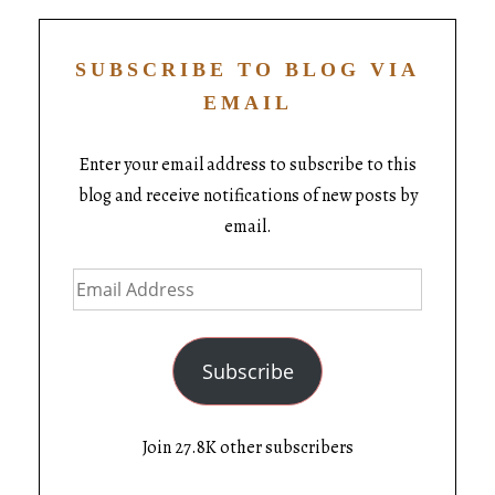
SUBSCRIBE TO BLOG VIA
EMAIL
Enter your email address to subscribe to this
blog and receive notifications of new posts by
email.
Subscribe
Join 27.8K other subscribers