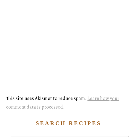
This site uses Akismet to reduce spam.
Learn how your
comment data is processed.
SEARCH RECIPES