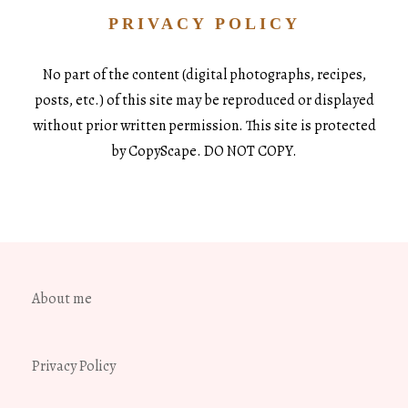
PRIVACY POLICY
No part of the content (digital photographs, recipes,
posts, etc.) of this site may be reproduced or displayed
without prior written permission. This site is protected
by CopyScape. DO NOT COPY.
About me
Privacy Policy