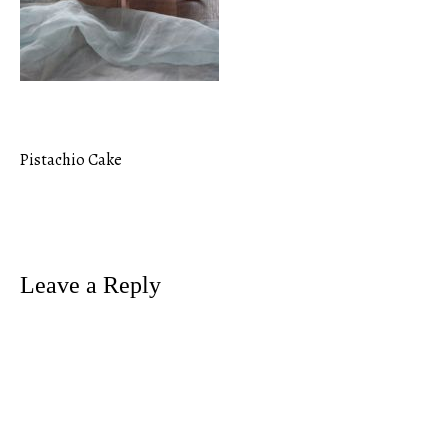
Pistachio Cake
Post
navigation
Leave a Reply