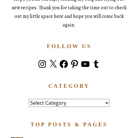
new recipes. Thank you for taking the time out to check
out my little space here and hope you will come back
again.
FOLLOW US
Instagram
X
Facebook
Pinterest
YouTube
Tumblr
CATEGORY
Category
TOP POSTS & PAGES