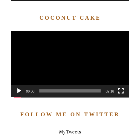
COCONUT CAKE
Video
Player
00:00
02:16
FOLLOW ME ON TWITTER
My Tweets