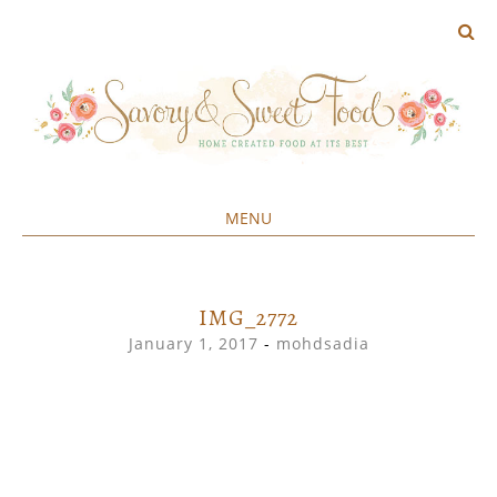
MENU
Home created food at its best
SAVORY&SWEET
SKIP
TO
CONTENT
IMG_2772
January 1, 2017
-
mohdsadia