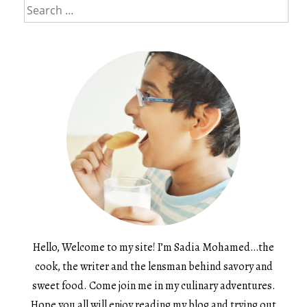
Search
for:
Hello, Welcome to my site! I’m Sadia Mohamed…the
cook, the writer and the lensman behind savory and
sweet food. Come join me in my culinary adventures.
Hope you all will enjoy reading my blog and trying out