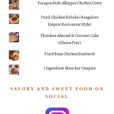
Paragon Style Alleppey Chicken Curry
Fried Chicken Kebabs ( Bangalore
Empire Restaurant Style)
Flourless Almond & Coconut Cake
(Gluten Free)
Fried Buns Chicken Sandwich
3 Ingredient Mars Bar Crispies
SAVORY AND SWEET FOOD ON
SOCIAL