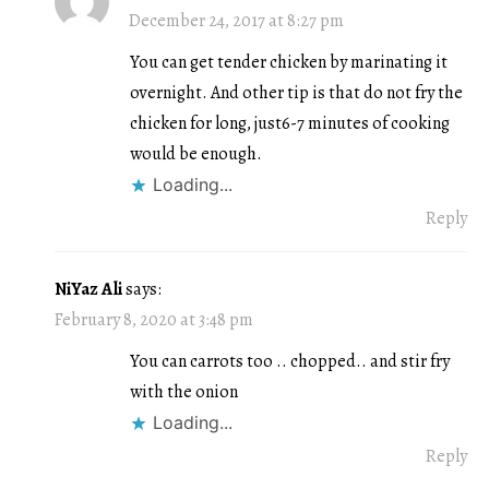
December 24, 2017 at 8:27 pm
You can get tender chicken by marinating it
overnight. And other tip is that do not fry the
chicken for long, just6-7 minutes of cooking
would be enough.
Loading...
Reply
NiYaz Ali
says:
February 8, 2020 at 3:48 pm
You can carrots too .. chopped.. and stir fry
with the onion
Loading...
Reply