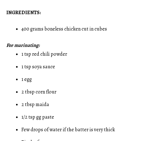
INGREDIENTS:
400 grams boneless chicken cut in cubes
For marinating:
1 tsp red chili powder
1 tsp soya sauce
1 egg
2 tbsp corn flour
2 tbsp maida
1/2 tsp gg paste
Few drops of water if the batter is very thick