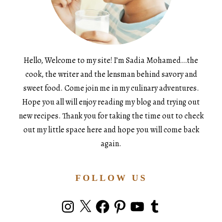
Hello, Welcome to my site! I’m Sadia Mohamed…the
cook, the writer and the lensman behind savory and
sweet food. Come join me in my culinary adventures.
Hope you all will enjoy reading my blog and trying out
new recipes. Thank you for taking the time out to check
out my little space here and hope you will come back
again.
FOLLOW US
Instagram
X
Facebook
Pinterest
YouTube
Tumblr