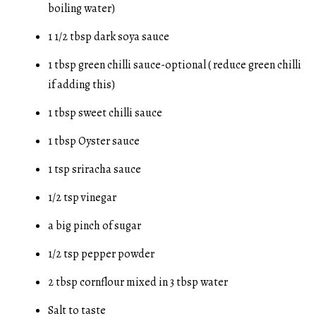
boiling water)
1 1/2 tbsp dark soya sauce
1 tbsp green chilli sauce-optional ( reduce green chilli
if adding this)
1 tbsp sweet chilli sauce
1 tbsp Oyster sauce
1 tsp sriracha sauce
1/2 tsp vinegar
a big pinch of sugar
1/2 tsp pepper powder
2 tbsp cornflour mixed in 3 tbsp water
Salt to taste