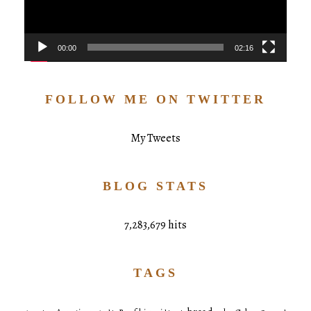
00:00
02:16
FOLLOW ME ON TWITTER
My Tweets
BLOG STATS
7,283,679 hits
TAGS