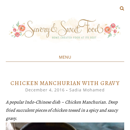
MENU
Home created food at its best
SAVORY&SWEET
SKIP
TO
CONTENT
CHICKEN MANCHURIAN WITH GRAVY
December 4, 2016
-
Sadia Mohamed
A popular Indo-Chinese dish – Chicken Manchurian. Deep
fried succulent pieces of chicken tossed in a spicy and saucy
gravy.