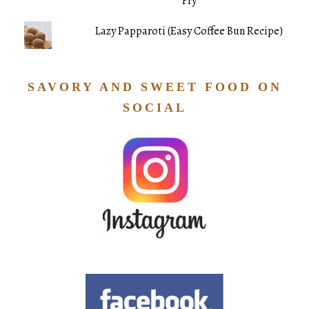
Fry
Lazy Papparoti (Easy Coffee Bun Recipe)
SAVORY AND SWEET FOOD ON
SOCIAL