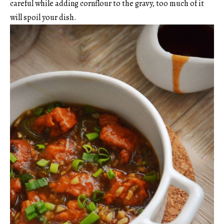
careful while adding cornflour to the gravy, too much of it
will spoil your dish.