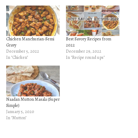
Chicken Manchurian-Semi
Best Savory Recipes from
Gravy
2022
December 5, 2022
December 29, 2022
In "Chicken"
In "Recipe round ups"
Naadan Mutton Masala (Super
Simple)
January 5, 2020
In "Mutton"