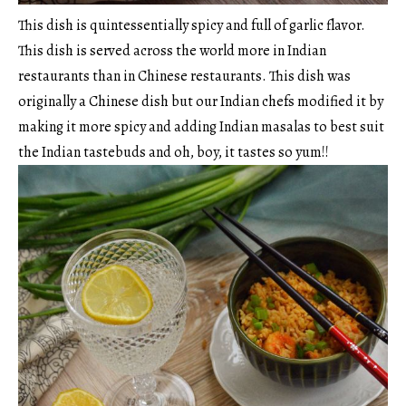
This dish is quintessentially spicy and full of garlic flavor.
This dish is served across the world more in Indian
restaurants than in Chinese restaurants. This dish was
originally a Chinese dish but our Indian chefs modified it by
making it more spicy and adding Indian masalas to best suit
the Indian tastebuds and oh, boy, it tastes so yum!!