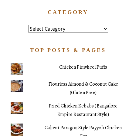
CATEGORY
Category
TOP POSTS & PAGES
Chicken Pinwheel Puffs
Flourless Almond & Coconut Cake
(Gluten Free)
Fried Chicken Kebabs ( Bangalore
Empire Restaurant Style)
Calicut Paragon Style Payyoli Chicken