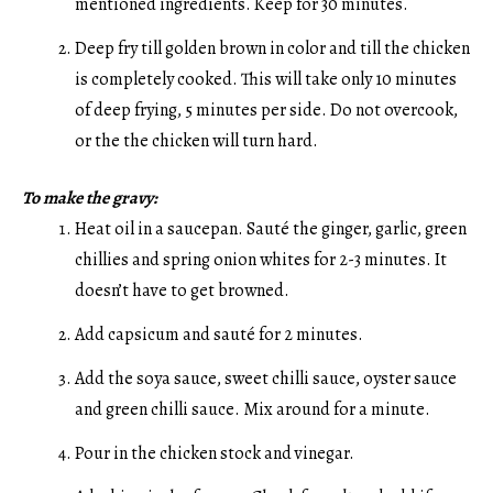
mentioned ingredients. Keep for 30 minutes.
Deep fry till golden brown in color and till the chicken
is completely cooked. This will take only 10 minutes
of deep frying, 5 minutes per side. Do not overcook,
or the the chicken will turn hard.
To make the gravy:
Heat oil in a saucepan. Sauté the ginger, garlic, green
chillies and spring onion whites for 2-3 minutes. It
doesn’t have to get browned.
Add capsicum and sauté for 2 minutes.
Add the soya sauce, sweet chilli sauce, oyster sauce
and green chilli sauce. Mix around for a minute.
Pour in the chicken stock and vinegar.