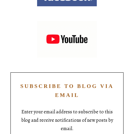
SUBSCRIBE TO BLOG VIA
EMAIL
Enter your email address to subscribe to this
blog and receive notifications of new posts by
email.