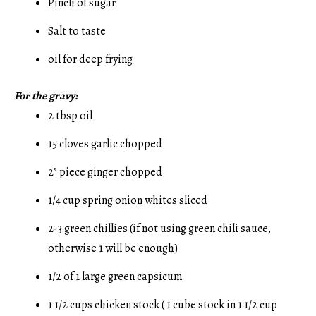
Pinch of sugar
Salt to taste
oil for deep frying
For the gravy:
2 tbsp oil
15 cloves garlic chopped
2” piece ginger chopped
1/4 cup spring onion whites sliced
2-3 green chillies (if not using green chili sauce,
otherwise 1 will be enough)
1/2 of 1 large green capsicum
1 1/2 cups chicken stock ( 1 cube stock in 1 1/2 cup