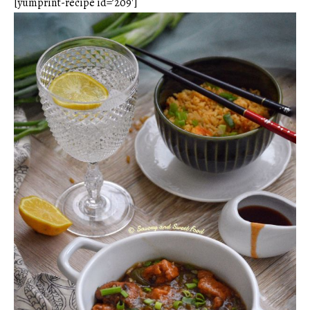
[yumprint-recipe id=’209′]