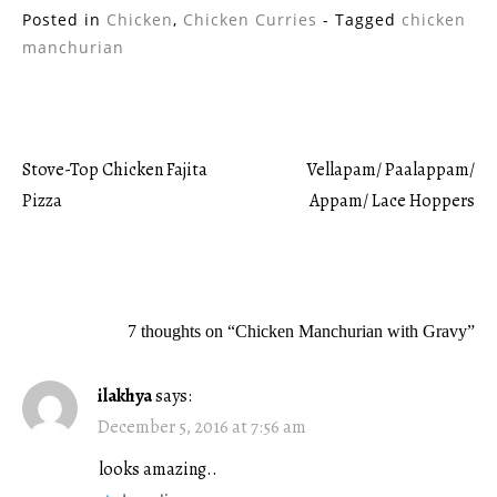
Posted in
Chicken
,
Chicken Curries
- Tagged
chicken
manchurian
Stove-Top Chicken Fajita
Vellapam/ Paalappam/
Post
Pizza
Appam/ Lace Hoppers
navigation
7 thoughts on “
Chicken Manchurian with Gravy
”
ilakhya
says:
December 5, 2016 at 7:56 am
looks amazing..