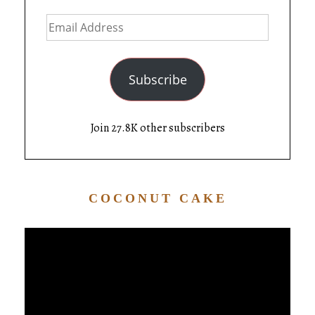
Subscribe
Join 27.8K other subscribers
COCONUT CAKE
Video
Player