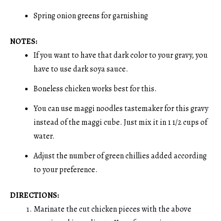
Spring onion greens for garnishing
NOTES:
If you want to have that dark color to your gravy, you
have to use dark soya sauce.
Boneless chicken works best for this.
You can use maggi noodles tastemaker for this gravy
instead of the maggi cube. Just mix it in 1 1/2 cups of
water.
Adjust the number of green chillies added according
to your preference.
DIRECTIONS:
Marinate the cut chicken pieces with the above