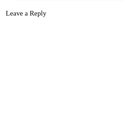
Leave a Reply