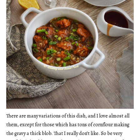
There are many variations of this dish, and I love almost all
them, except for those which has tons of cornflour making
the gravy a thick blob. That I really don’t like. So be very