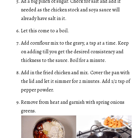
Ad a big pinch of sugar. Check for salt and add if
needed as the chicken stock and soya sauce will
already have salt in it.
Let this come to a boil.
Add cornflour mix to the gravy, a tsp at a time. Keep
on adding till you get the desired consistency and
thickness to the sauce. Boil for a minute.
Add in the fried chicken and mix. Cover the pan with
the lid and let it simmer for 2 minutes. Add 1/2 tsp of
pepper powder.
Remove from heat and garnish with spring onions
greens.