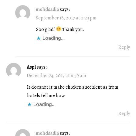
mohdsadia
says:
September 18, 2017 at 2:23 pm
Soo glad!
Thank you.
Loading...
Reply
Aspi
says:
December 24, 2017 at 6:59 am
It doesnot it make chicken succulent as from
hotels tell me how
Loading...
Reply
mohdsadia
says: