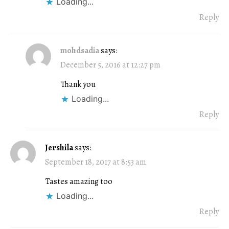
Loading...
Reply
mohdsadia
says:
December 5, 2016 at 12:27 pm
Thank you
Loading...
Reply
Jershila
says:
September 18, 2017 at 8:53 am
Tastes amazing too
Loading...
Reply