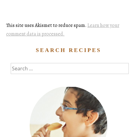
This site uses Akismet to reduce spam.
Learn how your
comment data is processed.
SEARCH RECIPES
Search
for: