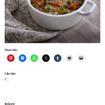
Share this:
Like this:
Loading…
Related