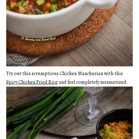
Try out this scrumptious Chicken Manchurian with this
Spicy Chicken Fried Rice
and feel completely mesmerized.