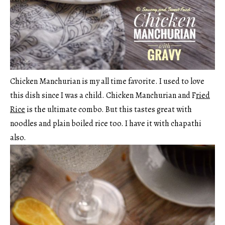
Chicken Manchurian is my all time favorite. I used to love
this dish since I was a child. Chicken Manchurian and F
ried
Rice
is the ultimate combo. But this tastes great with
noodles and plain boiled rice too. I have it with chapathi
also.