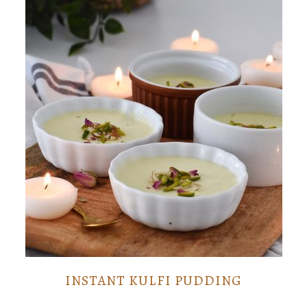
INSTANT KULFI PUDDING