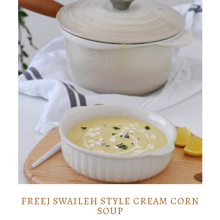
FREEJ SWAILEH STYLE CREAM CORN
SOUP