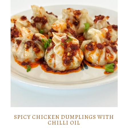
SPICY CHICKEN DUMPLINGS WITH
CHILLI OIL