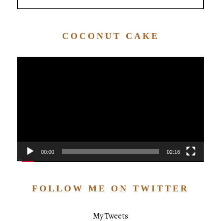
COCONUT CAKE
Video
Player
00:00
02:16
FOLLOW ME ON TWITTER
My Tweets