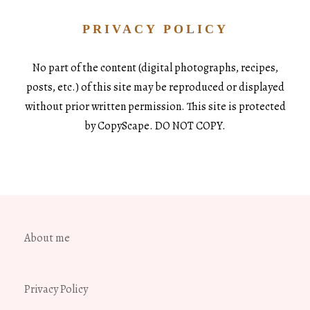
PRIVACY POLICY
No part of the content (digital photographs, recipes,
posts, etc.) of this site may be reproduced or displayed
without prior written permission. This site is protected
by CopyScape. DO NOT COPY.
About me
Privacy Policy