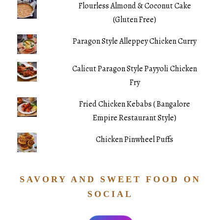
Flourless Almond & Coconut Cake
(Gluten Free)
Paragon Style Alleppey Chicken Curry
Calicut Paragon Style Payyoli Chicken
Fry
Fried Chicken Kebabs ( Bangalore
Empire Restaurant Style)
Chicken Pinwheel Puffs
SAVORY AND SWEET FOOD ON
SOCIAL