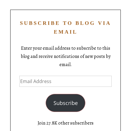
SUBSCRIBE TO BLOG VIA
EMAIL
Enter your email address to subscribe to this
blog and receive notifications of new posts by
email.
Subscribe
Join 27.8K other subscribers