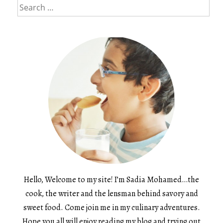
Search
for:
Hello, Welcome to my site! I’m Sadia Mohamed…the
cook, the writer and the lensman behind savory and
sweet food. Come join me in my culinary adventures.
Hope you all will enjoy reading my blog and trying out