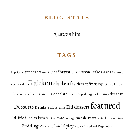
BLOG STATS
7,283,339 hits
TAGS
bread
Cakes
Appetizers
Beef
biryani
cake
Appetizer
Arabic
biscuit
Caramel
Chicken
chicken fry
chicken fry crispy
cheesecake
chicken korma
dessert
Chocolate
chicken manchurian
Chinese
chocolate pudding
cookie
curry
featured
Desserts
Eid dessert
Drinks
edible gifts
fried
Pasta
Fish
Indian
kebab
masala
lotus
MALAI
mango
pistachio cake
pizza
Pudding
Spicy
Sweet
Rice
Sandwich
tandoori
Vegetarian