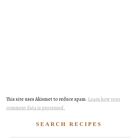
This site uses Akismet to reduce spam.
Learn how your
comment data is processed.
SEARCH RECIPES