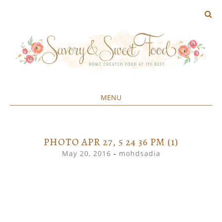
MENU
Home created food at its best
SAVORY&SWEET
SKIP
TO
CONTENT
PHOTO APR 27, 5 24 36 PM (1)
May 20, 2016
-
mohdsadia