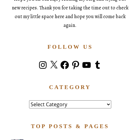
new recipes. Thank you for taking the time out to check
out my little space here and hope you will come back
again.
FOLLOW US
Instagram
X
Facebook
Pinterest
YouTube
Tumblr
CATEGORY
Category
TOP POSTS & PAGES