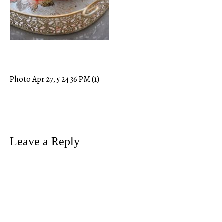
Photo Apr 27, 5 24 36 PM (1)
Post
navigation
Leave a Reply