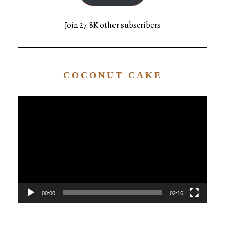
Join 27.8K other subscribers
COCONUT CAKE
Video
Player
00:00
02:16