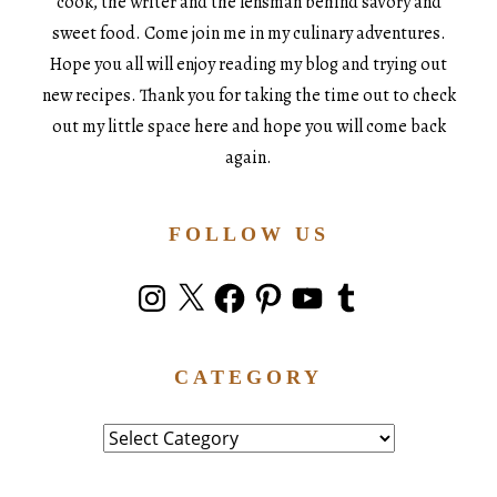
cook, the writer and the lensman behind savory and
sweet food. Come join me in my culinary adventures.
Hope you all will enjoy reading my blog and trying out
new recipes. Thank you for taking the time out to check
out my little space here and hope you will come back
again.
FOLLOW US
Instagram
X
Facebook
Pinterest
YouTube
Tumblr
CATEGORY
Category