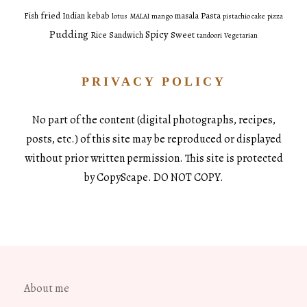
fried
Pasta
Fish
Indian
kebab
masala
lotus
MALAI
mango
pistachio cake
pizza
Pudding
Spicy
Sweet
Rice
Sandwich
tandoori
Vegetarian
PRIVACY POLICY
No part of the content (digital photographs, recipes,
posts, etc.) of this site may be reproduced or displayed
without prior written permission. This site is protected
by CopyScape. DO NOT COPY.
About me