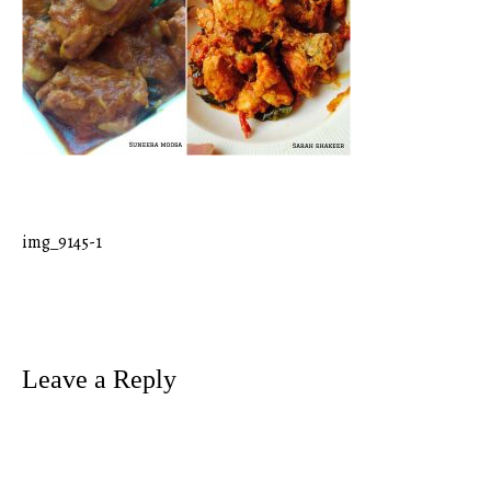
img_9145-1
Post
navigation
Leave a Reply