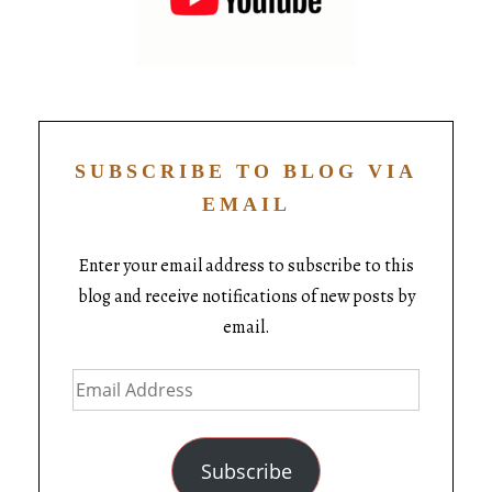
SUBSCRIBE TO BLOG VIA
EMAIL
Enter your email address to subscribe to this
blog and receive notifications of new posts by
email.
Subscribe