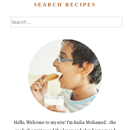
SEARCH RECIPES
Search
for:
Hello, Welcome to my site! I’m Sadia Mohamed…the