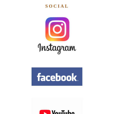
SOCIAL