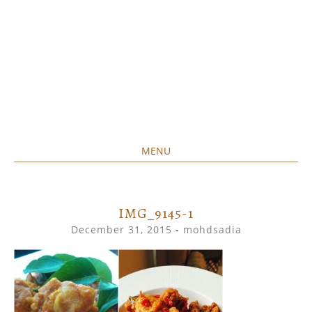
MENU
Home created food at its best
SAVORY&SWEET
SKIP
TO
CONTENT
IMG_9145-1
December 31, 2015
-
mohdsadia