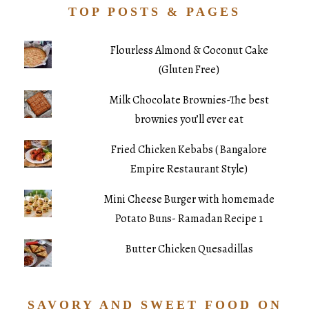
TOP POSTS & PAGES
Flourless Almond & Coconut Cake
(Gluten Free)
Milk Chocolate Brownies-The best
brownies you’ll ever eat
Fried Chicken Kebabs ( Bangalore
Empire Restaurant Style)
Mini Cheese Burger with homemade
Potato Buns- Ramadan Recipe 1
Butter Chicken Quesadillas
SAVORY AND SWEET FOOD ON