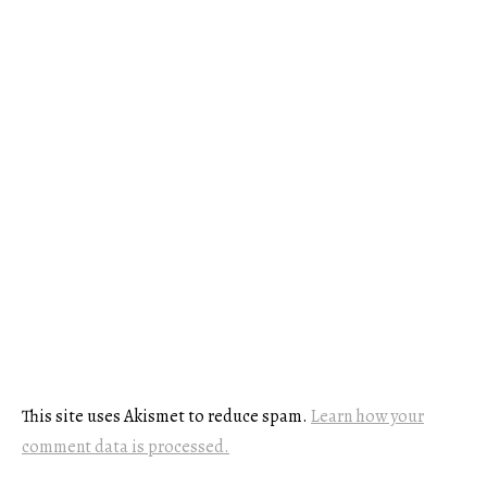
This site uses Akismet to reduce spam.
Learn how your
comment data is processed.