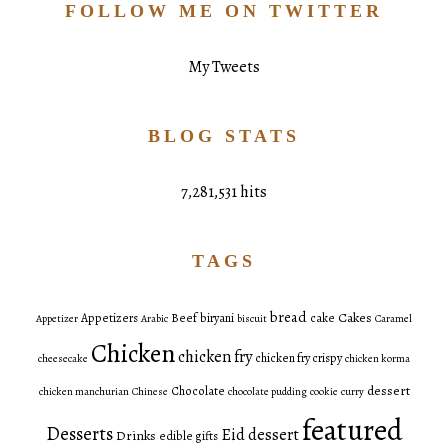
FOLLOW ME ON TWITTER
My Tweets
BLOG STATS
7,281,531 hits
TAGS
bread
Cakes
Appetizers
Beef
biryani
cake
Appetizer
Arabic
biscuit
Caramel
Chicken
chicken fry
chicken fry crispy
cheesecake
chicken korma
dessert
Chocolate
chicken manchurian
Chinese
chocolate pudding
cookie
curry
featured
Desserts
Eid dessert
Drinks
edible gifts