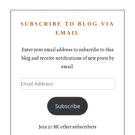
SUBSCRIBE TO BLOG VIA
EMAIL
Enter your email address to subscribe to this
blog and receive notifications of new posts by
email.
Subscribe
Join 27.8K other subscribers