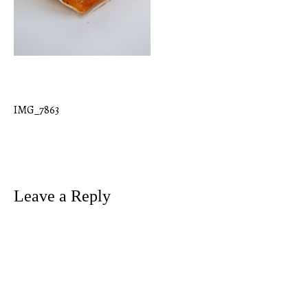
IMG_7863
Post
navigation
Leave a Reply