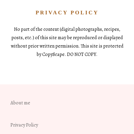
PRIVACY POLICY
No part of the content (digital photographs, recipes,
posts, etc.) of this site may be reproduced or displayed
without prior written permission. This site is protected
by CopyScape. DO NOT COPY.
About me
Privacy Policy