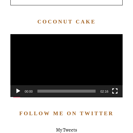
COCONUT CAKE
Video
Player
00:00
02:16
FOLLOW ME ON TWITTER
My Tweets