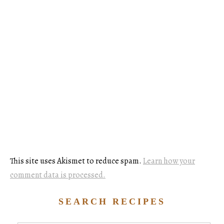
This site uses Akismet to reduce spam.
Learn how your
comment data is processed.
SEARCH RECIPES