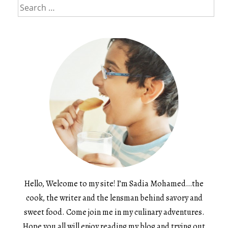
Search
for:
Hello, Welcome to my site! I’m Sadia Mohamed…the
cook, the writer and the lensman behind savory and
sweet food. Come join me in my culinary adventures.
Hope you all will enjoy reading my blog and trying out