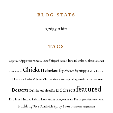
BLOG STATS
7,283,310 hits
TAGS
bread
Cakes
Appetizers
Beef
biryani
cake
Appetizer
Arabic
biscuit
Caramel
Chicken
chicken fry
chicken fry crispy
cheesecake
chicken korma
dessert
Chocolate
chicken manchurian
Chinese
chocolate pudding
cookie
curry
featured
Desserts
Eid dessert
Drinks
edible gifts
fried
Pasta
Fish
Indian
kebab
masala
lotus
MALAI
mango
pistachio cake
pizza
Pudding
Spicy
Sweet
Rice
Sandwich
tandoori
Vegetarian