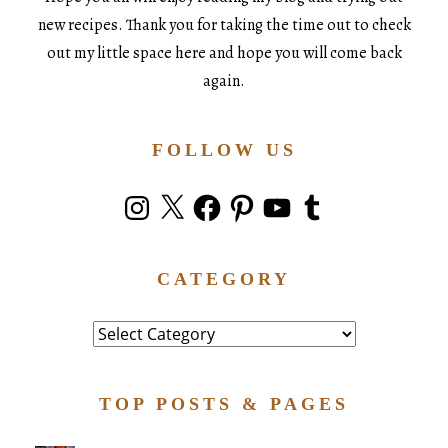
new recipes. Thank you for taking the time out to check
out my little space here and hope you will come back
again.
FOLLOW US
Instagram
X
Facebook
Pinterest
YouTube
Tumblr
CATEGORY
Category
TOP POSTS & PAGES