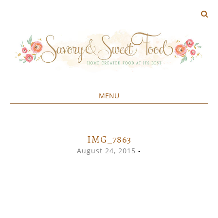
MENU
Home created food at its best
SAVORY&SWEET
SKIP
TO
CONTENT
IMG_7863
August 24, 2015
-