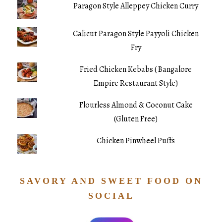
Paragon Style Alleppey Chicken Curry
Calicut Paragon Style Payyoli Chicken
Fry
Fried Chicken Kebabs ( Bangalore
Empire Restaurant Style)
Flourless Almond & Coconut Cake
(Gluten Free)
Chicken Pinwheel Puffs
SAVORY AND SWEET FOOD ON
SOCIAL