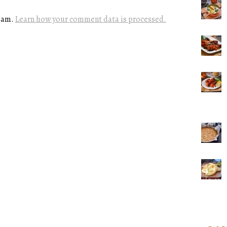
spam.
Learn how your comment data is processed.