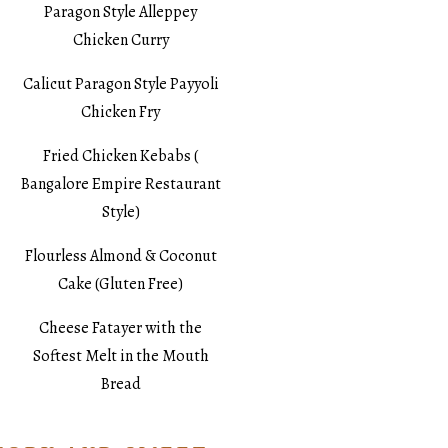
Paragon Style Alleppey
Chicken Curry
Calicut Paragon Style Payyoli
Chicken Fry
Fried Chicken Kebabs (
Bangalore Empire Restaurant
Style)
Flourless Almond & Coconut
Cake (Gluten Free)
Cheese Fatayer with the
Softest Melt in the Mouth
Bread