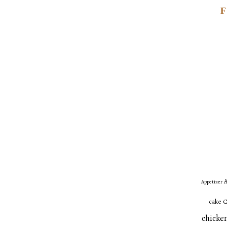
A
Appetizer
C
cake
chicken