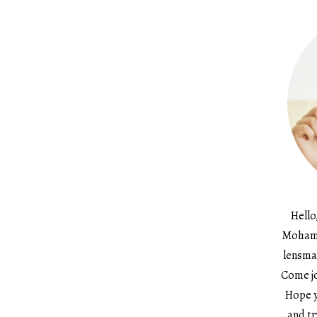
Hello
Mohame
lensma
Come jo
Hope y
and tr