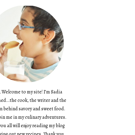
, Welcome to my site! I’m Sadia
d…the cook, the writer and the
n behind savory and sweet food.
in me in my culinary adventures.
ou all will enjoy reading my blog
ying out new recipes. Thank you