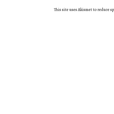
This site uses Akismet to reduce 