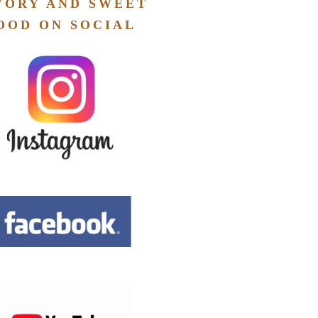
VORY AND SWEET
OOD ON SOCIAL