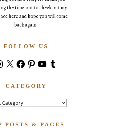
king the time out to check out my
space here and hope you will come
back again.
FOLLOW US
stagram
X
Facebook
Pinterest
YouTube
Tumblr
CATEGORY
ry
P POSTS & PAGES