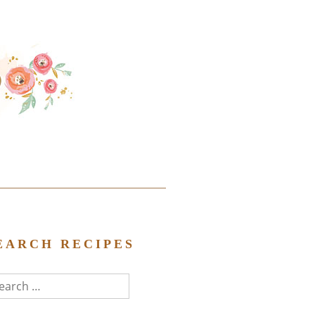
EARCH RECIPES
arch
r: