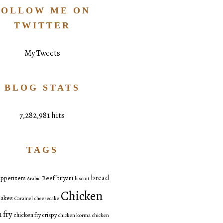
FOLLOW ME ON
TWITTER
My Tweets
BLOG STATS
7,282,981 hits
TAGS
bread
ppetizers
Beef
biryani
Arabic
biscuit
Chicken
akes
Caramel
cheesecake
 fry
chicken fry crispy
chicken korma
chicken