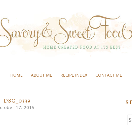
HOME
ABOUT ME
RECIPE INDEX
CONTACT ME
&SWEETFOOD
DSC_0339
S
ctober 17, 2015
-
Se
fo