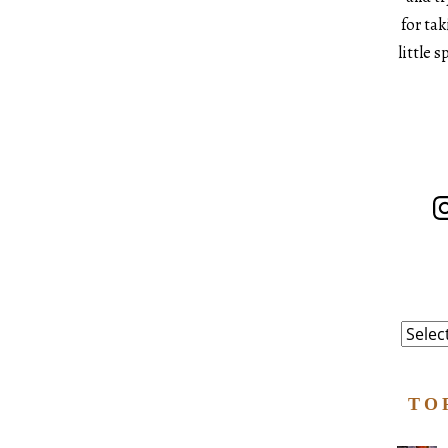
for ta
little 
In
Catego
TO