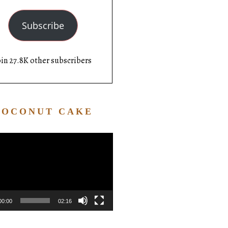
Subscribe
oin 27.8K other subscribers
COCONUT CAKE
Video
Player
00:00
02:16