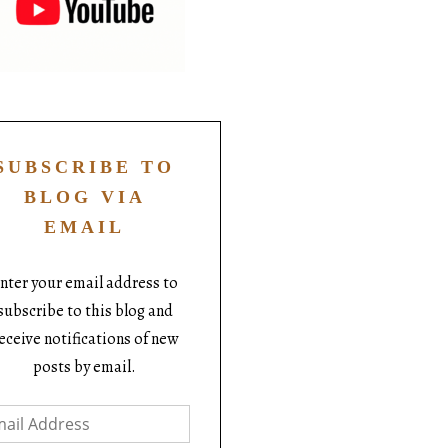
SUBSCRIBE TO
BLOG VIA
EMAIL
nter your email address to
subscribe to this blog and
eceive notifications of new
posts by email.