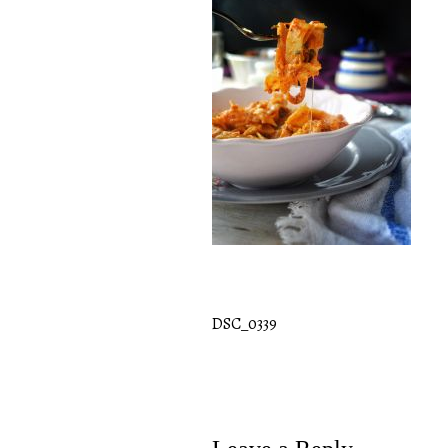
DSC_0339
Post
navigation