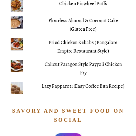
Chicken Pinwheel Puffs
Flourless Almond & Coconut Cake
(Gluten Free)
Fried Chicken Kebabs ( Bangalore
Empire Restaurant Style)
Calicut Paragon Style Payyoli Chicken
Fry
Lazy Papparoti (Easy Coffee Bun Recipe)
SAVORY AND SWEET FOOD ON
SOCIAL