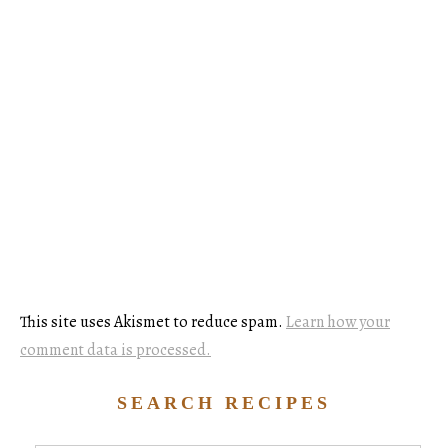
This site uses Akismet to reduce spam.
Learn how your
comment data is processed.
SEARCH RECIPES