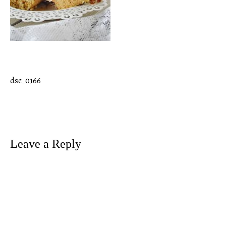
dsc_0166
Post
navigation
Leave a Reply