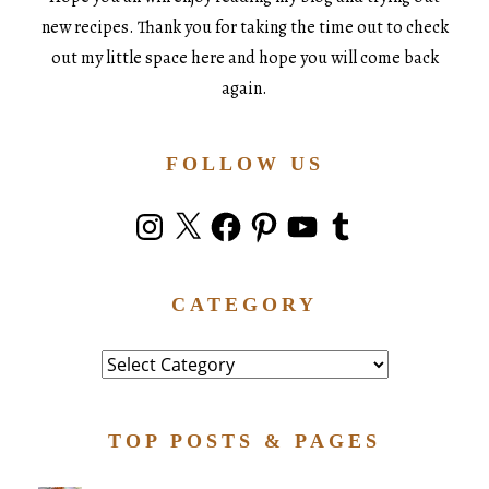
new recipes. Thank you for taking the time out to check
out my little space here and hope you will come back
again.
FOLLOW US
Instagram
X
Facebook
Pinterest
YouTube
Tumblr
CATEGORY
Category
TOP POSTS & PAGES