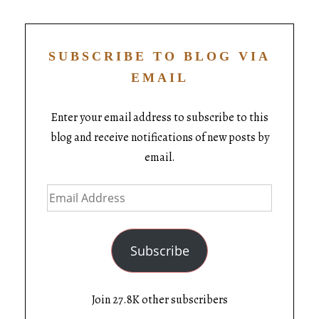
SUBSCRIBE TO BLOG VIA
EMAIL
Enter your email address to subscribe to this
blog and receive notifications of new posts by
email.
Subscribe
Join 27.8K other subscribers