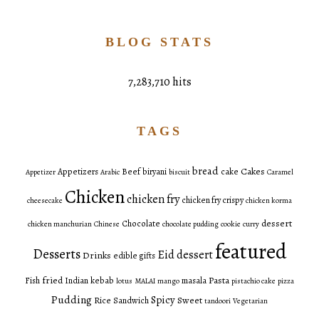
BLOG STATS
7,283,710 hits
TAGS
bread
Cakes
Appetizers
Beef
biryani
cake
Appetizer
Arabic
biscuit
Caramel
Chicken
chicken fry
chicken fry crispy
cheesecake
chicken korma
dessert
Chocolate
chicken manchurian
Chinese
chocolate pudding
cookie
curry
featured
Desserts
Eid dessert
Drinks
edible gifts
fried
Pasta
Fish
Indian
kebab
masala
lotus
MALAI
mango
pistachio cake
pizza
Pudding
Spicy
Sweet
Rice
Sandwich
tandoori
Vegetarian