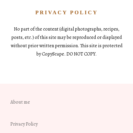
PRIVACY POLICY
No part of the content (digital photographs, recipes,
posts, etc.) of this site may be reproduced or displayed
without prior written permission. This site is protected
by CopyScape. DO NOT COPY.
About me
Privacy Policy