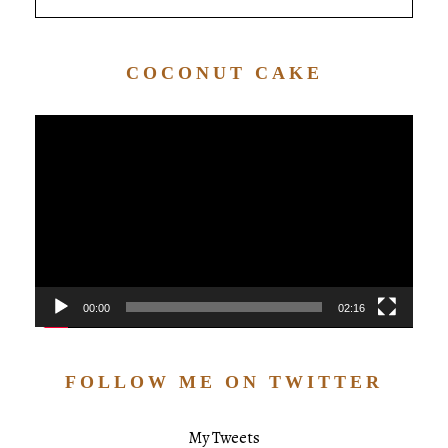
COCONUT CAKE
Video
Player
00:00
02:16
FOLLOW ME ON TWITTER
My Tweets