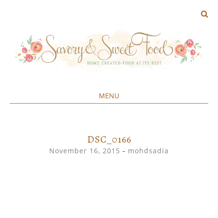
MENU
Home created food at its best
SAVORY&SWEET
SKIP
TO
CONTENT
DSC_0166
November 16, 2015
-
mohdsadia