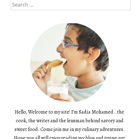
Search
for:
Hello, Welcome to my site! I’m Sadia Mohamed…the
cook, the writer and the lensman behind savory and
sweet food. Come join me in my culinary adventures.
Hope you all will enjoy reading my blog and trying out