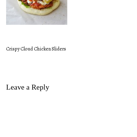
Crispy Cloud Chicken Sliders
Post
navigation
Leave a Reply