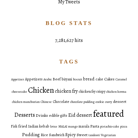
My Tweets
BLOG STATS
7,281,627 hits
TAGS
bread
Cakes
Appetizers
Beef
biryani
cake
Appetizer
Arabic
biscuit
Caramel
Chicken
chicken fry
chicken fry crispy
cheesecake
chicken korma
dessert
Chocolate
chicken manchurian
Chinese
chocolate pudding
cookie
curry
featured
Desserts
Eid dessert
Drinks
edible gifts
fried
Pasta
Fish
Indian
kebab
masala
lotus
MALAI
mango
pistachio cake
pizza
Pudding
Spicy
Sweet
Rice
Sandwich
tandoori
Vegetarian