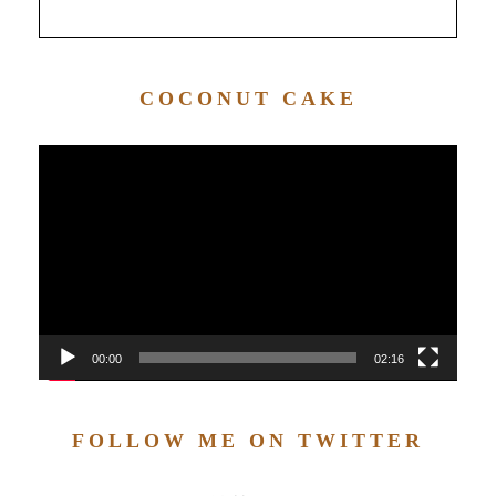
COCONUT CAKE
Video
Player
00:00
02:16
FOLLOW ME ON TWITTER