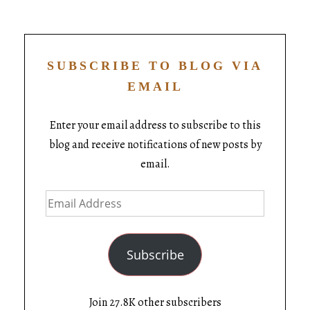
SUBSCRIBE TO BLOG VIA
EMAIL
Enter your email address to subscribe to this
blog and receive notifications of new posts by
email.
Subscribe
Join 27.8K other subscribers