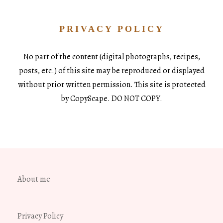
PRIVACY POLICY
No part of the content (digital photographs, recipes,
posts, etc.) of this site may be reproduced or displayed
without prior written permission. This site is protected
by CopyScape. DO NOT COPY.
About me
Privacy Policy