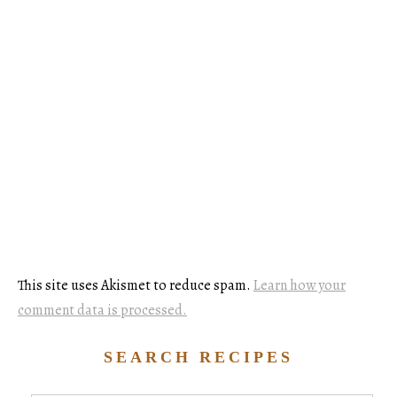
This site uses Akismet to reduce spam.
Learn how your
comment data is processed.
SEARCH RECIPES