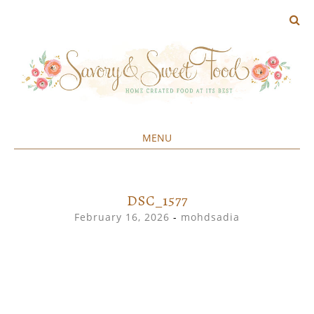
MENU
Home created food at its best
SAVORY&SWEET
SKIP
TO
CONTENT
DSC_1577
February 16, 2026
-
mohdsadia