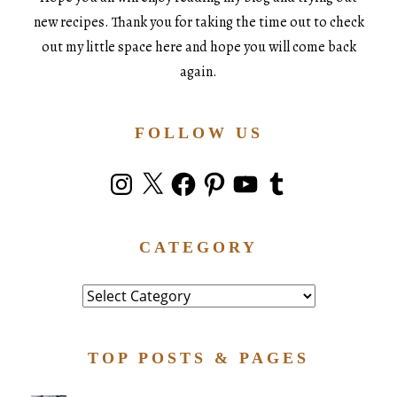
new recipes. Thank you for taking the time out to check
out my little space here and hope you will come back
again.
FOLLOW US
Instagram
X
Facebook
Pinterest
YouTube
Tumblr
CATEGORY
Category
TOP POSTS & PAGES