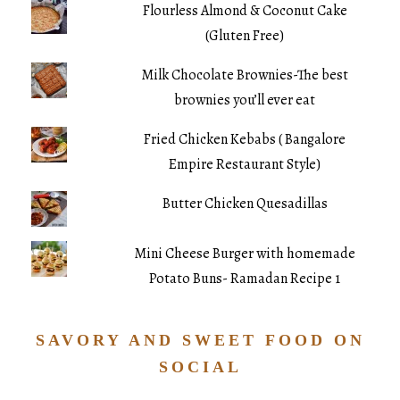
Flourless Almond & Coconut Cake
(Gluten Free)
Milk Chocolate Brownies-The best
brownies you’ll ever eat
Fried Chicken Kebabs ( Bangalore
Empire Restaurant Style)
Butter Chicken Quesadillas
Mini Cheese Burger with homemade
Potato Buns- Ramadan Recipe 1
SAVORY AND SWEET FOOD ON
SOCIAL