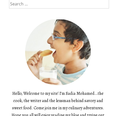
Search
for:
Hello, Welcome to my site! I’m Sadia Mohamed…the
cook, the writer and the lensman behind savory and
sweet food. Come join me in my culinary adventures.
Hope you all will enjoy reading my blog and trying out