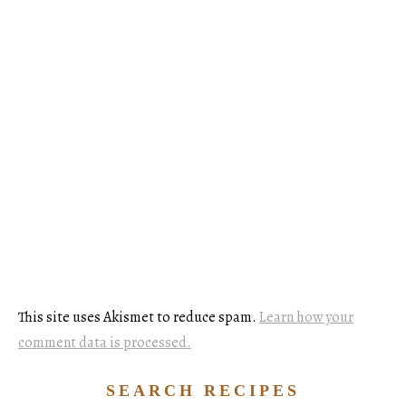
This site uses Akismet to reduce spam.
Learn how your
comment data is processed.
SEARCH RECIPES