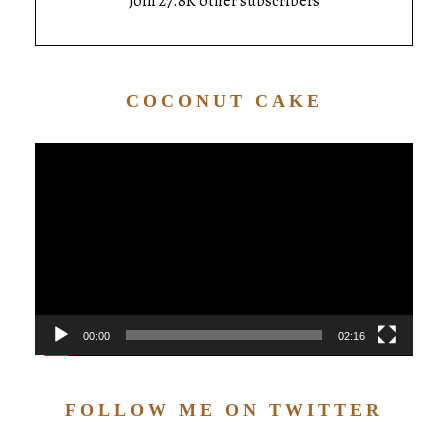
Join 27.8K other subscribers
COCONUT CAKE
Video
Player
00:00
02:16
FOLLOW ME ON TWITTER