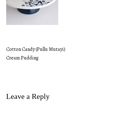
Cotton Candy (Pullu Mutayi)
Post
Cream Pudding
navigation
Leave a Reply