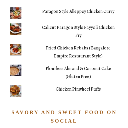
Paragon Style Alleppey Chicken Curry
Calicut Paragon Style Payyoli Chicken
Fry
Fried Chicken Kebabs ( Bangalore
Empire Restaurant Style)
Flourless Almond & Coconut Cake
(Gluten Free)
Chicken Pinwheel Puffs
SAVORY AND SWEET FOOD ON
SOCIAL