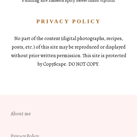
Pudding
Spicy
Sweet
Rice
Sandwich
tandoori
Vegetarian
PRIVACY POLICY
No part of the content (digital photographs, recipes,
posts, etc.) of this site may be reproduced or displayed
without prior written permission. This site is protected
by CopyScape. DO NOT COPY.
About me
Privacy Policy