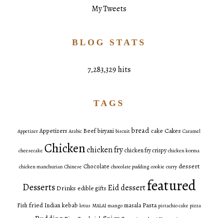
My Tweets
BLOG STATS
7,283,329 hits
TAGS
bread
Cakes
Appetizers
Beef
biryani
cake
Appetizer
Arabic
biscuit
Caramel
Chicken
chicken fry
chicken fry crispy
cheesecake
chicken korma
dessert
Chocolate
chicken manchurian
Chinese
chocolate pudding
cookie
curry
featured
Desserts
Eid dessert
Drinks
edible gifts
fried
Pasta
Fish
Indian
kebab
masala
lotus
MALAI
mango
pistachio cake
pizza