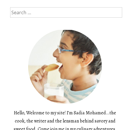
Search
for:
Hello, Welcome to my site! I’m Sadia Mohamed…the
cook, the writer and the lensman behind savory and
sweet food. Come join me in my culinary adventures.