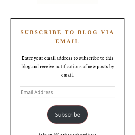
SUBSCRIBE TO BLOG VIA
EMAIL
Enter your email address to subscribe to this
blog and receive notifications of new posts by
email.
Subscribe