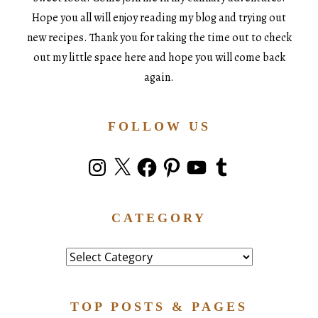
Hope you all will enjoy reading my blog and trying out
new recipes. Thank you for taking the time out to check
out my little space here and hope you will come back
again.
FOLLOW US
Instagram
X
Facebook
Pinterest
YouTube
Tumblr
CATEGORY
Category
TOP POSTS & PAGES