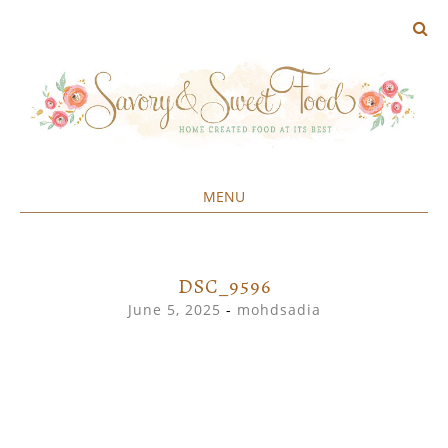
MENU
Home created food at its best
SAVORY&SWEET
SKIP
TO
CONTENT
DSC_9596
June 5, 2025
-
mohdsadia