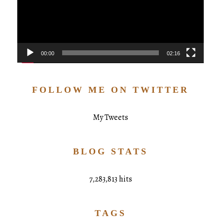
00:00
02:16
FOLLOW ME ON TWITTER
My Tweets
BLOG STATS
7,283,813 hits
TAGS