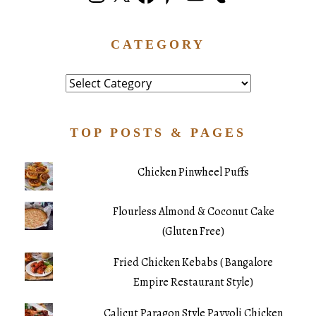
CATEGORY
Category
TOP POSTS & PAGES
Chicken Pinwheel Puffs
Flourless Almond & Coconut Cake
(Gluten Free)
Fried Chicken Kebabs ( Bangalore
Empire Restaurant Style)
Calicut Paragon Style Payyoli Chicken