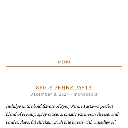
MENU
Home created food at its best
SAVORY&SWEET
SKIP
TO
CONTENT
SPICY PENNE PASTA
December 8, 2024
-
mohdsadia
Indulge in the bold flavors of Spicy Penne Pasta—a perfect
blend of creamy, spicy sauce, aromatic Parmesan cheese, and
tender, flavorful chicken. Each bite bursts with a medley of