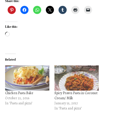
Share this:
Like this:
Loading…
Related
Chicken Pasta Bake
Spicy Prawn Pasta in Coconut
October 21, 2016
Cream/ Milk
In "Pasta and pizza"
January 15, 2017
In "Pasta and pizza"