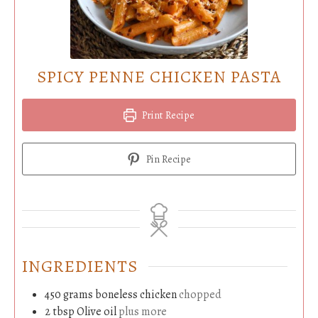
SPICY PENNE CHICKEN PASTA
Print Recipe
Pin Recipe
INGREDIENTS
450
grams
boneless chicken
chopped
2
tbsp
Olive oil
plus more