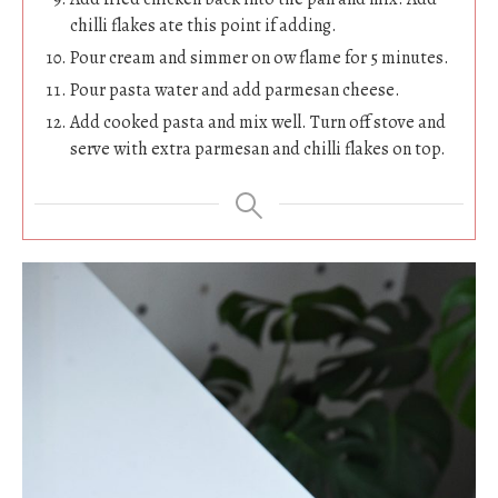
chilli flakes ate this point if adding.
Pour cream and simmer on ow flame for 5 minutes.
Pour pasta water and add parmesan cheese.
Add cooked pasta and mix well. Turn off stove and
serve with extra parmesan and chilli flakes on top.