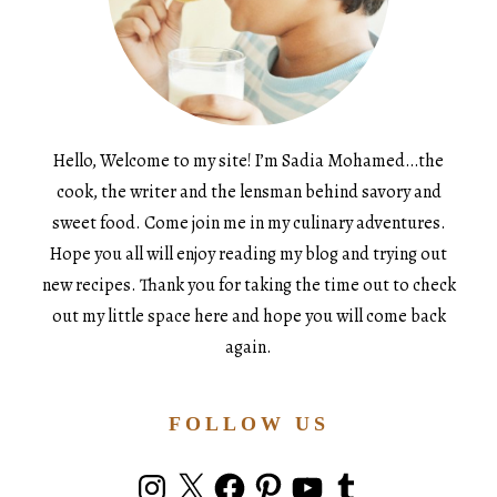
Hello, Welcome to my site! I’m Sadia Mohamed…the
cook, the writer and the lensman behind savory and
sweet food. Come join me in my culinary adventures.
Hope you all will enjoy reading my blog and trying out
new recipes. Thank you for taking the time out to check
out my little space here and hope you will come back
again.
FOLLOW US
Instagram
X
Facebook
Pinterest
YouTube
Tumblr