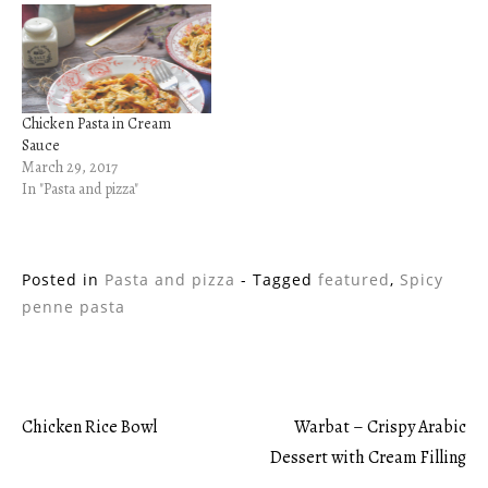
Chicken Pasta in Cream
Sauce
March 29, 2017
In "Pasta and pizza"
Posted in
Pasta and pizza
- Tagged
featured
,
Spicy
penne pasta
Chicken Rice Bowl
Warbat – Crispy Arabic
Post
Dessert with Cream Filling