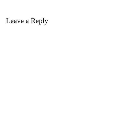
navigation
Leave a Reply