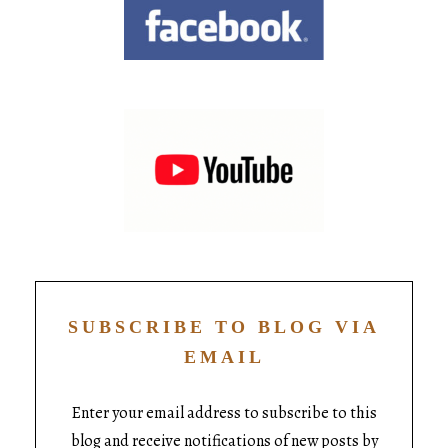
SUBSCRIBE TO BLOG VIA
EMAIL
Enter your email address to subscribe to this
blog and receive notifications of new posts by