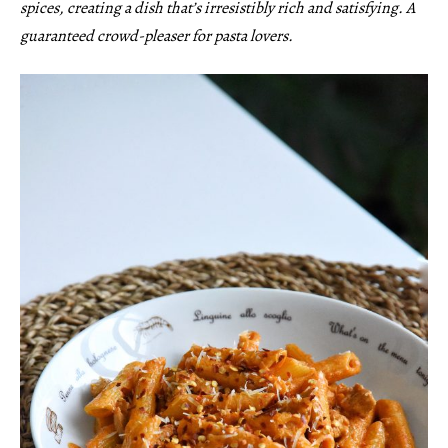
spices, creating a dish that’s irresistibly rich and satisfying. A
guaranteed crowd-pleaser for pasta lovers.