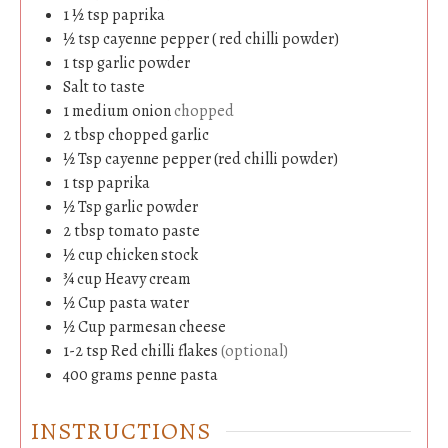
1 ½
tsp
paprika
½
tsp
cayenne pepper ( red chilli powder)
1
tsp
garlic powder
Salt to taste
1
medium
onion
chopped
2
tbsp
chopped garlic
½
Tsp
cayenne pepper (red chilli powder)
1
tsp
paprika
½
Tsp
garlic powder
2
tbsp
tomato paste
½
cup
chicken stock
¾
cup
Heavy cream
½
Cup
pasta water
½
Cup
parmesan cheese
1-2
tsp
Red chilli flakes
(optional)
400
grams
penne pasta
INSTRUCTIONS