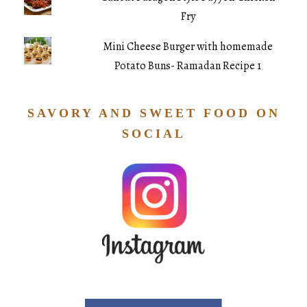
Fry
Mini Cheese Burger with homemade
Potato Buns- Ramadan Recipe 1
SAVORY AND SWEET FOOD ON
SOCIAL