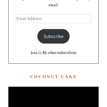
email.
Subscribe
Join 27.8K other subscribers
COCONUT CAKE
Video
Player