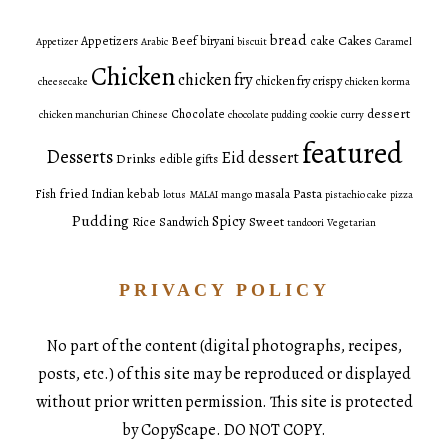
bread
Cakes
Appetizers
Beef
biryani
cake
Appetizer
Arabic
biscuit
Caramel
Chicken
chicken fry
chicken fry crispy
cheesecake
chicken korma
dessert
Chocolate
chicken manchurian
Chinese
chocolate pudding
cookie
curry
featured
Desserts
Eid dessert
Drinks
edible gifts
fried
Pasta
Fish
Indian
kebab
masala
lotus
MALAI
mango
pistachio cake
pizza
Pudding
Spicy
Sweet
Rice
Sandwich
tandoori
Vegetarian
PRIVACY POLICY
No part of the content (digital photographs, recipes,
posts, etc.) of this site may be reproduced or displayed
without prior written permission. This site is protected
by CopyScape. DO NOT COPY.