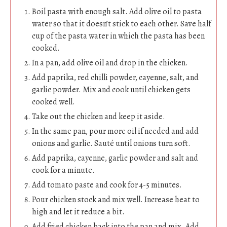
Boil pasta with enough salt. Add olive oil to pasta
water so that it doesn’t stick to each other. Save half
cup of the pasta water in which the pasta has been
cooked.
In a pan, add olive oil and drop in the chicken.
Add paprika, red chilli powder, cayenne, salt, and
garlic powder. Mix and cook until chicken gets
cooked well.
Take out the chicken and keep it aside.
In the same pan, pour more oil if needed and add
onions and garlic. Sauté until onions turn soft.
Add paprika, cayenne, garlic powder and salt and
cook for a minute.
Add tomato paste and cook for 4-5 minutes.
Pour chicken stock and mix well. Increase heat to
high and let it reduce a bit.
Add fried chicken back into the pan and mix. Add