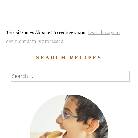
This site uses Akismet to reduce spam.
Learn how your
comment data is processed.
SEARCH RECIPES
Search
for: