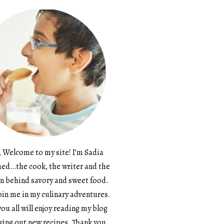
, Welcome to my site! I’m Sadia
d…the cook, the writer and the
n behind savory and sweet food.
in me in my culinary adventures.
ou all will enjoy reading my blog
ying out new recipes. Thank you