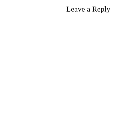
Leave a Reply