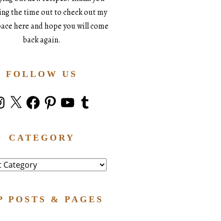
king the time out to check out my
space here and hope you will come
back again.
FOLLOW US
stagram
X
Facebook
Pinterest
YouTube
Tumblr
CATEGORY
ry
P POSTS & PAGES