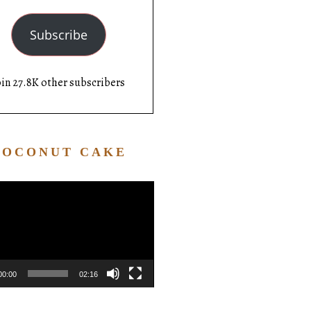
Subscribe
oin 27.8K other subscribers
COCONUT CAKE
Video
Player
00:00
02:16