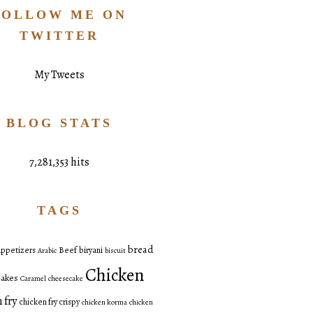
FOLLOW ME ON
TWITTER
My Tweets
BLOG STATS
7,281,353 hits
TAGS
bread
ppetizers
Beef
biryani
Arabic
biscuit
Chicken
akes
Caramel
cheesecake
 fry
chicken fry crispy
chicken korma
chicken