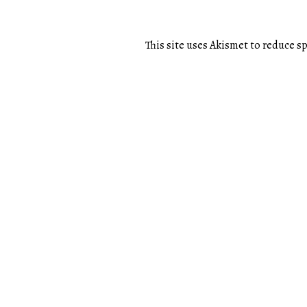
This site uses Akismet to reduce 