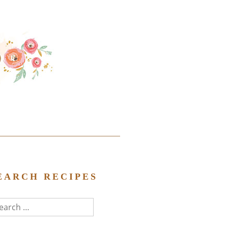
EARCH RECIPES
arch
r: