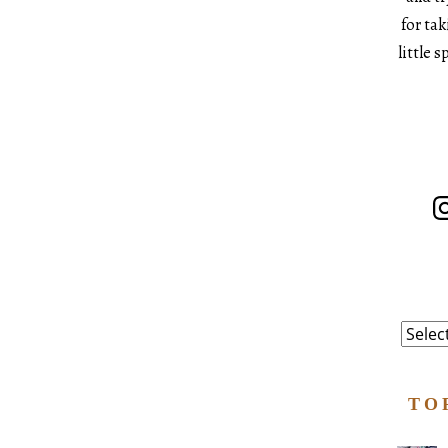
for ta
little 
In
Catego
TO