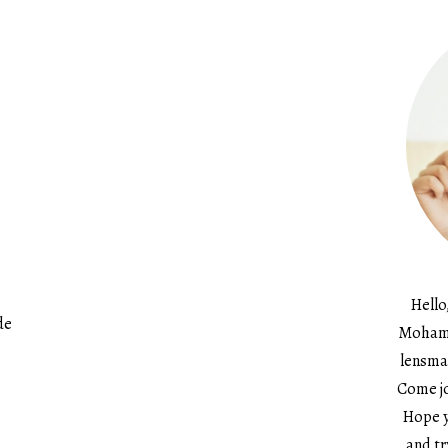
Hello
de
Mohame
lensma
Come jo
Hope y
and tr