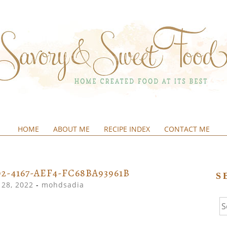
HOME
ABOUT ME
RECIPE INDEX
CONTACT ME
&SWEETFOOD
2-4167-AEF4-FC68BA93961B
S
28, 2022
-
mohdsadia
Se
fo