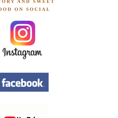
VORY AND SWEET
OOD ON SOCIAL