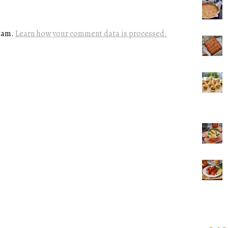
spam.
Learn how your comment data is processed.