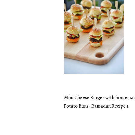
Mini Cheese Burger with homema
Post
Potato Buns- Ramadan Recipe 1
navigation