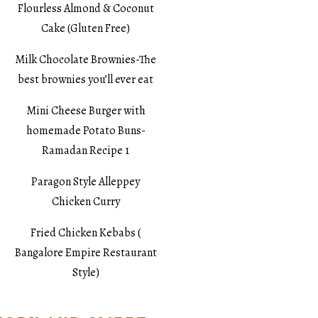
Flourless Almond & Coconut
Cake (Gluten Free)
Milk Chocolate Brownies-The
best brownies you’ll ever eat
Mini Cheese Burger with
homemade Potato Buns-
Ramadan Recipe 1
Paragon Style Alleppey
Chicken Curry
Fried Chicken Kebabs (
Bangalore Empire Restaurant
Style)