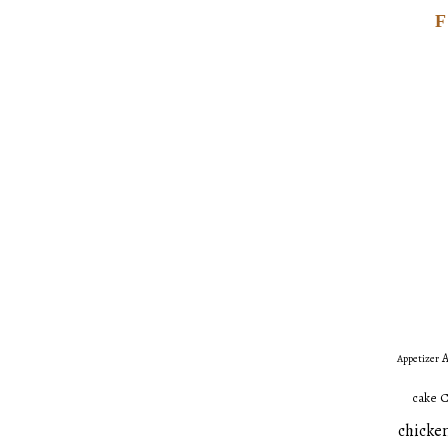
A
Appetizer
C
cake
chicken