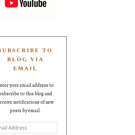
SUBSCRIBE TO
BLOG VIA
EMAIL
nter your email address to
subscribe to this blog and
eceive notifications of new
posts by email.