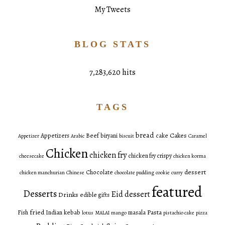
My Tweets
BLOG STATS
7,283,620 hits
TAGS
bread
Cakes
Appetizers
Beef
biryani
cake
Appetizer
Arabic
biscuit
Caramel
Chicken
chicken fry
chicken fry crispy
cheesecake
chicken korma
dessert
Chocolate
chicken manchurian
Chinese
chocolate pudding
cookie
curry
featured
Desserts
Eid dessert
Drinks
edible gifts
fried
Pasta
Fish
Indian
kebab
masala
lotus
MALAI
mango
pistachio cake
pizza