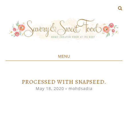
MENU
Home created food at its best
SAVORY&SWEET
SKIP
TO
CONTENT
PROCESSED WITH SNAPSEED.
May 18, 2020
-
mohdsadia