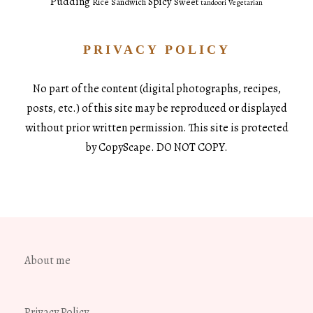
Pudding
Spicy
Sweet
Rice
Sandwich
tandoori
Vegetarian
PRIVACY POLICY
No part of the content (digital photographs, recipes,
posts, etc.) of this site may be reproduced or displayed
without prior written permission. This site is protected
by CopyScape. DO NOT COPY.
About me
Privacy Policy