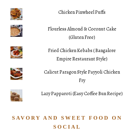
Chicken Pinwheel Puffs
Flourless Almond & Coconut Cake
(Gluten Free)
Fried Chicken Kebabs ( Bangalore
Empire Restaurant Style)
Calicut Paragon Style Payyoli Chicken
Fry
Lazy Papparoti (Easy Coffee Bun Recipe)
SAVORY AND SWEET FOOD ON
SOCIAL