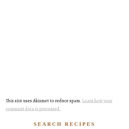
This site uses Akismet to reduce spam.
Learn how your
comment data is processed.
SEARCH RECIPES