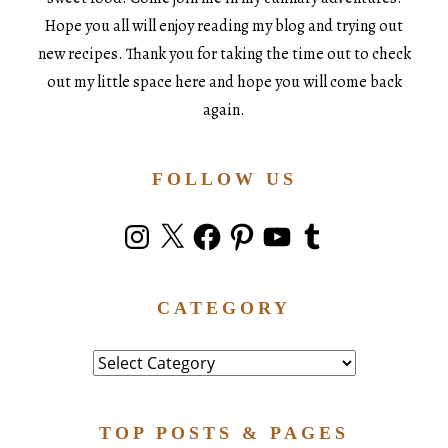
Hope you all will enjoy reading my blog and trying out
new recipes. Thank you for taking the time out to check
out my little space here and hope you will come back
again.
FOLLOW US
Instagram
X
Facebook
Pinterest
YouTube
Tumblr
CATEGORY
Category
TOP POSTS & PAGES