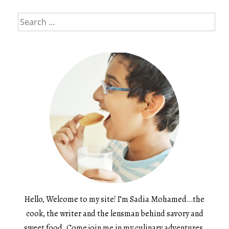
Search
for:
Hello, Welcome to my site! I’m Sadia Mohamed…the
cook, the writer and the lensman behind savory and
sweet food. Come join me in my culinary adventures.