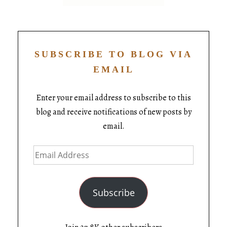
SUBSCRIBE TO BLOG VIA
EMAIL
Enter your email address to subscribe to this
blog and receive notifications of new posts by
email.
Subscribe