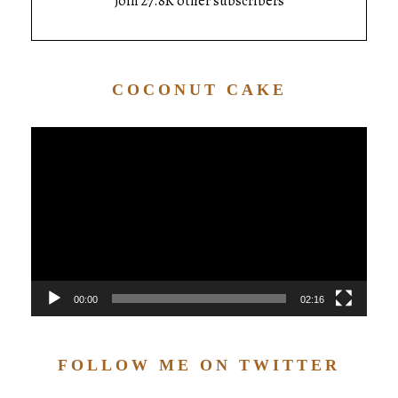
Join 27.8K other subscribers
COCONUT CAKE
Video
Player
00:00
02:16
FOLLOW ME ON TWITTER