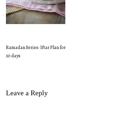
Ramadan Series: Iftar Plan for
Post
30 days
navigation
Leave a Reply