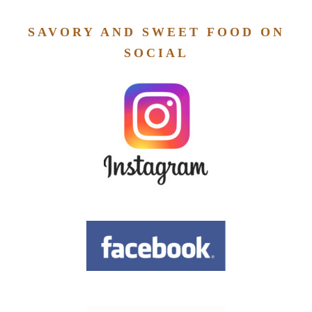
SAVORY AND SWEET FOOD ON
SOCIAL