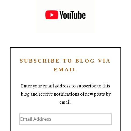
SUBSCRIBE TO BLOG VIA
EMAIL
Enter your email address to subscribe to this
blog and receive notifications of new posts by
email.