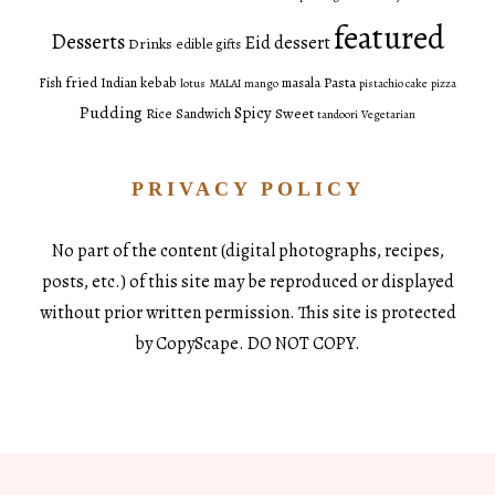
featured
Desserts
Eid dessert
Drinks
edible gifts
fried
Pasta
Fish
Indian
kebab
masala
lotus
MALAI
mango
pistachio cake
pizza
Pudding
Spicy
Sweet
Rice
Sandwich
tandoori
Vegetarian
PRIVACY POLICY
No part of the content (digital photographs, recipes,
posts, etc.) of this site may be reproduced or displayed
without prior written permission. This site is protected
by CopyScape. DO NOT COPY.