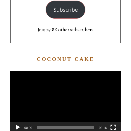
Subscribe
Join 27.8K other subscribers
COCONUT CAKE
Video
Player
00:00
02:16