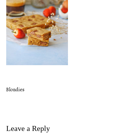
Blondies
Post
navigation
Leave a Reply