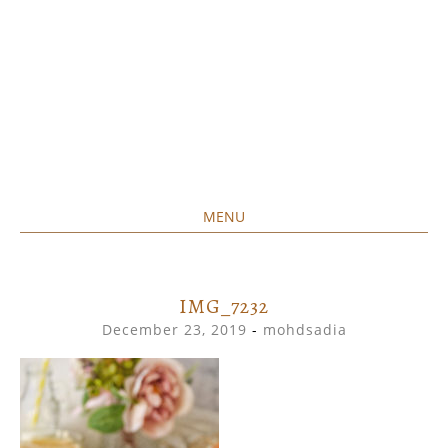
MENU
Home created food at its best
SAVORY&SWEET
SKIP
TO
CONTENT
IMG_7232
December 23, 2019
-
mohdsadia