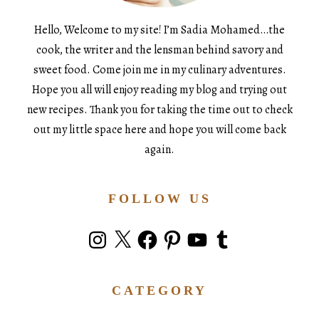
Hello, Welcome to my site! I’m Sadia Mohamed…the
cook, the writer and the lensman behind savory and
sweet food. Come join me in my culinary adventures.
Hope you all will enjoy reading my blog and trying out
new recipes. Thank you for taking the time out to check
out my little space here and hope you will come back
again.
FOLLOW US
Instagram
X
Facebook
Pinterest
YouTube
Tumblr
CATEGORY