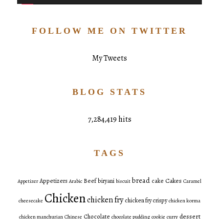
FOLLOW ME ON TWITTER
My Tweets
BLOG STATS
7,284,419 hits
TAGS
bread
Cakes
Appetizers
Beef
biryani
cake
Appetizer
Arabic
biscuit
Caramel
Chicken
chicken fry
chicken fry crispy
cheesecake
chicken korma
dessert
Chocolate
chicken manchurian
Chinese
chocolate pudding
cookie
curry