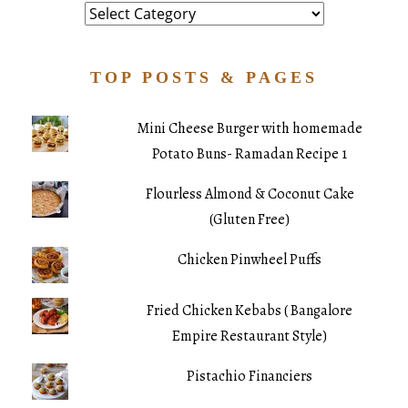
Category
TOP POSTS & PAGES
Mini Cheese Burger with homemade
Potato Buns- Ramadan Recipe 1
Flourless Almond & Coconut Cake
(Gluten Free)
Chicken Pinwheel Puffs
Fried Chicken Kebabs ( Bangalore
Empire Restaurant Style)
Pistachio Financiers