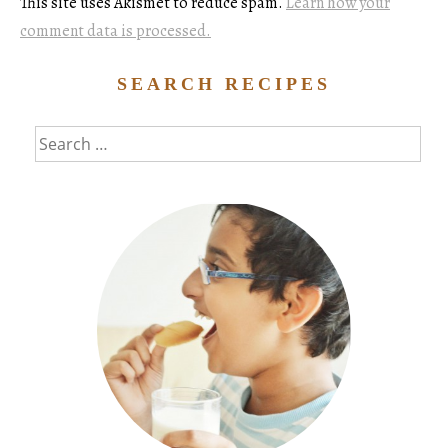
This site uses Akismet to reduce spam.
Learn how your
comment data is processed.
SEARCH RECIPES
Search
for: