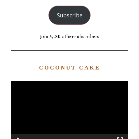
Subscribe
Join 27.8K other subscribers
COCONUT CAKE
Video
Player