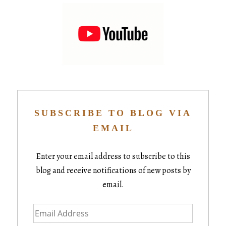
SUBSCRIBE TO BLOG VIA
EMAIL
Enter your email address to subscribe to this
blog and receive notifications of new posts by
email.