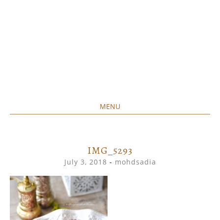
MENU
Home created food at its best
SAVORY&SWEET
SKIP
TO
CONTENT
IMG_5293
July 3, 2018
-
mohdsadia