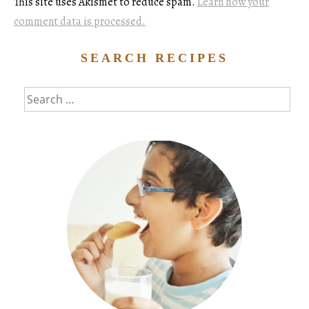
This site uses Akismet to reduce spam.
Learn how your
comment data is processed.
SEARCH RECIPES
Search
for: