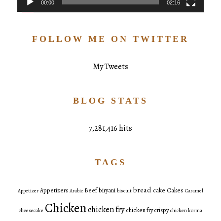
00:00
02:16
FOLLOW ME ON TWITTER
My Tweets
BLOG STATS
7,281,416 hits
TAGS
bread
Cakes
Appetizers
Beef
biryani
cake
Appetizer
Arabic
biscuit
Caramel
Chicken
chicken fry
chicken fry crispy
cheesecake
chicken korma