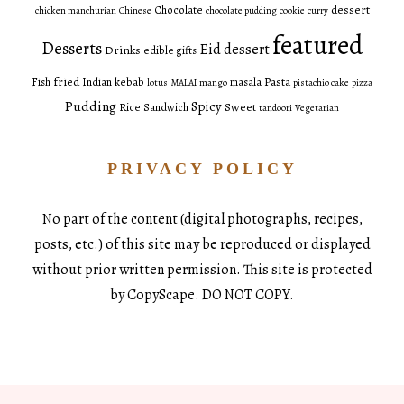
dessert
Chocolate
chicken manchurian
Chinese
chocolate pudding
cookie
curry
featured
Desserts
Eid dessert
Drinks
edible gifts
fried
Pasta
Fish
Indian
kebab
masala
lotus
MALAI
mango
pistachio cake
pizza
Pudding
Spicy
Sweet
Rice
Sandwich
tandoori
Vegetarian
PRIVACY POLICY
No part of the content (digital photographs, recipes,
posts, etc.) of this site may be reproduced or displayed
without prior written permission. This site is protected
by CopyScape. DO NOT COPY.