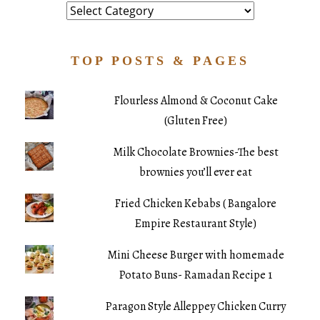
Category
TOP POSTS & PAGES
Flourless Almond & Coconut Cake
(Gluten Free)
Milk Chocolate Brownies-The best
brownies you’ll ever eat
Fried Chicken Kebabs ( Bangalore
Empire Restaurant Style)
Mini Cheese Burger with homemade
Potato Buns- Ramadan Recipe 1
Paragon Style Alleppey Chicken Curry