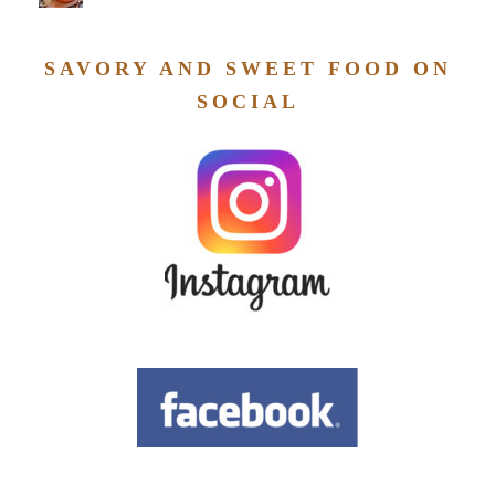
SAVORY AND SWEET FOOD ON
SOCIAL