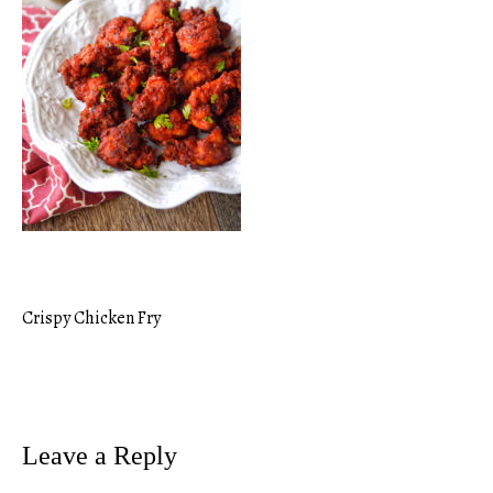
Crispy Chicken Fry
Post
navigation
Leave a Reply