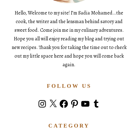
Hello, Welcome to my site! I’m Sadia Mohamed…the
cook, the writer and the lensman behind savory and
sweet food. Come join me in my culinary adventures.
Hope you all will enjoy reading my blog and trying out
new recipes. Thank you for taking the time out to check
out my little space here and hope you will come back
again.
FOLLOW US
Instagram
X
Facebook
Pinterest
YouTube
Tumblr
CATEGORY