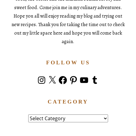
sweet food. Come join me in my culinary adventures.
Hope you all will enjoy reading my blog and trying out
new recipes. Thank you for taking the time out to check
out my little space here and hope you will come back
again.
FOLLOW US
Instagram
X
Facebook
Pinterest
YouTube
Tumblr
CATEGORY
Category