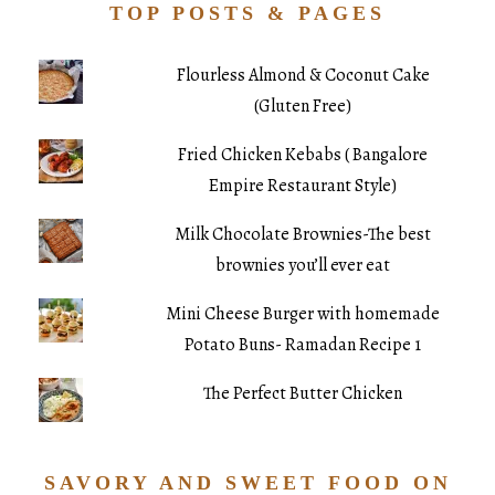
TOP POSTS & PAGES
Flourless Almond & Coconut Cake
(Gluten Free)
Fried Chicken Kebabs ( Bangalore
Empire Restaurant Style)
Milk Chocolate Brownies-The best
brownies you’ll ever eat
Mini Cheese Burger with homemade
Potato Buns- Ramadan Recipe 1
The Perfect Butter Chicken
SAVORY AND SWEET FOOD ON