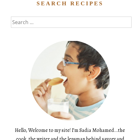
SEARCH RECIPES
Search
for:
Hello, Welcome to my site! I’m Sadia Mohamed…the
cook, the writer and the lensman behind savory and