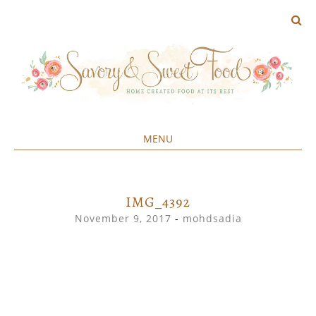
MENU
Home created food at its best
SAVORY&SWEET
SKIP
TO
CONTENT
IMG_4392
November 9, 2017
-
mohdsadia