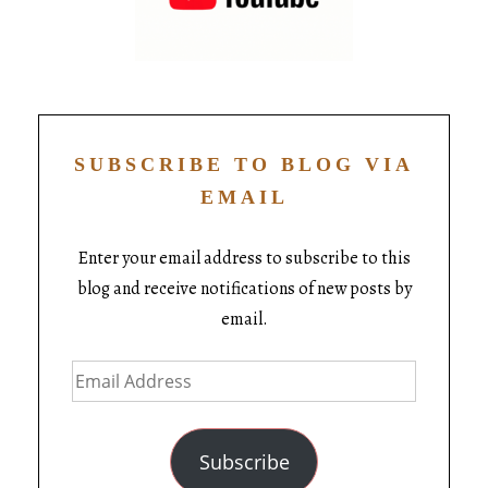
SUBSCRIBE TO BLOG VIA
EMAIL
Enter your email address to subscribe to this
blog and receive notifications of new posts by
email.
Subscribe