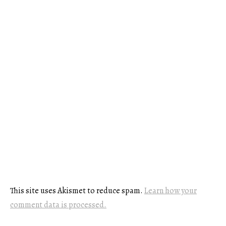
This site uses Akismet to reduce spam.
Learn how your
comment data is processed.