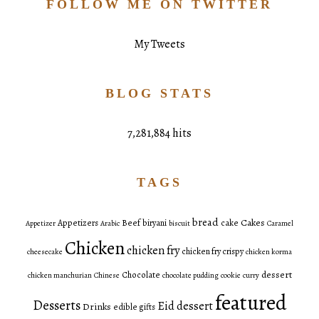
FOLLOW ME ON TWITTER
My Tweets
BLOG STATS
7,281,884 hits
TAGS
bread
Cakes
Appetizers
Beef
biryani
cake
Appetizer
Arabic
biscuit
Caramel
Chicken
chicken fry
chicken fry crispy
cheesecake
chicken korma
dessert
Chocolate
chicken manchurian
Chinese
chocolate pudding
cookie
curry
featured
Desserts
Eid dessert
Drinks
edible gifts