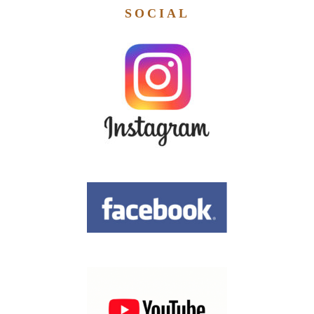
SOCIAL