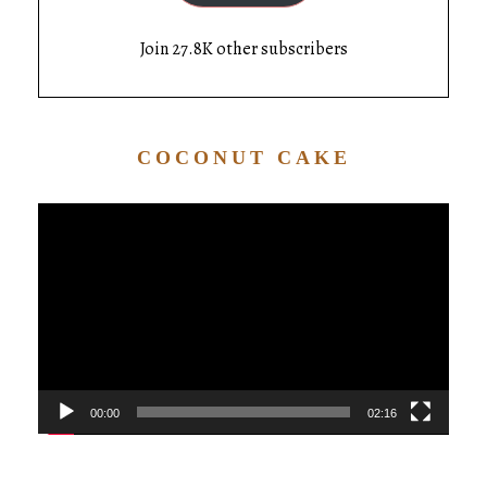
Join 27.8K other subscribers
COCONUT CAKE
Video
Player
00:00
02:16