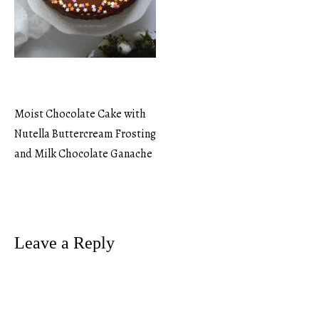
Moist Chocolate Cake with
Post
Nutella Buttercream Frosting
and Milk Chocolate Ganache
navigation
Leave a Reply