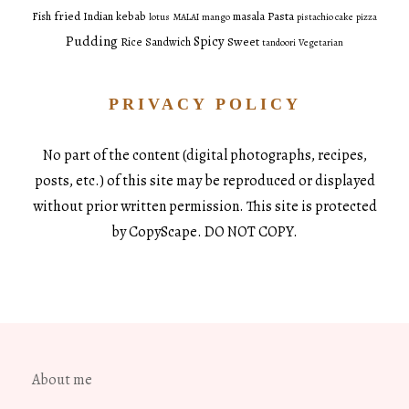
fried
Pasta
Fish
Indian
kebab
masala
lotus
MALAI
mango
pistachio cake
pizza
Pudding
Spicy
Sweet
Rice
Sandwich
tandoori
Vegetarian
PRIVACY POLICY
No part of the content (digital photographs, recipes,
posts, etc.) of this site may be reproduced or displayed
without prior written permission. This site is protected
by CopyScape. DO NOT COPY.
About me