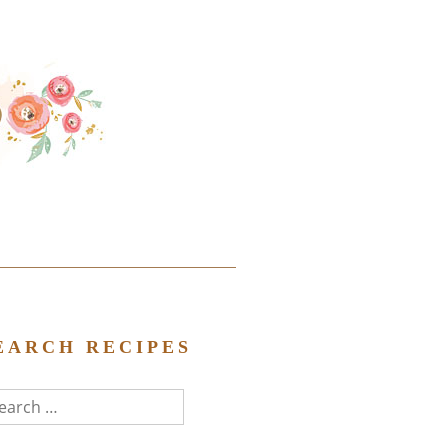
EARCH RECIPES
arch
r: