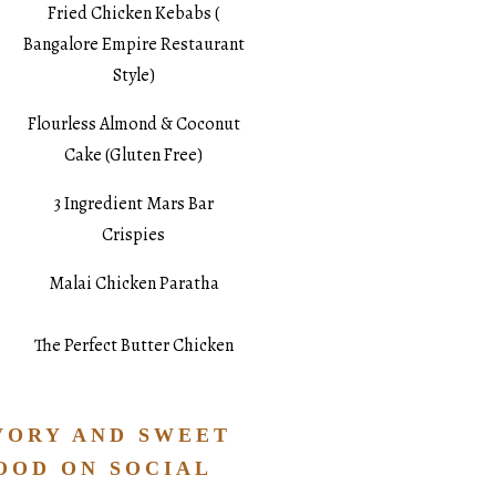
Fried Chicken Kebabs (
Bangalore Empire Restaurant
Style)
Flourless Almond & Coconut
Cake (Gluten Free)
3 Ingredient Mars Bar
Crispies
Malai Chicken Paratha
The Perfect Butter Chicken
VORY AND SWEET
OOD ON SOCIAL