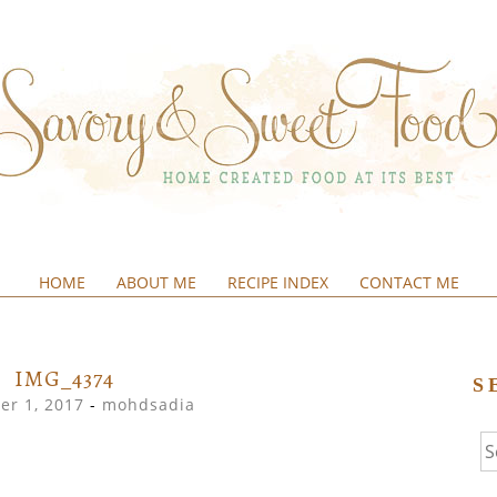
HOME
ABOUT ME
RECIPE INDEX
CONTACT ME
&SWEETFOOD
IMG_4374
S
r 1, 2017
-
mohdsadia
Se
fo