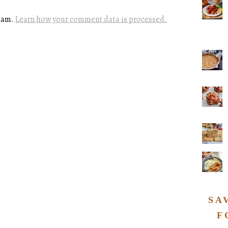
spam.
Learn how your comment data is processed.
SA
F