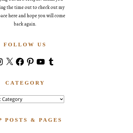
king the time out to check out my
space here and hope you will come
back again.
FOLLOW US
stagram
X
Facebook
Pinterest
YouTube
Tumblr
CATEGORY
ry
P POSTS & PAGES