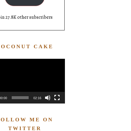
oin 27.8K other subscribers
COCONUT CAKE
Video
Player
00:00
02:16
FOLLOW ME ON
TWITTER