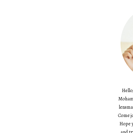
Hello
Mohame
lensma
Come jo
Hope y
and tr