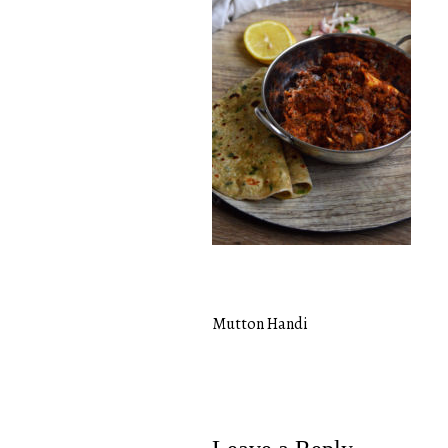
Mutton Handi
Post
navigation