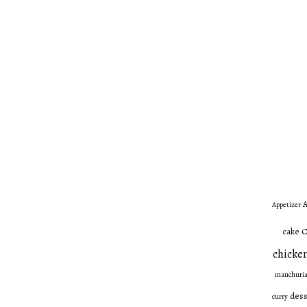
A
Appetizer
C
cake
chicken
manchuri
dess
curry