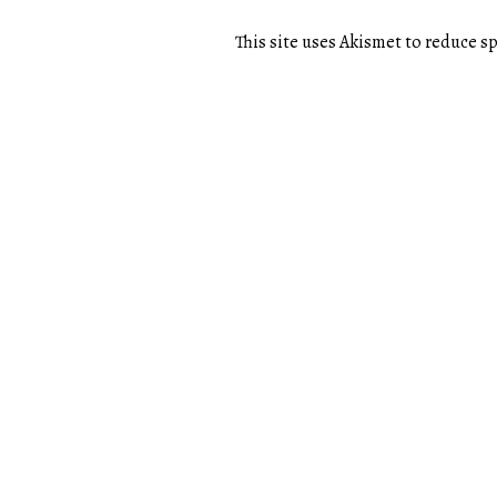
This site uses Akismet to reduce 