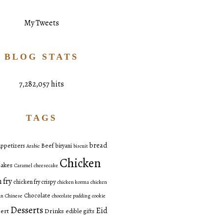
My Tweets
BLOG STATS
7,282,057 hits
TAGS
bread
ppetizers
Beef
biryani
Arabic
biscuit
Chicken
akes
Caramel
cheesecake
 fry
chicken fry crispy
chicken korma
chicken
Chocolate
an
Chinese
chocolate pudding
cookie
Desserts
Eid
ert
Drinks
edible gifts