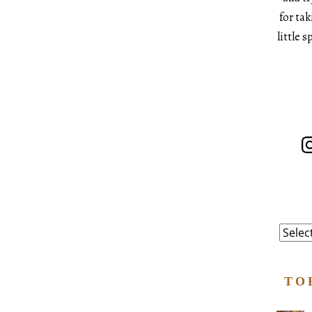
for ta
little 
In
Catego
TO