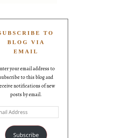
SUBSCRIBE TO
BLOG VIA
EMAIL
nter your email address to
subscribe to this blog and
eceive notifications of new
posts by email.
Subscribe