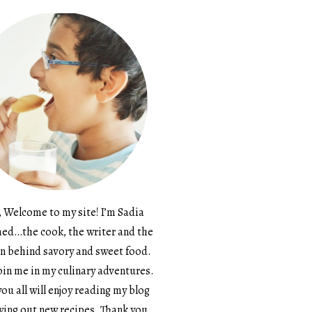
, Welcome to my site! I’m Sadia
d…the cook, the writer and the
n behind savory and sweet food.
in me in my culinary adventures.
ou all will enjoy reading my blog
ying out new recipes. Thank you