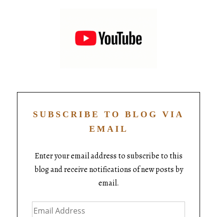
SUBSCRIBE TO BLOG VIA
EMAIL
Enter your email address to subscribe to this
blog and receive notifications of new posts by
email.