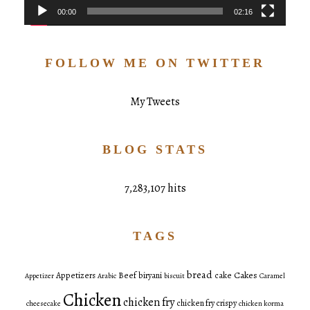
00:00
02:16
FOLLOW ME ON TWITTER
My Tweets
BLOG STATS
7,283,107 hits
TAGS
bread
Cakes
Appetizers
Beef
biryani
cake
Appetizer
Arabic
biscuit
Caramel
Chicken
chicken fry
chicken fry crispy
cheesecake
chicken korma