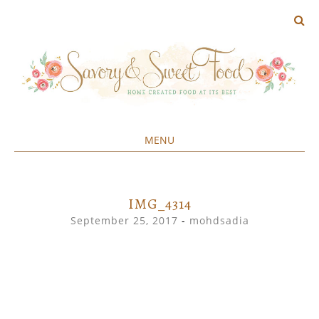
MENU
Home created food at its best
SAVORY&SWEET
SKIP
TO
CONTENT
IMG_4314
September 25, 2017
-
mohdsadia