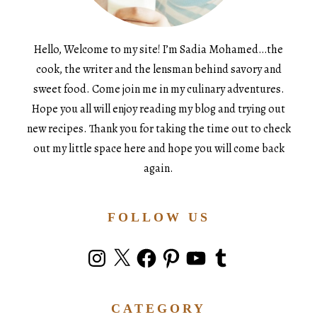
Hello, Welcome to my site! I’m Sadia Mohamed…the
cook, the writer and the lensman behind savory and
sweet food. Come join me in my culinary adventures.
Hope you all will enjoy reading my blog and trying out
new recipes. Thank you for taking the time out to check
out my little space here and hope you will come back
again.
FOLLOW US
Instagram
X
Facebook
Pinterest
YouTube
Tumblr
CATEGORY