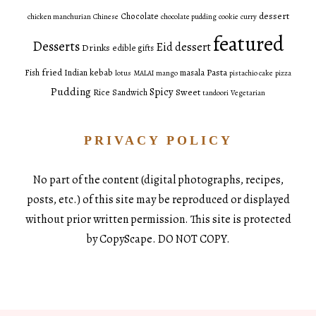
dessert
Chocolate
chicken manchurian
Chinese
chocolate pudding
cookie
curry
featured
Desserts
Eid dessert
Drinks
edible gifts
fried
Pasta
Fish
Indian
kebab
masala
lotus
MALAI
mango
pistachio cake
pizza
Pudding
Spicy
Sweet
Rice
Sandwich
tandoori
Vegetarian
PRIVACY POLICY
No part of the content (digital photographs, recipes,
posts, etc.) of this site may be reproduced or displayed
without prior written permission. This site is protected
by CopyScape. DO NOT COPY.