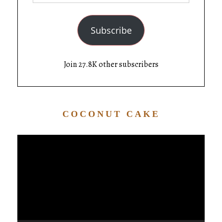
Subscribe
Join 27.8K other subscribers
COCONUT CAKE
Video
Player