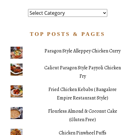
Category
TOP POSTS & PAGES
Paragon Style Alleppey Chicken Curry
Calicut Paragon Style Payyoli Chicken
Fry
Fried Chicken Kebabs ( Bangalore
Empire Restaurant Style)
Flourless Almond & Coconut Cake
(Gluten Free)
Chicken Pinwheel Puffs