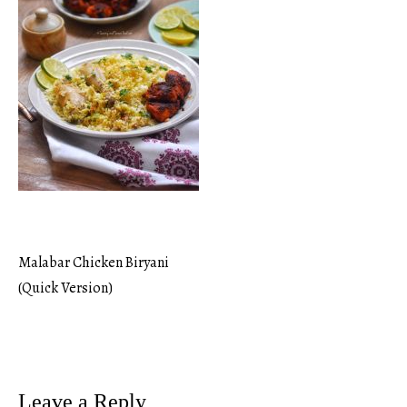
Malabar Chicken Biryani
Post
(Quick Version)
navigation
Leave a Reply