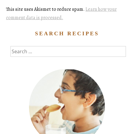
This site uses Akismet to reduce spam.
Learn how your
comment data is processed.
SEARCH RECIPES
Search
for: