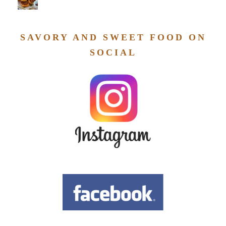
SAVORY AND SWEET FOOD ON
SOCIAL