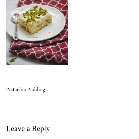
Pistachio Pudding
Post
navigation
Leave a Reply