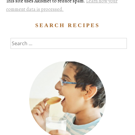
This site uses Akismet to reduce spam.
Learn how your
comment data is processed.
SEARCH RECIPES
Search
for: