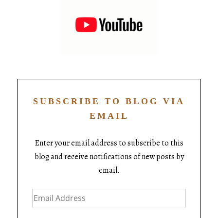
SUBSCRIBE TO BLOG VIA
EMAIL
Enter your email address to subscribe to this
blog and receive notifications of new posts by
email.