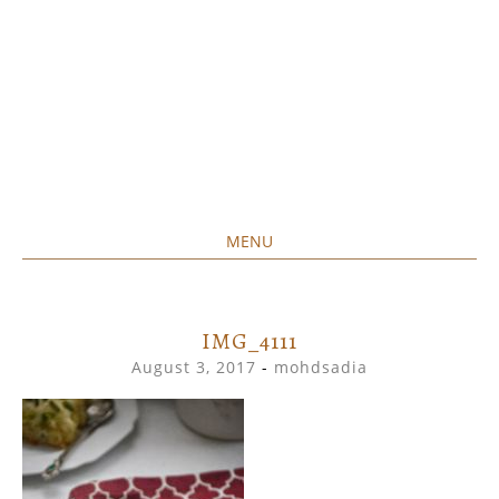
MENU
Home created food at its best
SAVORY&SWEET
SKIP
TO
CONTENT
IMG_4111
August 3, 2017
-
mohdsadia