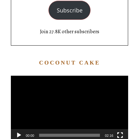
Subscribe
Join 27.8K other subscribers
COCONUT CAKE
Video
Player
00:00
02:16