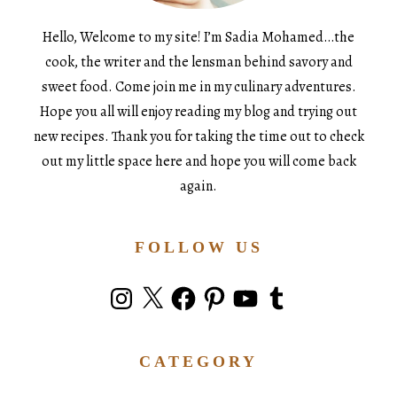
Hello, Welcome to my site! I’m Sadia Mohamed…the
cook, the writer and the lensman behind savory and
sweet food. Come join me in my culinary adventures.
Hope you all will enjoy reading my blog and trying out
new recipes. Thank you for taking the time out to check
out my little space here and hope you will come back
again.
FOLLOW US
Instagram
X
Facebook
Pinterest
YouTube
Tumblr
CATEGORY