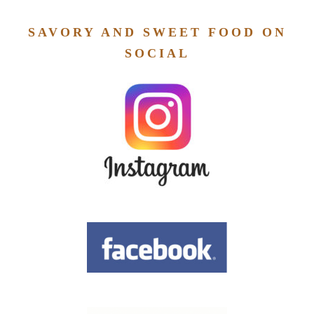
SAVORY AND SWEET FOOD ON
SOCIAL