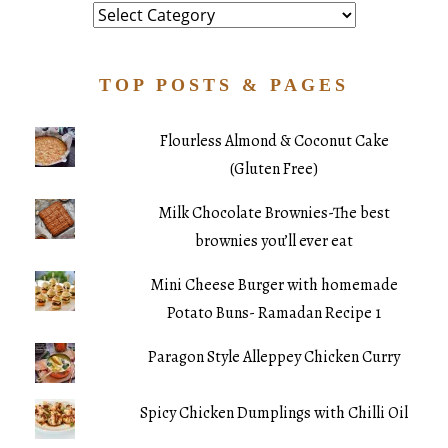
Category
TOP POSTS & PAGES
Flourless Almond & Coconut Cake
(Gluten Free)
Milk Chocolate Brownies-The best
brownies you’ll ever eat
Mini Cheese Burger with homemade
Potato Buns- Ramadan Recipe 1
Paragon Style Alleppey Chicken Curry
Spicy Chicken Dumplings with Chilli Oil