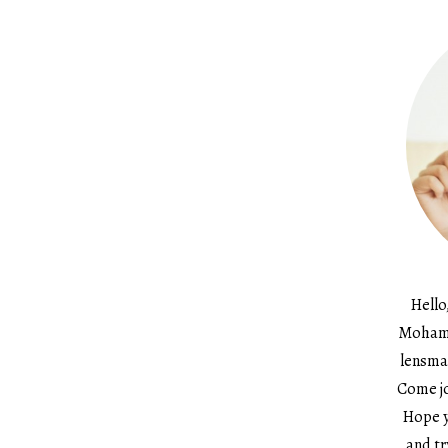
Hello
Mohame
lensma
Come jo
Hope y
and tr