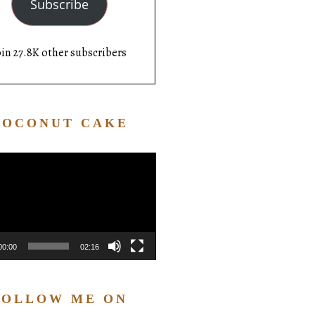
Subscribe
oin 27.8K other subscribers
COCONUT CAKE
Video
Player
00:00
02:16
FOLLOW ME ON