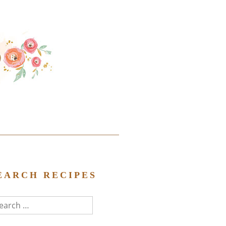
EARCH RECIPES
arch
r: