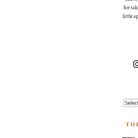
for ta
little 
In
Catego
TO