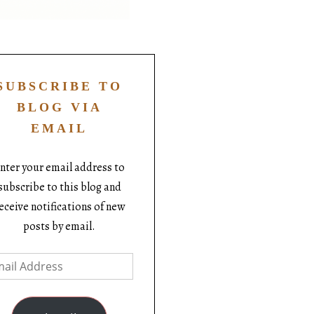
SUBSCRIBE TO
BLOG VIA
EMAIL
nter your email address to
subscribe to this blog and
eceive notifications of new
posts by email.