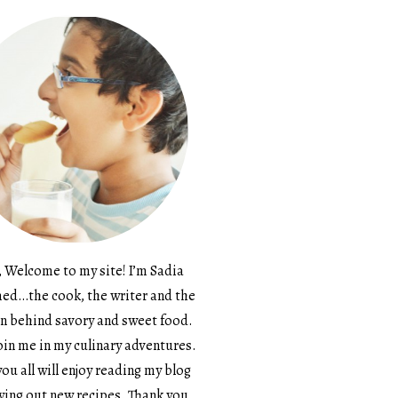
, Welcome to my site! I’m Sadia
d…the cook, the writer and the
n behind savory and sweet food.
in me in my culinary adventures.
ou all will enjoy reading my blog
ying out new recipes. Thank you