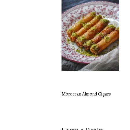
Moroccan Almond Cigars
Post
navigation