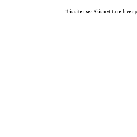
This site uses Akismet to reduce 