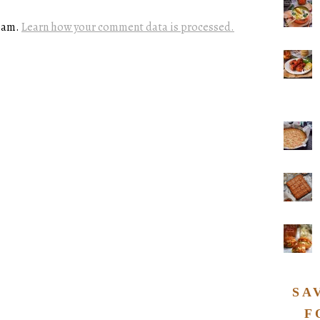
spam.
Learn how your comment data is processed.
SA
F