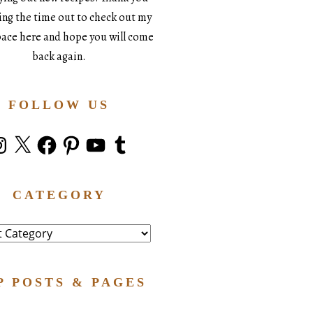
king the time out to check out my
space here and hope you will come
back again.
FOLLOW US
stagram
X
Facebook
Pinterest
YouTube
Tumblr
CATEGORY
ry
P POSTS & PAGES