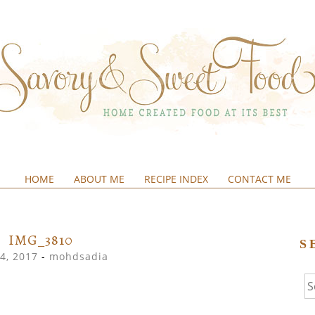
HOME
ABOUT ME
RECIPE INDEX
CONTACT ME
&SWEETFOOD
IMG_3810
S
4, 2017
-
mohdsadia
Se
fo