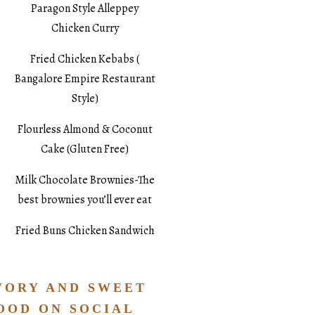
Paragon Style Alleppey
Chicken Curry
Fried Chicken Kebabs (
Bangalore Empire Restaurant
Style)
Flourless Almond & Coconut
Cake (Gluten Free)
Milk Chocolate Brownies-The
best brownies you’ll ever eat
Fried Buns Chicken Sandwich
VORY AND SWEET
OOD ON SOCIAL