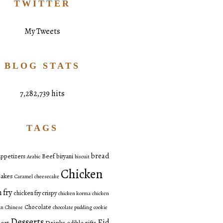
TWITTER
My Tweets
BLOG STATS
7,282,739 hits
TAGS
bread
ppetizers
Beef
biryani
Arabic
biscuit
Chicken
akes
Caramel
cheesecake
 fry
chicken fry crispy
chicken korma
chicken
Chocolate
an
Chinese
chocolate pudding
cookie
Desserts
Eid
ert
Drinks