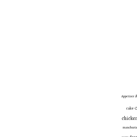
A
Appetizer
C
cake
chicken
manchuri
dess