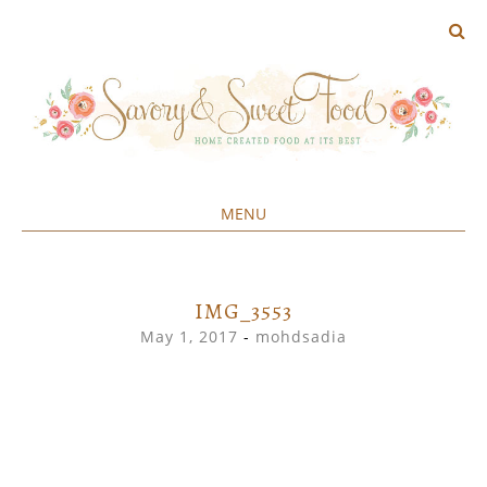
MENU
Home created food at its best
SAVORY&SWEET
SKIP
TO
CONTENT
IMG_3553
May 1, 2017
-
mohdsadia