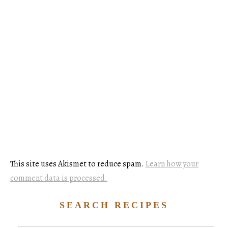
This site uses Akismet to reduce spam.
Learn how your
comment data is processed.
SEARCH RECIPES