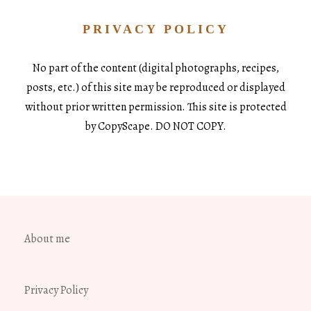
PRIVACY POLICY
No part of the content (digital photographs, recipes,
posts, etc.) of this site may be reproduced or displayed
without prior written permission. This site is protected
by CopyScape. DO NOT COPY.
About me
Privacy Policy