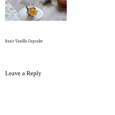
Basic Vanilla Cupcake
Post
navigation
Leave a Reply