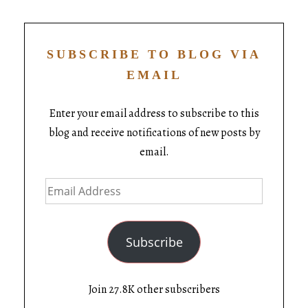
SUBSCRIBE TO BLOG VIA
EMAIL
Enter your email address to subscribe to this
blog and receive notifications of new posts by
email.
Subscribe
Join 27.8K other subscribers