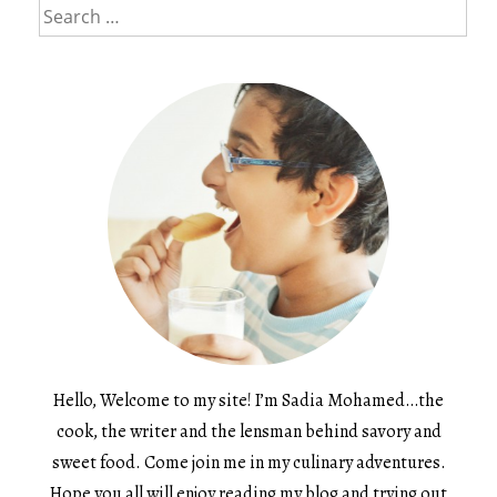
Search
for:
Hello, Welcome to my site! I’m Sadia Mohamed…the
cook, the writer and the lensman behind savory and
sweet food. Come join me in my culinary adventures.
Hope you all will enjoy reading my blog and trying out