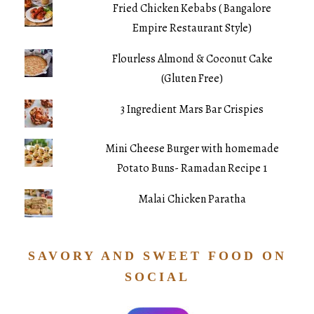
Fried Chicken Kebabs ( Bangalore
Empire Restaurant Style)
Flourless Almond & Coconut Cake
(Gluten Free)
3 Ingredient Mars Bar Crispies
Mini Cheese Burger with homemade
Potato Buns- Ramadan Recipe 1
Malai Chicken Paratha
SAVORY AND SWEET FOOD ON
SOCIAL