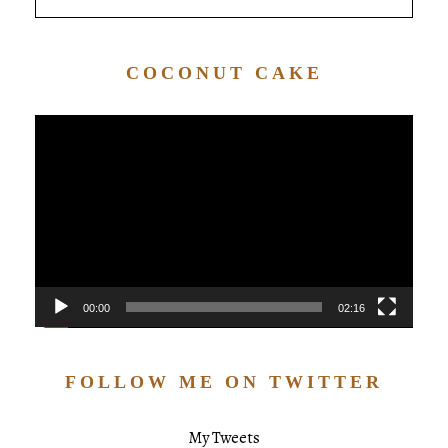
COCONUT CAKE
Video
Player
00:00
02:16
FOLLOW ME ON TWITTER
My Tweets