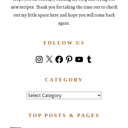
new recipes. Thank you for taking the time out to check
out my little space here and hope you will come back
again.
FOLLOW US
Instagram
X
Facebook
Pinterest
YouTube
Tumblr
CATEGORY
Category
TOP POSTS & PAGES