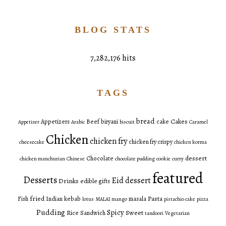
BLOG STATS
7,282,176 hits
TAGS
bread
Cakes
Appetizers
Beef
biryani
cake
Appetizer
Arabic
biscuit
Caramel
Chicken
chicken fry
chicken fry crispy
cheesecake
chicken korma
dessert
Chocolate
chicken manchurian
Chinese
chocolate pudding
cookie
curry
featured
Desserts
Eid dessert
Drinks
edible gifts
fried
Pasta
Fish
Indian
kebab
masala
lotus
MALAI
mango
pistachio cake
pizza
Pudding
Spicy
Sweet
Rice
Sandwich
tandoori
Vegetarian