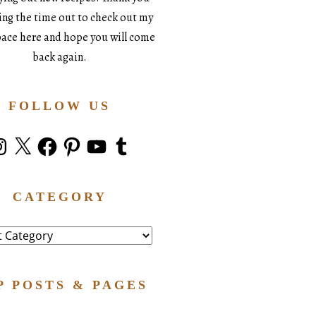
king the time out to check out my
space here and hope you will come
back again.
FOLLOW US
stagram
X
Facebook
Pinterest
YouTube
Tumblr
CATEGORY
ry
P POSTS & PAGES