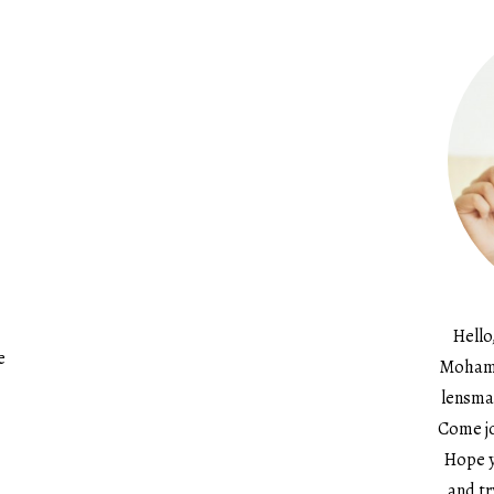
Hello
e
Mohame
lensma
Come jo
Hope y
and tr