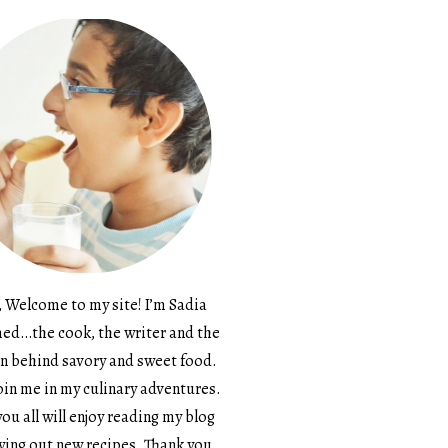
, Welcome to my site! I’m Sadia
d…the cook, the writer and the
n behind savory and sweet food.
in me in my culinary adventures.
ou all will enjoy reading my blog
ying out new recipes. Thank you