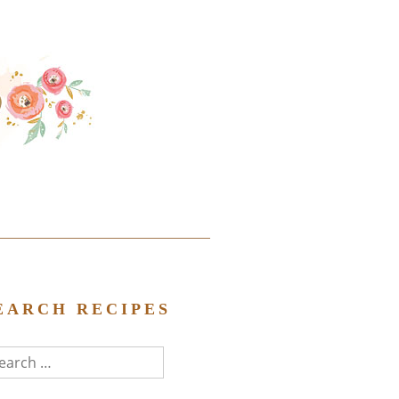
EARCH RECIPES
arch
r: