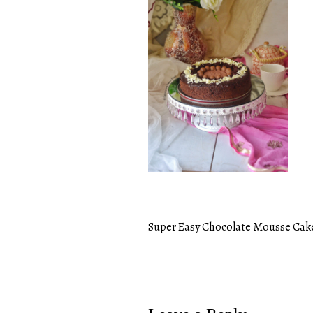
Super Easy Chocolate Mousse Cak
Post
navigation