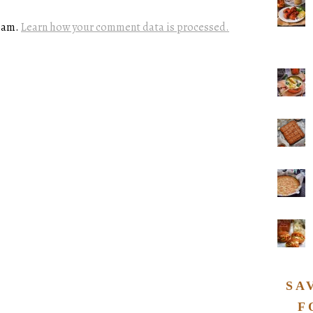
spam.
Learn how your comment data is processed.
SA
F