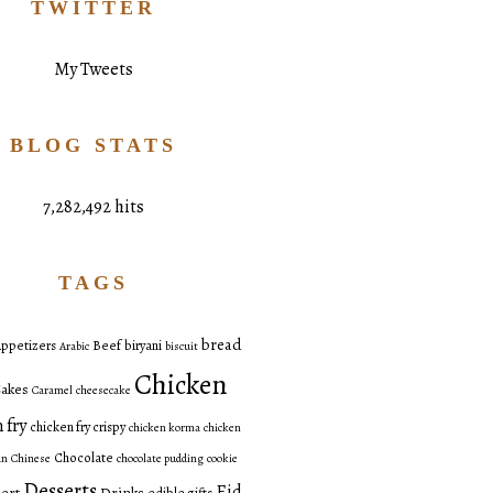
TWITTER
My Tweets
BLOG STATS
7,282,492 hits
TAGS
bread
ppetizers
Beef
biryani
Arabic
biscuit
Chicken
akes
Caramel
cheesecake
 fry
chicken fry crispy
chicken korma
chicken
Chocolate
an
Chinese
chocolate pudding
cookie
Desserts
Eid
ert
Drinks