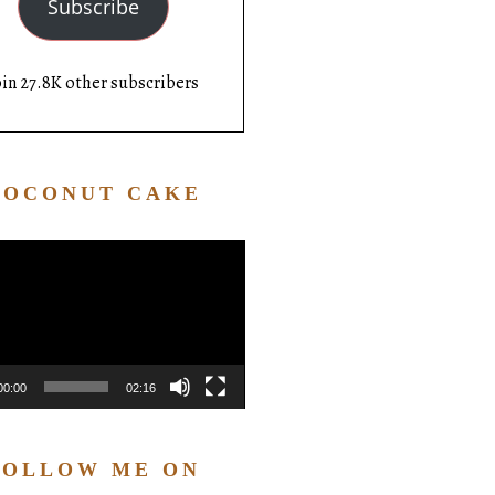
Subscribe
oin 27.8K other subscribers
COCONUT CAKE
Video
Player
00:00
02:16
FOLLOW ME ON