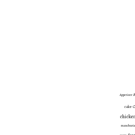
A
Appetizer
C
cake
chicken
manchuri
dess