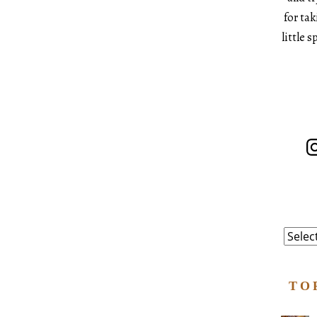
for ta
little 
In
Catego
TO