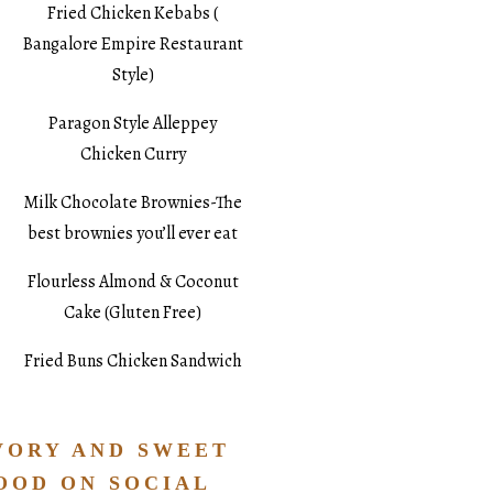
Fried Chicken Kebabs (
Bangalore Empire Restaurant
Style)
Paragon Style Alleppey
Chicken Curry
Milk Chocolate Brownies-The
best brownies you’ll ever eat
Flourless Almond & Coconut
Cake (Gluten Free)
Fried Buns Chicken Sandwich
VORY AND SWEET
OOD ON SOCIAL