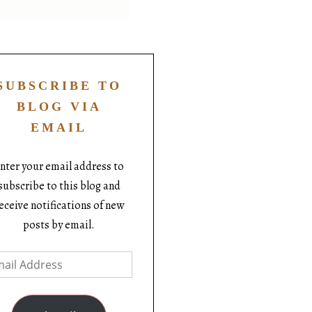
SUBSCRIBE TO
BLOG VIA
EMAIL
nter your email address to
subscribe to this blog and
eceive notifications of new
posts by email.