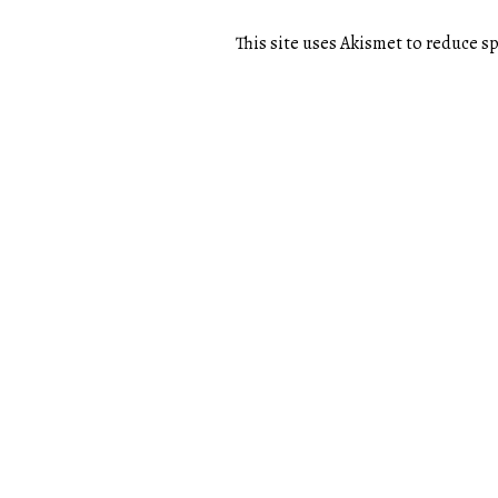
This site uses Akismet to reduce 