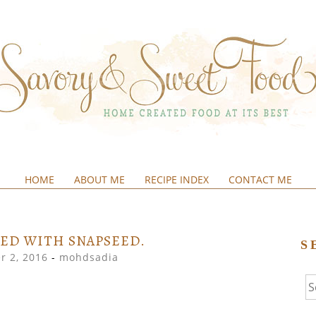
HOME
ABOUT ME
RECIPE INDEX
CONTACT ME
&SWEETFOOD
ED WITH SNAPSEED.
S
r 2, 2016
-
mohdsadia
Se
fo