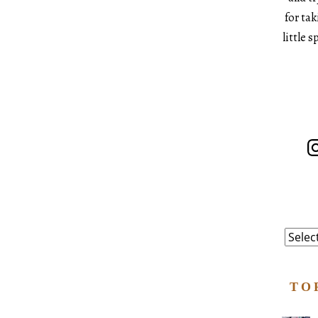
for ta
little 
In
Catego
TO