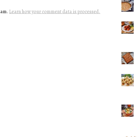
spam.
Learn how your comment data is processed.