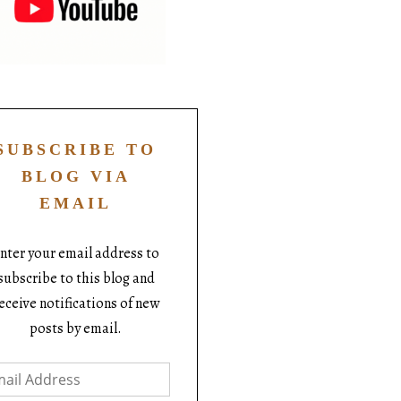
SUBSCRIBE TO
BLOG VIA
EMAIL
nter your email address to
subscribe to this blog and
eceive notifications of new
posts by email.