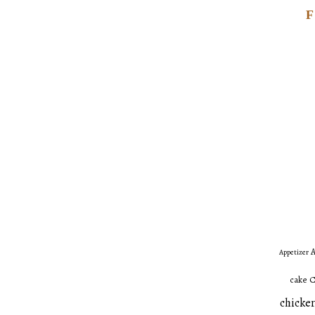
A
Appetizer
C
cake
chicken