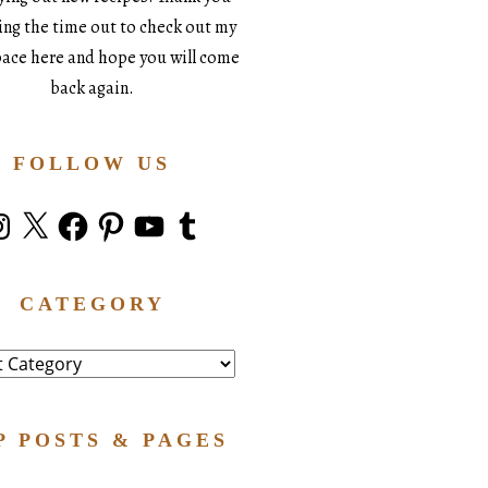
king the time out to check out my
space here and hope you will come
back again.
FOLLOW US
stagram
X
Facebook
Pinterest
YouTube
Tumblr
CATEGORY
ry
P POSTS & PAGES