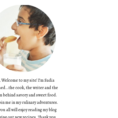
, Welcome to my site! I’m Sadia
d…the cook, the writer and the
n behind savory and sweet food.
in me in my culinary adventures.
ou all will enjoy reading my blog
ying out new recipes. Thank you