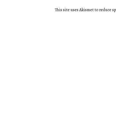
This site uses Akismet to reduce 