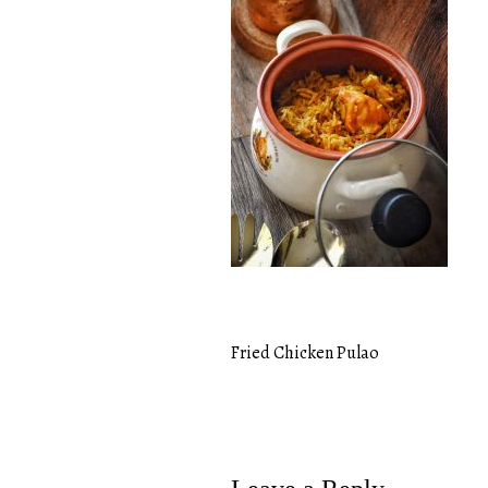
Fried Chicken Pulao
Post
navigation