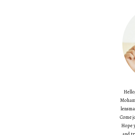
Hello
Mohame
lensma
Come jo
Hope y
and tr