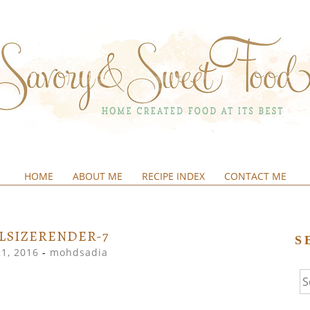
HOME
ABOUT ME
RECIPE INDEX
CONTACT ME
&SWEETFOOD
LSIZERENDER-7
S
21, 2016
-
mohdsadia
Se
fo