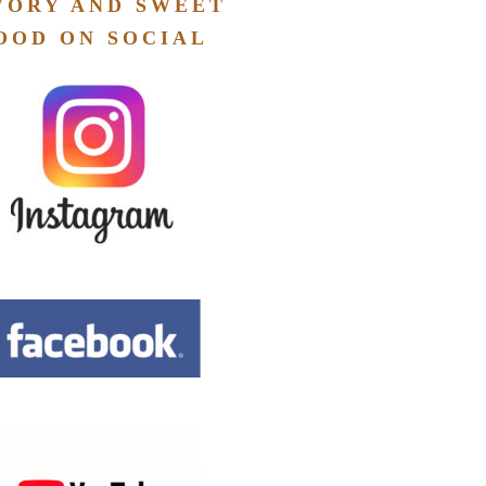
VORY AND SWEET
OOD ON SOCIAL