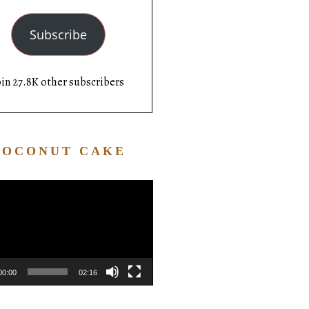
Subscribe
oin 27.8K other subscribers
COCONUT CAKE
Video
Player
00:00
02:16