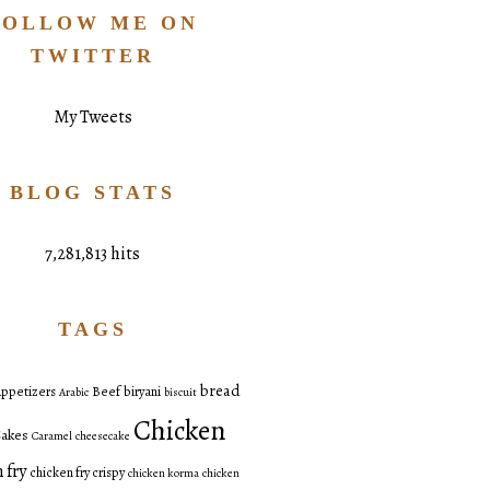
FOLLOW ME ON
TWITTER
My Tweets
BLOG STATS
7,281,813 hits
TAGS
bread
ppetizers
Beef
biryani
Arabic
biscuit
Chicken
akes
Caramel
cheesecake
 fry
chicken fry crispy
chicken korma
chicken