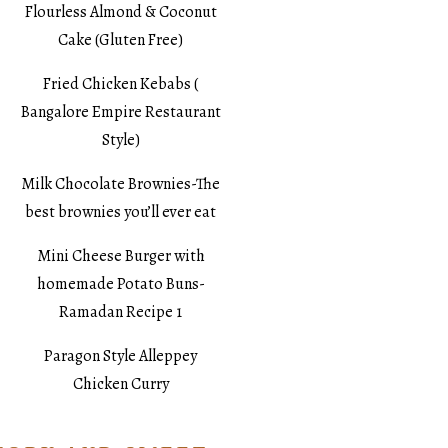
Flourless Almond & Coconut
Cake (Gluten Free)
Fried Chicken Kebabs (
Bangalore Empire Restaurant
Style)
Milk Chocolate Brownies-The
best brownies you’ll ever eat
Mini Cheese Burger with
homemade Potato Buns-
Ramadan Recipe 1
Paragon Style Alleppey
Chicken Curry