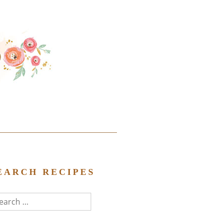
EARCH RECIPES
arch
r: