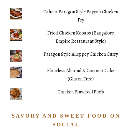
Calicut Paragon Style Payyoli Chicken
Fry
Fried Chicken Kebabs ( Bangalore
Empire Restaurant Style)
Paragon Style Alleppey Chicken Curry
Flourless Almond & Coconut Cake
(Gluten Free)
Chicken Pinwheel Puffs
SAVORY AND SWEET FOOD ON
SOCIAL