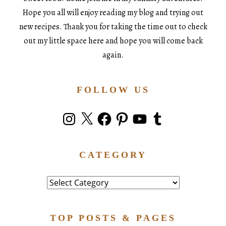
Hope you all will enjoy reading my blog and trying out
new recipes. Thank you for taking the time out to check
out my little space here and hope you will come back
again.
FOLLOW US
Instagram
X
Facebook
Pinterest
YouTube
Tumblr
CATEGORY
Category
TOP POSTS & PAGES