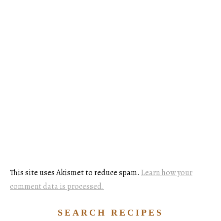
This site uses Akismet to reduce spam.
Learn how your
comment data is processed.
SEARCH RECIPES