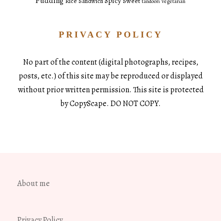
Pudding
Spicy
Sweet
Rice
Sandwich
tandoori
Vegetarian
PRIVACY POLICY
No part of the content (digital photographs, recipes,
posts, etc.) of this site may be reproduced or displayed
without prior written permission. This site is protected
by CopyScape. DO NOT COPY.
About me
Privacy Policy