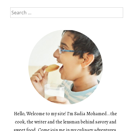
Search
for:
Hello, Welcome to my site! I’m Sadia Mohamed…the
cook, the writer and the lensman behind savory and
sweet food. Come join me in my culinary adventures.