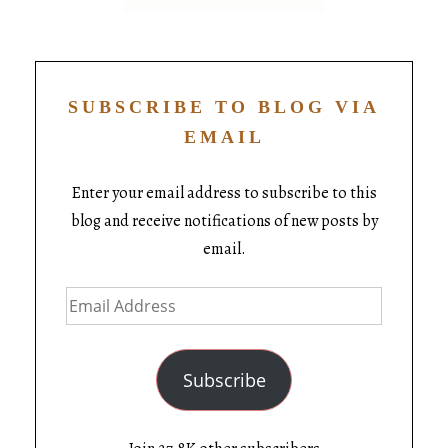
SUBSCRIBE TO BLOG VIA
EMAIL
Enter your email address to subscribe to this
blog and receive notifications of new posts by
email.
Subscribe