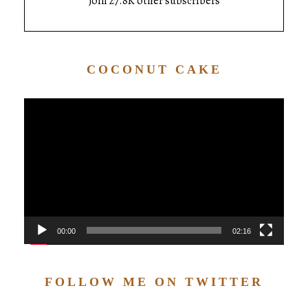
Join 27.8K other subscribers
COCONUT CAKE
Video
Player
00:00
02:16
FOLLOW ME ON TWITTER