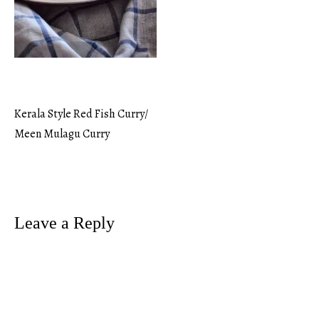
Kerala Style Red Fish Curry/
Post
Meen Mulagu Curry
navigation
Leave a Reply