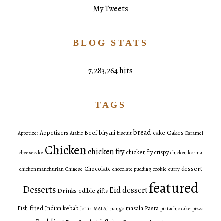
My Tweets
BLOG STATS
7,283,264 hits
TAGS
bread
Cakes
Appetizers
Beef
biryani
cake
Appetizer
Arabic
biscuit
Caramel
Chicken
chicken fry
chicken fry crispy
cheesecake
chicken korma
dessert
Chocolate
chicken manchurian
Chinese
chocolate pudding
cookie
curry
featured
Desserts
Eid dessert
Drinks
edible gifts
fried
Pasta
Fish
Indian
kebab
masala
lotus
MALAI
mango
pistachio cake
pizza