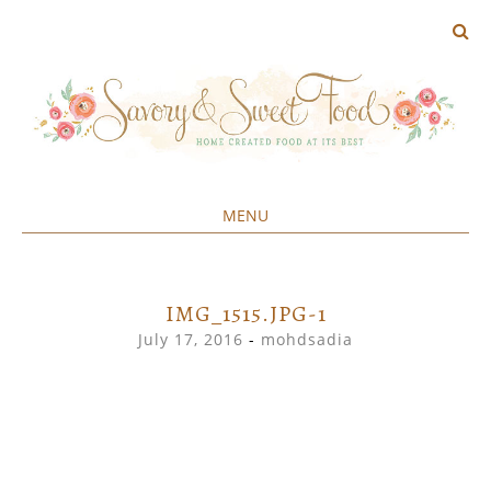
MENU
Home created food at its best
SAVORY&SWEET
SKIP
TO
CONTENT
IMG_1515.JPG-1
July 17, 2016
-
mohdsadia