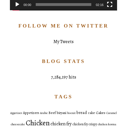
00:00
02:16
FOLLOW ME ON TWITTER
My Tweets
BLOG STATS
7,284,197 hits
TAGS
bread
Cakes
Appetizers
Beef
biryani
cake
Appetizer
Arabic
biscuit
Caramel
Chicken
chicken fry
chicken fry crispy
cheesecake
chicken korma