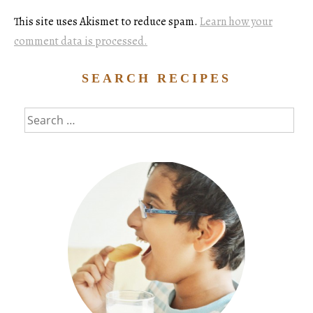
This site uses Akismet to reduce spam.
Learn how your
comment data is processed.
SEARCH RECIPES
Search
for: