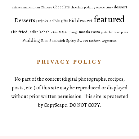
dessert
Chocolate
chicken manchurian
Chinese
chocolate pudding
cookie
curry
featured
Desserts
Eid dessert
Drinks
edible gifts
fried
Pasta
Fish
Indian
kebab
masala
lotus
MALAI
mango
pistachio cake
pizza
Pudding
Spicy
Sweet
Rice
Sandwich
tandoori
Vegetarian
PRIVACY POLICY
No part of the content (digital photographs, recipes,
posts, etc.) of this site may be reproduced or displayed
without prior written permission. This site is protected
by CopyScape. DO NOT COPY.