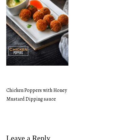
Chicken Poppers with Honey
Post
Mustard Dipping sauce
navigation
Leave a Reply