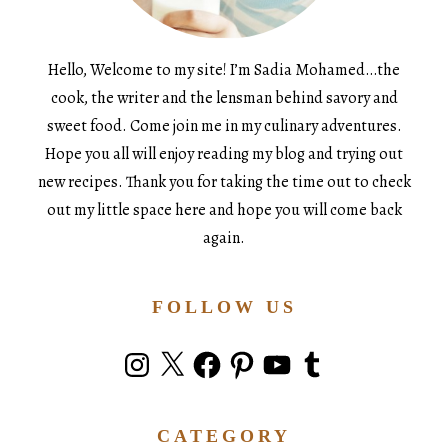
Hello, Welcome to my site! I’m Sadia Mohamed…the
cook, the writer and the lensman behind savory and
sweet food. Come join me in my culinary adventures.
Hope you all will enjoy reading my blog and trying out
new recipes. Thank you for taking the time out to check
out my little space here and hope you will come back
again.
FOLLOW US
Instagram
X
Facebook
Pinterest
YouTube
Tumblr
CATEGORY