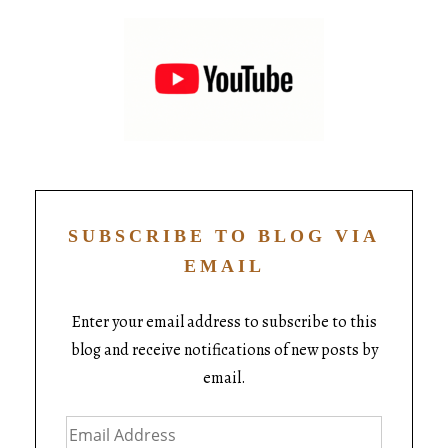
SUBSCRIBE TO BLOG VIA
EMAIL
Enter your email address to subscribe to this
blog and receive notifications of new posts by
email.