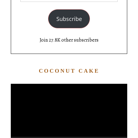
Subscribe
Join 27.8K other subscribers
COCONUT CAKE
Video
Player