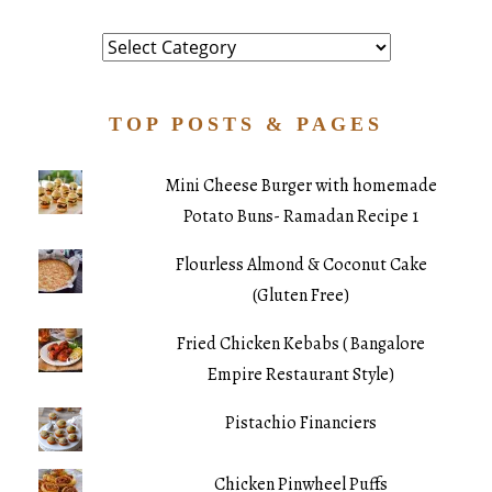
Category
TOP POSTS & PAGES
Mini Cheese Burger with homemade
Potato Buns- Ramadan Recipe 1
Flourless Almond & Coconut Cake
(Gluten Free)
Fried Chicken Kebabs ( Bangalore
Empire Restaurant Style)
Pistachio Financiers
Chicken Pinwheel Puffs