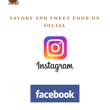
SAVORY AND SWEET FOOD ON
SOCIAL