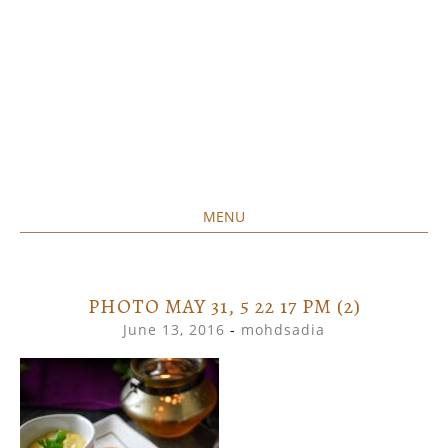
MENU
Home created food at its best
SAVORY&SWEET
SKIP
TO
CONTENT
PHOTO MAY 31, 5 22 17 PM (2)
June 13, 2016
-
mohdsadia